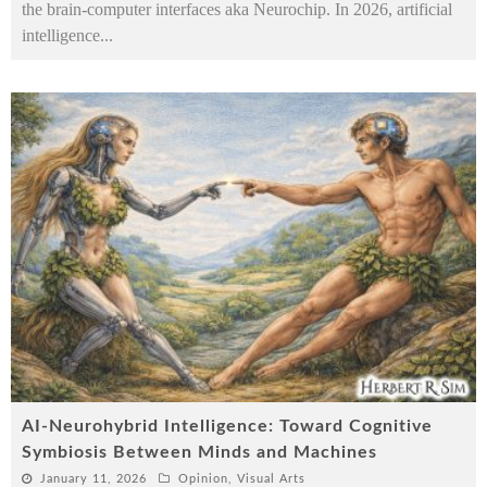
the brain-computer interfaces aka Neurochip. In 2026, artificial
intelligence
...
AI-Neurohybrid Intelligence: Toward Cognitive
Symbiosis Between Minds and Machines
January 11, 2026
Opinion
,
Visual Arts