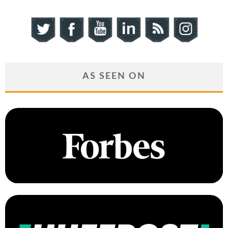
AS SEEN ON