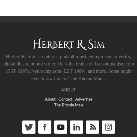
Herbert R. Sim is a futurist, philanthropist, entrepreneur, investor,
digital illustrator and writer. He is the brains of Transhumanism.com
(EST 1997), Neurochip.com (EST 1999), and more. Some might
even know him as ‘The Bitcoin Man”.
ABOUT
About
|
Contact
|
Advertise
The Bitcoin Man