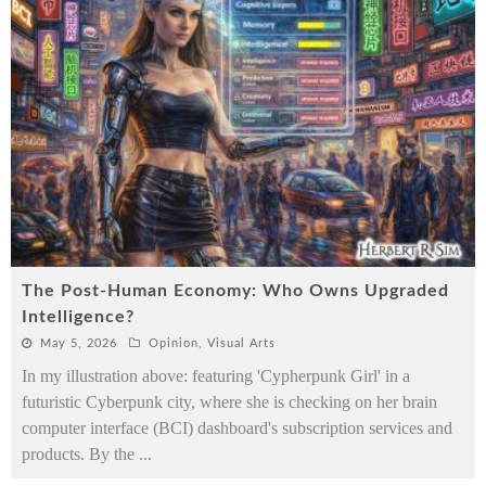
The Post-Human Economy: Who Owns Upgraded
Intelligence?
May 5, 2026
Opinion
,
Visual Arts
In my illustration above: featuring 'Cypherpunk Girl' in a
futuristic Cyberpunk city, where she is checking on her brain
computer interface (BCI) dashboard's subscription services and
products. By the
...