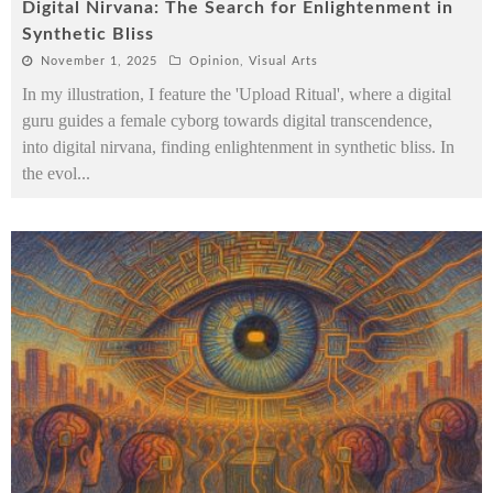
Digital Nirvana: The Search for Enlightenment in
Synthetic Bliss
November 1, 2025
Opinion
,
Visual Arts
In my illustration, I feature the 'Upload Ritual', where a digital
guru guides a female cyborg towards digital transcendence,
into digital nirvana, finding enlightenment in synthetic bliss. In
the evol
...