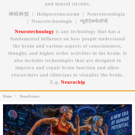
and neural circuits.
神经科技 | Нейротехнологии | Neurotecnología
| Neurotechnologie | न्यूरोटेक्नोलॉजी
Neurotechnology
is any technology that has a
fundamental influence on how people understand
the brain and various aspects of consciousness,
thought, and higher order activities in the brain. It
also includes technologies that are designed to
improve and repair brain function and allow
researchers and clinicians to visualize the brain.
E.g.
Neurochip
Home
NeuroScience