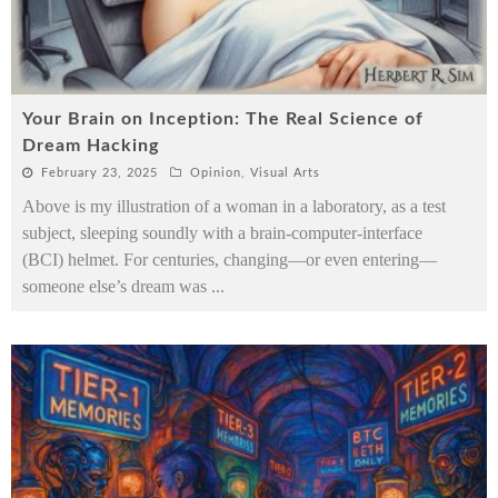
Your Brain on Inception: The Real Science of
Dream Hacking
February 23, 2025
Opinion
,
Visual Arts
Above is my illustration of a woman in a laboratory, as a test
subject, sleeping soundly with a brain-computer-interface
(BCI) helmet. For centuries, changing—or even entering—
someone else’s dream was
...