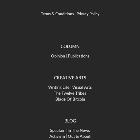
Terms & Conditions
|
Privacy Policy
COLUMN
Opinion
|
Publications
CREATIVE ARTS
Writing Life
|
Visual Arts
The Twelve Tribes
Blade Of Bitcoin
BLOG
Speaker
|
In The News
Activism
|
Out & About