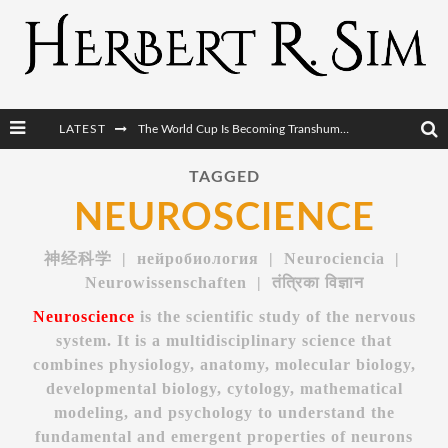
LATEST
After AI Comes BCI: Why the Next Tech Revolution Targets the Human Brain
The Post-Human Economy: Who Owns Upgraded Intelligence?
TAGGED
NEUROSCIENCE
The Post-Human Military: When One Soldier Commands Fifty Machines
The World Cup Is Becoming Transhumanism’s Biggest Stage
神经科学 | нейробиология | Neurociencia |
Neurowissenschaften | तंत्रिका विज्ञान
Neuroscience
is the scientific study of the nervous
system. It is a multidisciplinary science that
combines physiology, anatomy, molecular biology,
developmental biology, cytology, mathematical
modeling, and psychology to understand the
fundamental and emergent properties of neurons