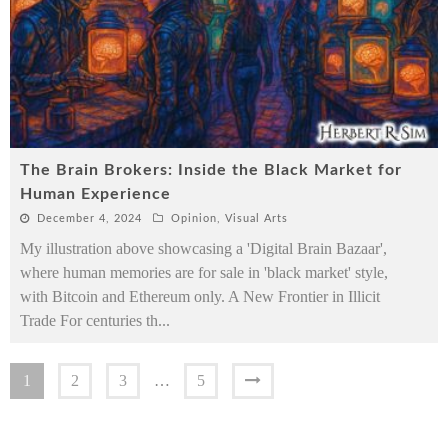
The Brain Brokers: Inside the Black Market for
Human Experience
December 4, 2024
Opinion
,
Visual Arts
My illustration above showcasing a 'Digital Brain Bazaar',
where human memories are for sale in 'black market' style,
with Bitcoin and Ethereum only. A New Frontier in Illicit
Trade For centuries th
...
1
2
3
…
5