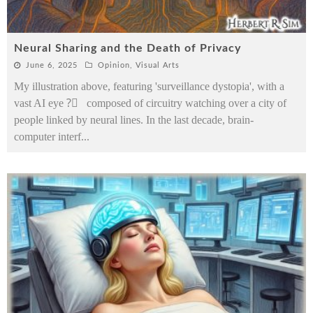
Neural Sharing and the Death of Privacy
June 6, 2025
Opinion
,
Visual Arts
My illustration above, featuring 'surveillance dystopia', with a
vast AI eye ?️⃤ composed of circuitry watching over a city of
people linked by neural lines. In the last decade, brain-
computer interf
...