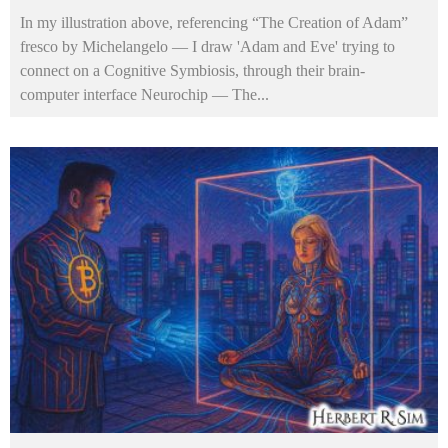
In my illustration above, referencing “The Creation of Adam”
fresco by Michelangelo — I draw 'Adam and Eve' trying to
connect on a Cognitive Symbiosis, through their brain-
computer interface Neurochip — The
...