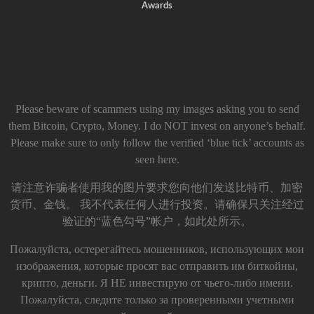
Awards
Please beware of scammers using my images asking you to send
them Bitcoin, Crypto, Money. I do NOT invest on anyone’s behalf.
Please make sure to only follow the verified ‘blue tick’ accounts as
seen here.
请注意诈骗者使用我的图片要求您向他们发送比特币、加密
货币、金钱。 我不代表任何人进行投资。请确保只关注经过
验证的“蓝色勾号”帐户，如此处所示。
Пожалуйста, остерегайтесь мошенников, использующих мои
изображения, которые просят вас отправить им биткойны,
крипто, деньги. Я НЕ инвестирую от чьего-либо имени.
Пожалуйста, следите только за проверенными учетными