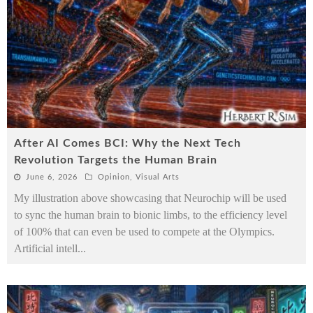
After AI Comes BCI: Why the Next Tech
Revolution Targets the Human Brain
June 6, 2026
Opinion
,
Visual Arts
My illustration above showcasing that Neurochip will be used
to sync the human brain to bionic limbs, to the efficiency level
of 100% that can even be used to compete at the Olympics.
Artificial intell
...