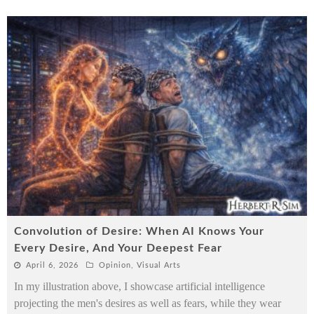
Convolution of Desire: When AI Knows Your
Every Desire, And Your Deepest Fear
April 6, 2026
Opinion
,
Visual Arts
In my illustration above, I showcase artificial intelligence
projecting the men's desires as well as fears, while they wear