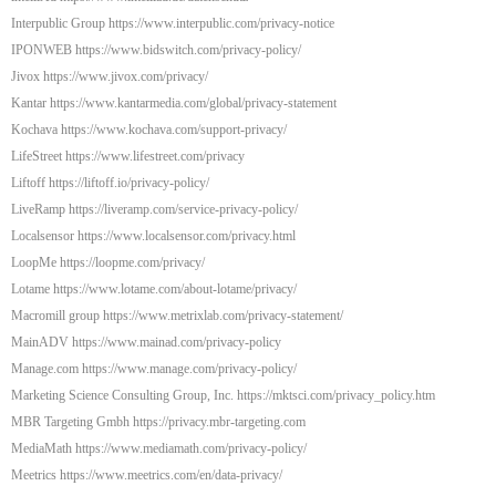
Interpublic Group https://www.interpublic.com/privacy-notice
IPONWEB https://www.bidswitch.com/privacy-policy/
Jivox https://www.jivox.com/privacy/
Kantar https://www.kantarmedia.com/global/privacy-statement
Kochava https://www.kochava.com/support-privacy/
LifeStreet https://www.lifestreet.com/privacy
Liftoff https://liftoff.io/privacy-policy/
LiveRamp https://liveramp.com/service-privacy-policy/
Localsensor https://www.localsensor.com/privacy.html
LoopMe https://loopme.com/privacy/
Lotame https://www.lotame.com/about-lotame/privacy/
Macromill group https://www.metrixlab.com/privacy-statement/
MainADV https://www.mainad.com/privacy-policy
Manage.com https://www.manage.com/privacy-policy/
Marketing Science Consulting Group, Inc. https://mktsci.com/privacy_policy.htm
MBR Targeting Gmbh https://privacy.mbr-targeting.com
MediaMath https://www.mediamath.com/privacy-policy/
Meetrics https://www.meetrics.com/en/data-privacy/