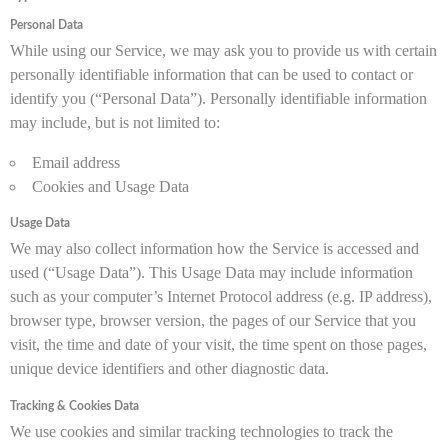
Personal Data
While using our Service, we may ask you to provide us with certain
personally identifiable information that can be used to contact or
identify you (“Personal Data”). Personally identifiable information
may include, but is not limited to:
Email address
Cookies and Usage Data
Usage Data
We may also collect information how the Service is accessed and
used (“Usage Data”). This Usage Data may include information
such as your computer’s Internet Protocol address (e.g. IP address),
browser type, browser version, the pages of our Service that you
visit, the time and date of your visit, the time spent on those pages,
unique device identifiers and other diagnostic data.
Tracking & Cookies Data
We use cookies and similar tracking technologies to track the