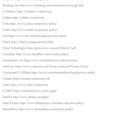
Booking.com https://www.booking.com/content/privacy.en-gb.html
C3 Metrics https://c3metrics.com/privacy
Cablato https://cablato.com/privacy
Celtra https://www.celtra.com/privacy-policy/
Centro https://www.centro.net/privacy-policy/
Cint https://www.cint.com/participant-privacy-notice/
Clinch https://clinch.co/pages/privacy.html
Cloud Technologies https://green.erne.co/assets/PolicyCT.pdf
Cloudflare https://www.cloudflare.com/security-policy/
Commanders Act https://www.commandersact.com/en/privacy/
comScore https://www.comscore.com/About-comScore/Privacy-Policy
Conversant/CJ Affiliate https://www.conversantmedia.eu/legal/privacy-policy
Crimtan https://crimtan.com/privacy-ctl/
Criteo https://www.criteo.com/privacy
CUBED https://cubed.ai/privacy-policy/gdpr/
DataXu https://www.dataxu.com/gdpr/
Delta Projects https://www.deltaprojects.com/data-collection-policy/
Demandbase https://www.demandbase.com/privacy-policy/