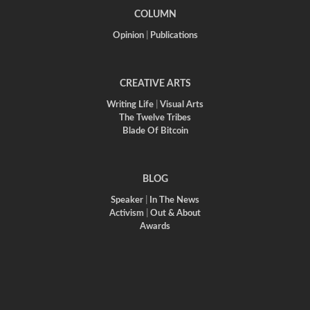
COLUMN
Opinion
|
Publications
CREATIVE ARTS
Writing Life
|
Visual Arts
The Twelve Tribes
Blade Of Bitcoin
BLOG
Speaker
|
In The News
Activism
|
Out & About
Awards