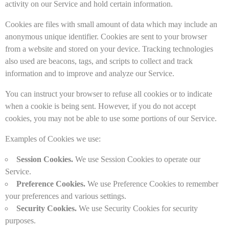
activity on our Service and hold certain information.
Cookies are files with small amount of data which may include an
anonymous unique identifier. Cookies are sent to your browser
from a website and stored on your device. Tracking technologies
also used are beacons, tags, and scripts to collect and track
information and to improve and analyze our Service.
You can instruct your browser to refuse all cookies or to indicate
when a cookie is being sent. However, if you do not accept
cookies, you may not be able to use some portions of our Service.
Examples of Cookies we use:
Session Cookies.
We use Session Cookies to operate our
Service.
Preference Cookies.
We use Preference Cookies to remember
your preferences and various settings.
Security Cookies.
We use Security Cookies for security
purposes.