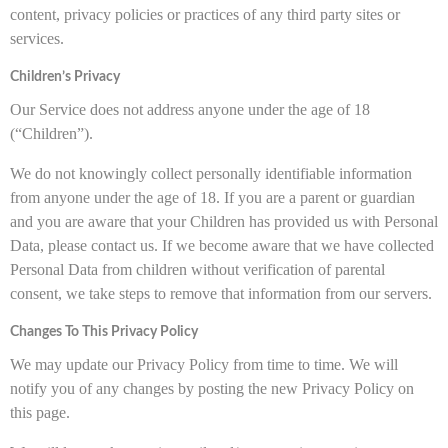
content, privacy policies or practices of any third party sites or
services.
Children’s Privacy
Our Service does not address anyone under the age of 18
(“Children”).
We do not knowingly collect personally identifiable information
from anyone under the age of 18. If you are a parent or guardian
and you are aware that your Children has provided us with Personal
Data, please contact us. If we become aware that we have collected
Personal Data from children without verification of parental
consent, we take steps to remove that information from our servers.
Changes To This Privacy Policy
We may update our Privacy Policy from time to time. We will
notify you of any changes by posting the new Privacy Policy on
this page.