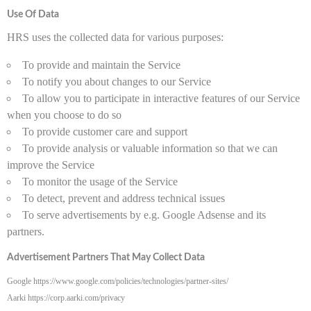
Use Of Data
HRS uses the collected data for various purposes:
To provide and maintain the Service
To notify you about changes to our Service
To allow you to participate in interactive features of our Service
when you choose to do so
To provide customer care and support
To provide analysis or valuable information so that we can
improve the Service
To monitor the usage of the Service
To detect, prevent and address technical issues
To serve advertisements by e.g. Google Adsense and its
partners.
Advertisement Partners That May Collect Data
Google https://www.google.com/policies/technologies/partner-sites/
Aarki https://corp.aarki.com/privacy