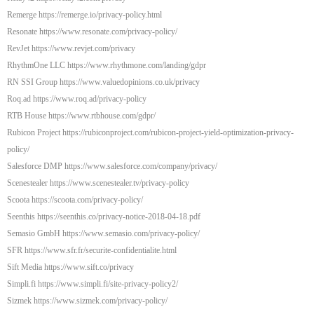
Remerge https://remerge.io/privacy-policy.html
Resonate https://www.resonate.com/privacy-policy/
RevJet https://www.revjet.com/privacy
RhythmOne LLC https://www.rhythmone.com/landing/gdpr
RN SSI Group https://www.valuedopinions.co.uk/privacy
Roq.ad https://www.roq.ad/privacy-policy
RTB House https://www.rtbhouse.com/gdpr/
Rubicon Project https://rubiconproject.com/rubicon-project-yield-optimization-privacy-
policy/
Salesforce DMP https://www.salesforce.com/company/privacy/
Scenestealer https://www.scenestealer.tv/privacy-policy
Scoota https://scoota.com/privacy-policy/
Seenthis https://seenthis.co/privacy-notice-2018-04-18.pdf
Semasio GmbH https://www.semasio.com/privacy-policy/
SFR https://www.sfr.fr/securite-confidentialite.html
Sift Media https://www.sift.co/privacy
Simpli.fi https://www.simpli.fi/site-privacy-policy2/
Sizmek https://www.sizmek.com/privacy-policy/