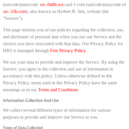
(unicode/punycode:
xn--0n8h.ws
) and ☓.com (unicode/punycode of
xn--33h.com
), also known as Herbert R. Sim, website (the
“Service”).
This page informs you of our policies regarding the collection, use,
and disclosure of personal data when you use our Service and the
choices you have associated with that data. Our Privacy Policy for
HRS is managed through
Free Privacy Policy
.
We use your data to provide and improve the Service. By using the
Service, you agree to the collection and use of information in
accordance with this policy. Unless otherwise defined in this
Privacy Policy, terms used in this Privacy Policy have the same
meanings as in our
Terms and Conditions
.
Information Collection And Use
We collect several different types of information for various
purposes to provide and improve our Service to you.
Types of Data Collected