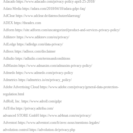
Adacado https://www.adacado.com/privacy-policy-april-25-2018/
Adara Media https://adara.com/2018/04/10/adara-gdpr-faq/
AdClear https://www.adclear.de/datenschutzerklaerung/
ADEX https://theadex.com
Adform https://site.adform.com/uncategorized/product-and-services-privacy-policy/
Adikteev https://www.adikteev.com/eu/privacy/
AdLedge https://adledge.com/data-privacy/
Adloox https://adloox.com/disclaimer
Adludio https://adludio.com/termsandconditions
AdMaxim https://www.admaxim.com/admaxim-privacy-policy/
Admedo https://www.admedo.com/privacy-policy
Admetrics https://admetrics.io/en/privacy_policy/
Adobe Advertising Cloud https://www.adobe.com/privacy/general-data-protection-
regulation.html
AdRoll, Inc. https://www.adroll.com/gdpr
AdTriba https://privacy.adtriba.com/
advanced STORE GmbH https://www.ad4mat.com/en/privacy/
Adventori https://www.adventori.com/fr/avec-nous/mentions-legales/
advolution.control https://advolution.de/privacy.php