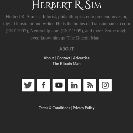
Herbert R. Sim is a futurist, philanthropist, entrepreneur, investor,
digital illustrator and writer. He is the brains of Transhumanism.com
(EST 1997), Neurochip.com (EST 1999), and more. Some might
even know him as ‘The Bitcoin Man”.
ABOUT
About
|
Contact
|
Advertise
The Bitcoin Man
Terms & Conditions
|
Privacy Policy