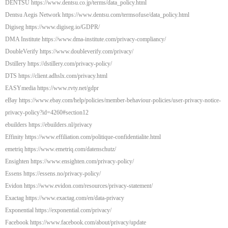
DENTSU https://www.dentsu.co.jp/terms/data_policy.html
Dentsu Aegis Network https://www.dentsu.com/termsofuse/data_policy.html
Digiseg https://www.digiseg.io/GDPR/
DMA Institute https://www.dma-institute.com/privacy-compliancy/
DoubleVerify https://www.doubleverify.com/privacy/
Dstillery https://dstillery.com/privacy-policy/
DTS https://client.adhslx.com/privacy.html
EASYmedia https://www.rvty.net/gdpr
eBay https://www.ebay.com/help/policies/member-behaviour-policies/user-privacy-notice-
privacy-policy?id=4260#section12
ebuilders https://ebuilders.nl/privacy
Effinity https://www.effiliation.com/politique-confidentialite.html
emetriq https://www.emetriq.com/datenschutz/
Ensighten https://www.ensighten.com/privacy-policy/
Essens https://essens.no/privacy-policy/
Evidon https://www.evidon.com/resources/privacy-statement/
Exactag https://www.exactag.com/en/data-privacy
Exponential https://exponential.com/privacy/
Facebook https://www.facebook.com/about/privacy/update