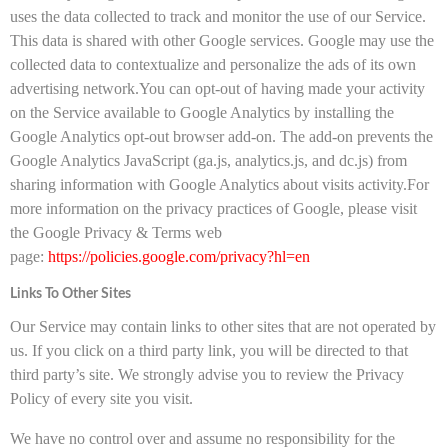
uses the data collected to track and monitor the use of our Service.
This data is shared with other Google services. Google may use the
collected data to contextualize and personalize the ads of its own
advertising network.You can opt-out of having made your activity
on the Service available to Google Analytics by installing the
Google Analytics opt-out browser add-on. The add-on prevents the
Google Analytics JavaScript (ga.js, analytics.js, and dc.js) from
sharing information with Google Analytics about visits activity.For
more information on the privacy practices of Google, please visit
the Google Privacy & Terms web
page:
https://policies.google.com/privacy?hl=en
Links To Other Sites
Our Service may contain links to other sites that are not operated by
us. If you click on a third party link, you will be directed to that
third party’s site. We strongly advise you to review the Privacy
Policy of every site you visit.
We have no control over and assume no responsibility for the