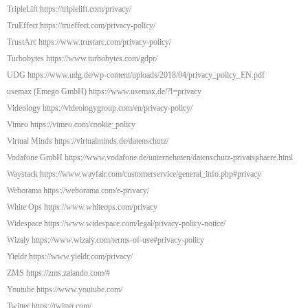
TripleLift https://triplelift.com/privacy/
TruEffect https://trueffect.com/privacy-policy/
TrustArc https://www.trustarc.com/privacy-policy/
Turbobytes https://www.turbobytes.com/gdpr/
UDG https://www.udg.de/wp-content/uploads/2018/04/privacy_policy_EN.pdf
usemax (Emego GmbH) https://www.usemax.de/?l=privacy
Videology https://videologygroup.com/en/privacy-policy/
Vimeo https://vimeo.com/cookie_policy
Virtual Minds https://virtualminds.de/datenschutz/
Vodafone GmbH https://www.vodafone.de/unternehmen/datenschutz-privatsphaere.html
Waystack https://www.wayfair.com/customerservice/general_info.php#privacy
Weborama https://weborama.com/e-privacy/
White Ops https://www.whiteops.com/privacy
Widespace https://www.widespace.com/legal/privacy-policy-notice/
Wizaly https://www.wizaly.com/terms-of-use#privacy-policy
Yieldr https://www.yieldr.com/privacy/
ZMS https://zms.zalando.com/#
Youtube https://www.youtube.com/
Twitter https://twitter.com/