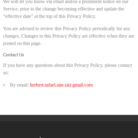
We will let you know via email and/or a prominent notice on our
Service, prior to the change becoming effective and update the
“effective date” at the top of this Privacy Policy.
You are advised to review this Privacy Policy periodically for any
changes. Changes to this Privacy Policy are effective when they are
posted on this page.
Contact Us
If you have any questions about this Privacy Policy, please contact
us:
By email:
herbert.rafael.sim (at) gmail.com