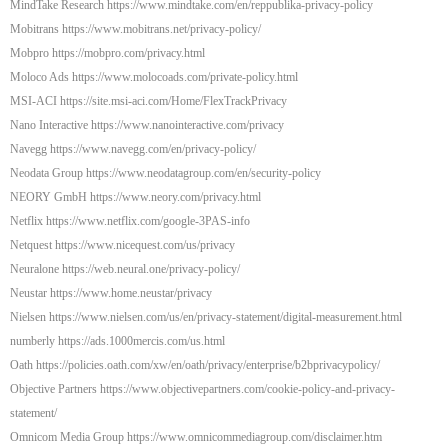
MindTake Research https://www.mindtake.com/en/reppublika-privacy-policy
Mobitrans https://www.mobitrans.net/privacy-policy/
Mobpro https://mobpro.com/privacy.html
Moloco Ads https://www.molocoads.com/private-policy.html
MSI-ACI https://site.msi-aci.com/Home/FlexTrackPrivacy
Nano Interactive https://www.nanointeractive.com/privacy
Navegg https://www.navegg.com/en/privacy-policy/
Neodata Group https://www.neodatagroup.com/en/security-policy
NEORY GmbH https://www.neory.com/privacy.html
Netflix https://www.netflix.com/google-3PAS-info
Netquest https://www.nicequest.com/us/privacy
Neuralone https://web.neural.one/privacy-policy/
Neustar https://www.home.neustar/privacy
Nielsen https://www.nielsen.com/us/en/privacy-statement/digital-measurement.html
numberly https://ads.1000mercis.com/us.html
Oath https://policies.oath.com/xw/en/oath/privacy/enterprise/b2bprivacypolicy/
Objective Partners https://www.objectivepartners.com/cookie-policy-and-privacy-
statement/
Omnicom Media Group https://www.omnicommediagroup.com/disclaimer.htm