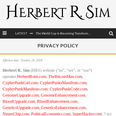
LATEST
The World Cup Is Becoming Transhumanism’s Biggest Stage
After AI Comes BCI: Why the Next Tech Revolution Targets the Human Brain
PRIVACY POLICY
The Post-Human Economy: Who Owns Upgraded Intelligence?
Effective date: October 24, 2018
The Post-Human Military: When One Soldier Commands Fifty Machines
Herbert R. Sim
(HRS) website (“us”, “we”, or “our”)
operates
HerbertRsim.com
,
TheBitcoinMan.com
,
CypherPunkGirl.com
,
CypherPunksManifesto.com
,
CypherPunkManifesto.com
,
CypherPunkCode.com
,
GenomeUpgrade.com
,
GenomeEnhancement.com
,
BloodUpgrade.com
,
BloodEnhancement.com
,
GeneticsUpgrade.com
,
GeneticsEnhancement.com
,
NeuroChip.com
,
PoliticalEconomics.com
,
SuperHacker.com
, ?.ws