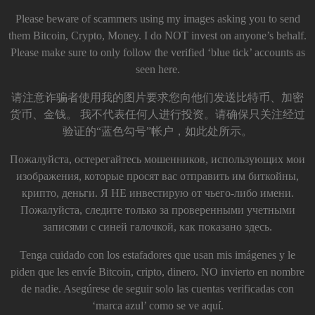
Please beware of scammers using my images asking you to send
them Bitcoin, Crypto, Money. I do NOT invest on anyone’s behalf.
Please make sure to only follow the verified ‘blue tick’ accounts as
seen here.
请注意诈骗者使用我的图片要求您向他们发送比特币、加密
货币、金钱。 我不代表任何人进行投资。请确保只关注经过
验证的“蓝色勾号”帐户，如此处所示。
Пожалуйста, остерегайтесь мошенников, использующих мои
изображения, которые просят вас отправить им биткойны,
крипто, деньги. Я НЕ инвестирую от чьего-либо имени.
Пожалуйста, следите только за проверенными учетными
записями с синей галочкой, как показано здесь.
Tenga cuidado con los estafadores que usan mis imágenes y le
piden que les envíe Bitcoin, cripto, dinero. NO invierto en nombre
de nadie. Asegúrese de seguir solo las cuentas verificadas con
‘marca azul’ como se ve aquí.