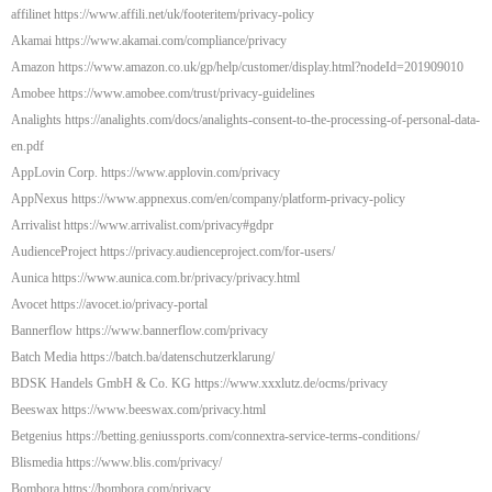
affilinet https://www.affili.net/uk/footeritem/privacy-policy
Akamai https://www.akamai.com/compliance/privacy
Amazon https://www.amazon.co.uk/gp/help/customer/display.html?nodeId=201909010
Amobee https://www.amobee.com/trust/privacy-guidelines
Analights https://analights.com/docs/analights-consent-to-the-processing-of-personal-data-
en.pdf
AppLovin Corp. https://www.applovin.com/privacy
AppNexus https://www.appnexus.com/en/company/platform-privacy-policy
Arrivalist https://www.arrivalist.com/privacy#gdpr
AudienceProject https://privacy.audienceproject.com/for-users/
Aunica https://www.aunica.com.br/privacy/privacy.html
Avocet https://avocet.io/privacy-portal
Bannerflow https://www.bannerflow.com/privacy
Batch Media https://batch.ba/datenschutzerklarung/
BDSK Handels GmbH & Co. KG https://www.xxxlutz.de/ocms/privacy
Beeswax https://www.beeswax.com/privacy.html
Betgenius https://betting.geniussports.com/connextra-service-terms-conditions/
Blismedia https://www.blis.com/privacy/
Bombora https://bombora.com/privacy