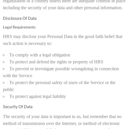
organization or a country unless there are adequate controls in place
including the security of your data and other personal information.
Disclosure Of Data
Legal Requirements
HRS may disclose your Personal Data in the good faith belief that
such action is necessary to:
To comply with a legal obligation
To protect and defend the rights or property of HRS
To prevent or investigate possible wrongdoing in connection
with the Service
To protect the personal safety of users of the Service or the
public
To protect against legal liability
Security Of Data
The security of your data is important to us, but remember that no
method of transmission over the Internet, or method of electronic