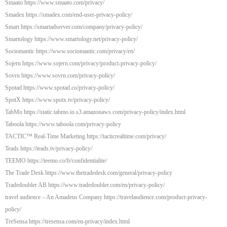
Smaato https://www.smaato.com/privacy/
Smadex https://smadex.com/end-user-privacy-policy/
Smart https://smartadserver.com/company/privacy-policy/
Smartology https://www.smartology.net/privacy-policy/
Sociomantic https://www.sociomantic.com/privacy/en/
Sojern https://www.sojern.com/privacy/product-privacy-policy/
Sovrn https://www.sovrn.com/privacy-policy/
Spotad https://www.spotad.co/privacy-policy/
SpotX https://www.spotx.tv/privacy-policy/
TabMo https://static.tabmo.io.s3.amazonaws.com/privacy-policy/index.html
Taboola https://www.taboola.com/privacy-policy
TACTIC™ Real-Time Marketing https://tacticrealtime.com/privacy/
Teads https://teads.tv/privacy-policy/
TEEMO https://teemo.co/fr/confidentialite/
The Trade Desk https://www.thetradedesk.com/general/privacy-policy
Tradedoubler AB https://www.tradedoubler.com/en/privacy-policy/
travel audience – An Amadeus Company https://travelaudience.com/product-privacy-
policy/
TreSensa https://tresensa.com/eu-privacy/index.html