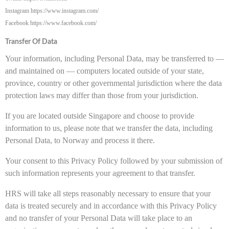
Instagram https://www.instagram.com/
Facebook https://www.facebook.com/
Transfer Of Data
Your information, including Personal Data, may be transferred to —
and maintained on — computers located outside of your state,
province, country or other governmental jurisdiction where the data
protection laws may differ than those from your jurisdiction.
If you are located outside Singapore and choose to provide
information to us, please note that we transfer the data, including
Personal Data, to Norway and process it there.
Your consent to this Privacy Policy followed by your submission of
such information represents your agreement to that transfer.
HRS will take all steps reasonably necessary to ensure that your
data is treated securely and in accordance with this Privacy Policy
and no transfer of your Personal Data will take place to an