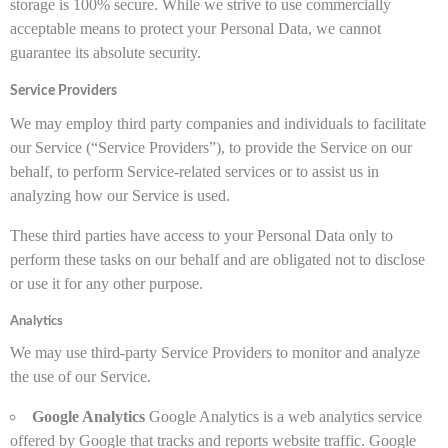
storage is 100% secure. While we strive to use commercially
acceptable means to protect your Personal Data, we cannot
guarantee its absolute security.
Service Providers
We may employ third party companies and individuals to facilitate
our Service (“Service Providers”), to provide the Service on our
behalf, to perform Service-related services or to assist us in
analyzing how our Service is used.
These third parties have access to your Personal Data only to
perform these tasks on our behalf and are obligated not to disclose
or use it for any other purpose.
Analytics
We may use third-party Service Providers to monitor and analyze
the use of our Service.
Google Analytics
Google Analytics is a web analytics service
offered by Google that tracks and reports website traffic. Google