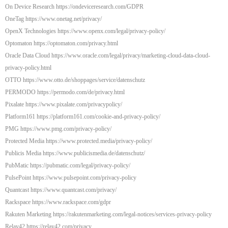
On Device Research https://ondeviceresearch.com/GDPR
OneTag https://www.onetag.net/privacy/
OpenX Technologies https://www.openx.com/legal/privacy-policy/
Optomaton https://optomaton.com/privacy.html
Oracle Data Cloud https://www.oracle.com/legal/privacy/marketing-cloud-data-cloud-
privacy-policy.html
OTTO https://www.otto.de/shoppages/service/datenschutz
PERMODO https://permodo.com/de/privacy.html
Pixalate https://www.pixalate.com/privacypolicy/
Platform161 https://platform161.com/cookie-and-privacy-policy/
PMG https://www.pmg.com/privacy-policy/
Protected Media https://www.protected.media/privacy-policy/
Publicis Media https://www.publicismedia.de/datenschutz/
PubMatic https://pubmatic.com/legal/privacy-policy/
PulsePoint https://www.pulsepoint.com/privacy-policy
Quantcast https://www.quantcast.com/privacy/
Rackspace https://www.rackspace.com/gdpr
Rakuten Marketing https://rakutenmarketing.com/legal-notices/services-privacy-policy
Relay42 https://relay42.com/privacy