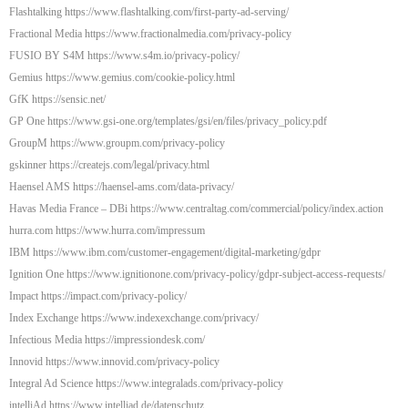
Flashtalking https://www.flashtalking.com/first-party-ad-serving/
Fractional Media https://www.fractionalmedia.com/privacy-policy
FUSIO BY S4M https://www.s4m.io/privacy-policy/
Gemius https://www.gemius.com/cookie-policy.html
GfK https://sensic.net/
GP One https://www.gsi-one.org/templates/gsi/en/files/privacy_policy.pdf
GroupM https://www.groupm.com/privacy-policy
gskinner https://createjs.com/legal/privacy.html
Haensel AMS https://haensel-ams.com/data-privacy/
Havas Media France – DBi https://www.centraltag.com/commercial/policy/index.action
hurra.com https://www.hurra.com/impressum
IBM https://www.ibm.com/customer-engagement/digital-marketing/gdpr
Ignition One https://www.ignitionone.com/privacy-policy/gdpr-subject-access-requests/
Impact https://impact.com/privacy-policy/
Index Exchange https://www.indexexchange.com/privacy/
Infectious Media https://impressiondesk.com/
Innovid https://www.innovid.com/privacy-policy
Integral Ad Science https://www.integralads.com/privacy-policy
intelliAd https://www.intelliad.de/datenschutz