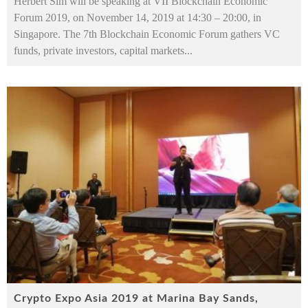
Herbert Sim will be speaking at VII Blockchain Economic
Forum 2019, on November 14, 2019 at 14:30 – 20:00, in
Singapore. The 7th Blockchain Economic Forum gathers VC
funds, private investors, capital markets
...
Crypto Expo Asia 2019 at Marina Bay Sands,