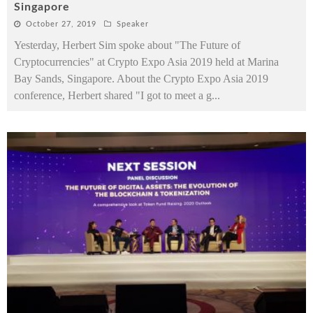
Singapore
October 27, 2019
Speaker
Yesterday, Herbert Sim spoke about "The Future of
Cryptocurrencies" at Crypto Expo Asia 2019 held at Marina
Bay Sands, Singapore. About the Crypto Expo Asia 2019
conference, Herbert shared "I got to meet a g
...