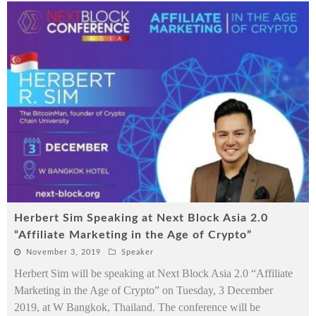
Herbert Sim Speaking at Next Block Asia 2.0
“Affiliate Marketing in the Age of Crypto”
November 3, 2019
Speaker
Herbert Sim will be speaking at Next Block Asia 2.0 “Affiliate
Marketing in the Age of Crypto” on Tuesday, 3 December
2019, at W Bangkok, Thailand. The conference will be