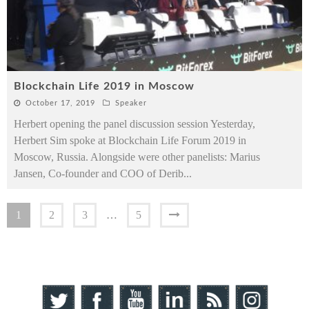
Blockchain Life 2019 in Moscow
October 17, 2019
Speaker
Herbert opening the panel discussion session Yesterday,
Herbert Sim spoke at Blockchain Life Forum 2019 in
Moscow, Russia. Alongside were other panelists: Marius
Jansen, Co-founder and COO of Derib
...
1
2
3
…
5