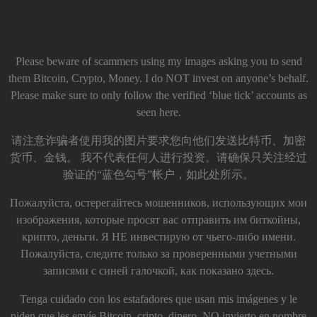
Please beware of scammers using my images asking you to send
them Bitcoin, Crypto, Money. I do NOT invest on anyone’s behalf.
Please make sure to only follow the verified ‘blue tick’ accounts as
seen here.
请注意诈骗者使用我的图片要求您向他们发送比特币、加密
货币、金钱。 我不代表任何人进行投资。请确保只关注经过
验证的“蓝色勾号”帐户，如此处所示。
Пожалуйста, остерегайтесь мошенников, использующих мои
изображения, которые просят вас отправить им биткойны,
крипто, деньги. Я НЕ инвестирую от чьего-либо имени.
Пожалуйста, следите только за проверенными учетными
записями с синей галочкой, как показано здесь.
Tenga cuidado con los estafadores que usan mis imágenes y le
piden que les envíe Bitcoin, cripto, dinero. NO invierto en nombre