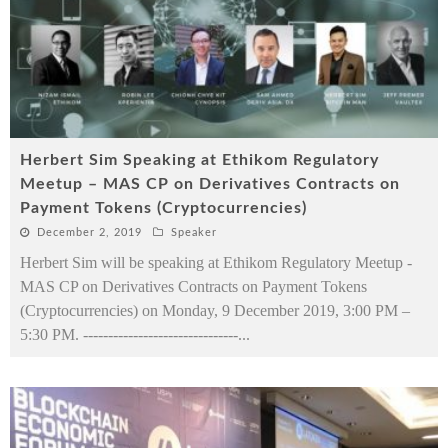
Herbert Sim Speaking at Ethikom Regulatory
Meetup – MAS CP on Derivatives Contracts on
Payment Tokens (Cryptocurrencies)
December 2, 2019
Speaker
Herbert Sim will be speaking at Ethikom Regulatory Meetup -
MAS CP on Derivatives Contracts on Payment Tokens
(Cryptocurrencies) on Monday, 9 December 2019, 3:00 PM –
5:30 PM. -------------------------------
...