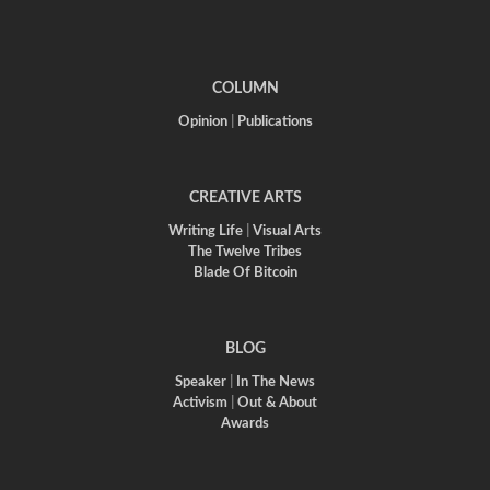
COLUMN
Opinion
|
Publications
CREATIVE ARTS
Writing Life
|
Visual Arts
The Twelve Tribes
Blade Of Bitcoin
BLOG
Speaker
|
In The News
Activism
|
Out & About
Awards