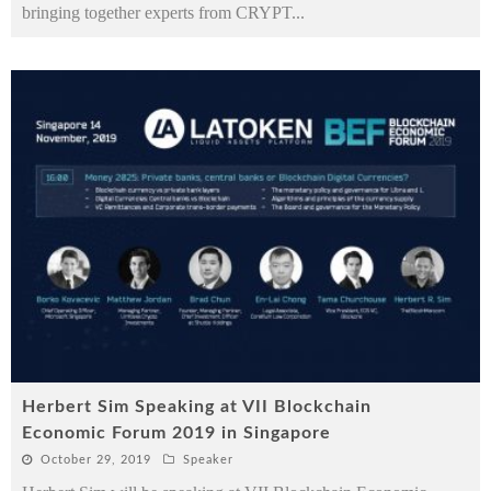
bringing together experts from CRYPT
...
Herbert Sim Speaking at VII Blockchain
Economic Forum 2019 in Singapore
October 29, 2019
Speaker