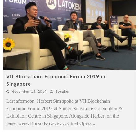
VII Blockchain Economic Forum 2019 in
Singapore
November 15, 2019
Speaker
Last afternoon, Herbert Sim spoke at VII Blockchain
Economic Forum 2019, at Suntec Singapore Convention &
Exhibition Centre in Singapore. Alongside Herbert on the
panel were: Borko Kovacevic, Chief Opera
...