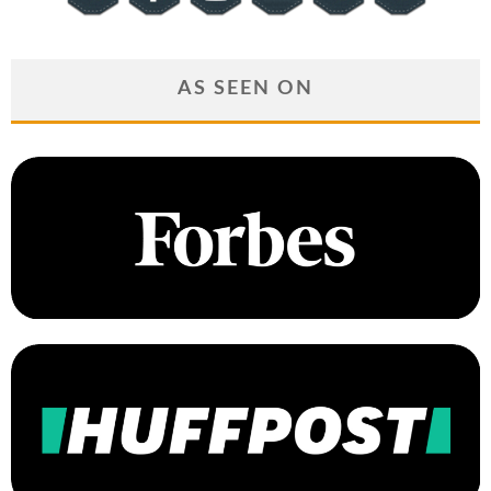
AS SEEN ON