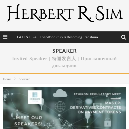
LATEST
After AI Comes BCI: Why the Next Tech Revolution Targets the Human Brain
The Post-Human Economy: Who Owns Upgraded Intelligence?
SPEAKER
Invited Speaker | 特邀发言人 | Приглашенный
The Post-Human Military: When One Soldier Commands Fifty Machines
докладчик
The World Cup Is Becoming Transhumanism’s Biggest Stage
Home
Speaker