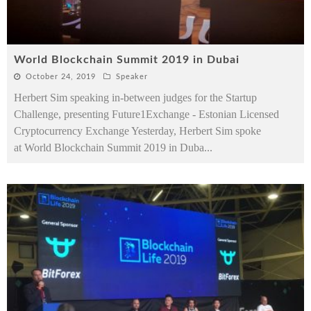
World Blockchain Summit 2019 in Dubai
October 24, 2019
Speaker
Herbert Sim speaking in-between judges for the Startup
Challenge, presenting Future1Exchange - Estonian Licensed
Cryptocurrency Exchange Yesterday, Herbert Sim spoke
at World Blockchain Summit 2019 in Duba
...