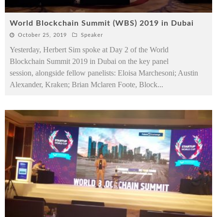
World Blockchain Summit (WBS) 2019 in Dubai
October 25, 2019
Speaker
Yesterday, Herbert Sim spoke at Day 2 of the World
Blockchain Summit 2019 in Dubai on the key panel
session, alongside fellow panelists: Eloisa Marchesoni; Austin
Alexander, Kraken; Brian Mclaren Foote, Block
...