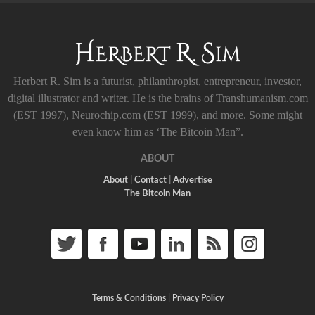
Herbert R. Sim is a futurist, philanthropist, entrepreneur, investor,
digital illustrator and writer. He is the brains of Transhumanism.com
(EST 1997), Neurochip.com (EST 1999), and more. Some might
even know him as ‘The Bitcoin Man”.
ABOUT
About
|
Contact
|
Advertise
The Bitcoin Man
Terms & Conditions
|
Privacy Policy