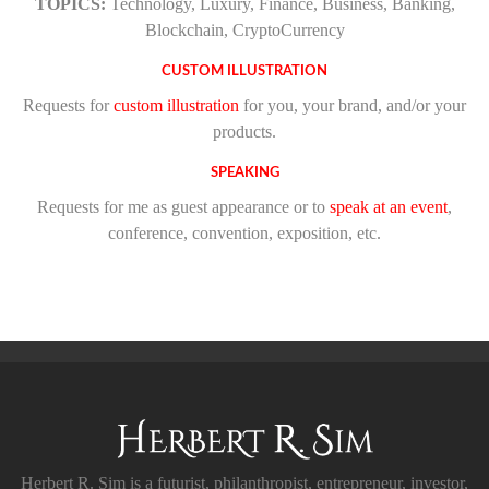
TOPICS:
Technology, Luxury, Finance, Business, Banking,
Blockchain, CryptoCurrency
CUSTOM ILLUSTRATION
Requests for
custom illustration
for you, your brand, and/or your
products.
SPEAKING
Requests for me as guest appearance or to
speak at an event
,
conference, convention, exposition, etc.
Herbert R. Sim is a futurist, philanthropist, entrepreneur, investor,