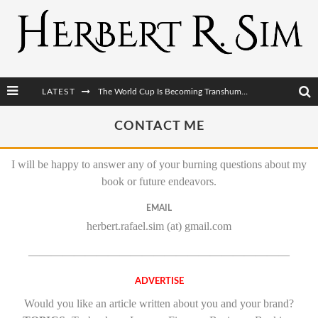
LATEST
The World Cup Is Becoming Transhumanism’s Biggest Stage
After AI Comes BCI: Why the Next Tech Revolution Targets the Human Brain
CONTACT ME
The Post-Human Economy: Who Owns Upgraded Intelligence?
I will be happy to answer any of your burning questions about my
The Post-Human Military: When One Soldier Commands Fifty Machines
book or future endeavors.
EMAIL
herbert.rafael.sim (at) gmail.com
———————————————————————
ADVERTISE
Would you like an article written about you and your brand?