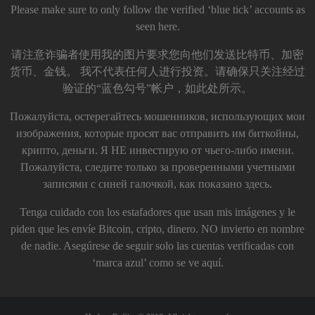
Please make sure to only follow the verified ‘blue tick’ accounts as
seen here.
请注意诈骗者使用我的图片要求您向他们发送比特币、加密
货币、金钱。 我不代表任何人进行投资。请确保只关注经过
验证的“蓝色勾号”帐户，如此处所示。
Пожалуйста, остерегайтесь мошенников, использующих мои
изображения, которые просят вас отправить им биткойны,
крипто, деньги. Я НЕ инвестирую от чьего-либо имени.
Пожалуйста, следите только за проверенными учетными
записями с синей галочкой, как показано здесь.
Tenga cuidado con los estafadores que usan mis imágenes y le
piden que les envíe Bitcoin, cripto, dinero. NO invierto en nombre
de nadie. Asegúrese de seguir solo las cuentas verificadas con
‘marca azul’ como se ve aquí.