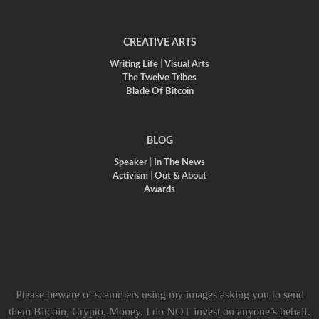
CREATIVE ARTS
Writing Life
|
Visual Arts
The Twelve Tribes
Blade Of Bitcoin
BLOG
Speaker
|
In The News
Activism
|
Out & About
Awards
Please beware of scammers using my images asking you to send
them Bitcoin, Crypto, Money. I do NOT invest on anyone’s behalf.