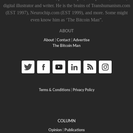
digital illustrator and writer. He is the brains of Transhumanism.com
(EST 1997), Neurochip.com (EST 1999), and more. Some might
even know him as ‘The Bitcoin Man”.
ABOUT
About
|
Contact
|
Advertise
The Bitcoin Man
Terms & Conditions
|
Privacy Policy
COLUMN
Opinion
|
Publications