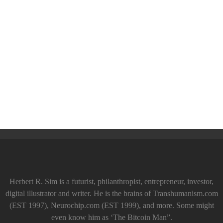
Herbert R. Sim is a futurist, philanthropist, entrepreneur, investor,
digital illustrator and writer. He is the brains of Transhumanism.com
(EST 1997), Neurochip.com (EST 1999), and more. Some might
even know him as ‘The Bitcoin Man”.