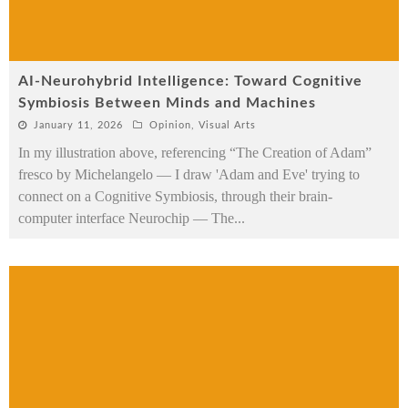
AI-Neurohybrid Intelligence: Toward Cognitive
Symbiosis Between Minds and Machines
January 11, 2026
Opinion
,
Visual Arts
In my illustration above, referencing “The Creation of Adam”
fresco by Michelangelo — I draw 'Adam and Eve' trying to
connect on a Cognitive Symbiosis, through their brain-
computer interface Neurochip — The
...