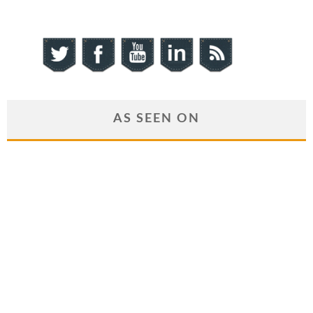
AS SEEN ON