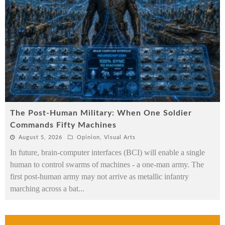
The Post-Human Military: When One Soldier
Commands Fifty Machines
August 5, 2026
Opinion
,
Visual Arts
In future, brain-computer interfaces (BCI) will enable a single
human to control swarms of machines - a one-man army. The
first post-human army may not arrive as metallic infantry
marching across a bat
...