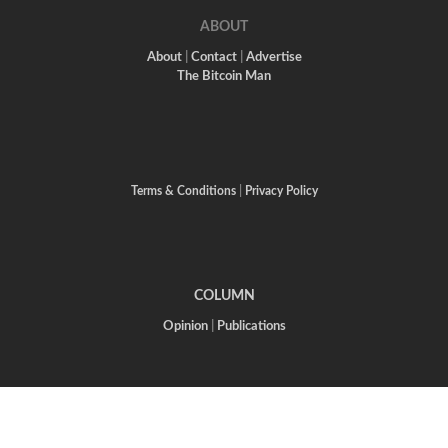
ABOUT
About
|
Contact
|
Advertise
The Bitcoin Man
Terms & Conditions
|
Privacy Policy
COLUMN
Opinion
|
Publications
CREATIVE ARTS
Writing Life
|
Visual Arts
The Twelve Tribes