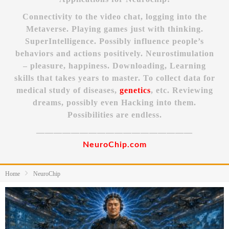
Connectivity to the video chat, logging into the
Metaverse. Playing games just with thinking.
SuperIntelligence. Possibly influence people’s
behaviors and actions positively. Neurostimulation
– pleasure, happiness. Downloading, Learning
skills that takes years to master. To collect data for
medical study of diseases,
genetics
, etc. Reviewing
dreams, possibly even Hacking into them.
Possibilities are endless.
——————————————————
NeuroChip.com
Home
NeuroChip