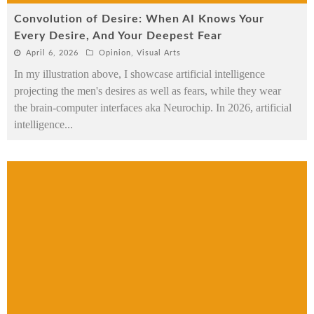
Convolution of Desire: When AI Knows Your
Every Desire, And Your Deepest Fear
April 6, 2026
Opinion
,
Visual Arts
In my illustration above, I showcase artificial intelligence
projecting the men's desires as well as fears, while they wear
the brain-computer interfaces aka Neurochip. In 2026, artificial
intelligence
...