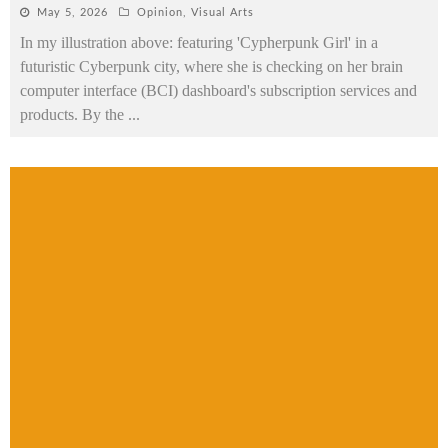
May 5, 2026
Opinion
,
Visual Arts
In my illustration above: featuring 'Cypherpunk Girl' in a
futuristic Cyberpunk city, where she is checking on her brain
computer interface (BCI) dashboard's subscription services and
products. By the
...