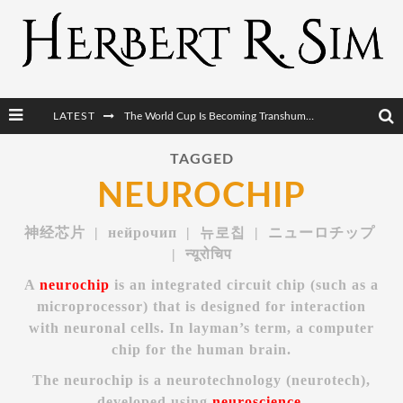
LATEST
The World Cup Is Becoming Transhumanism’s Biggest Stage
After AI Comes BCI: Why the Next Tech Revolution Targets the Human Brain
TAGGED
NEUROCHIP
The Post-Human Economy: Who Owns Upgraded Intelligence?
The Post-Human Military: When One Soldier Commands Fifty Machines
神经芯片 | нейрочип | 뉴로칩 | ニューロチップ
| न्यूरोचिप
A
neurochip
is an integrated circuit chip (such as a
microprocessor) that is designed for interaction
with neuronal cells. In layman’s term, a computer
chip for the human brain.
The neurochip is a neurotechnology (neurotech),
developed using
neuroscience
.