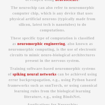
The neurochip can also refer to neuromorphic
computer chip, which is any device that uses
physical artificial neurons (typically made from
silicon, latest tech is nanotubes) to do
computations.
These specific type of computation is classified
as
neuromorphic engineering
, also known as
neuromorphic computing, is the use of electronic
circuits to mimic neuro-biological architectures
present in the nervous system.
Training software-based neuromorphic systems
of
spiking neural networks
can be achieved using
error backpropagation, e.g., using Python based
frameworks such as snnTorch, or using canonical
learning rules from the biological learning
literature, e.g., using BindsNet.
Applications for Neurochip: