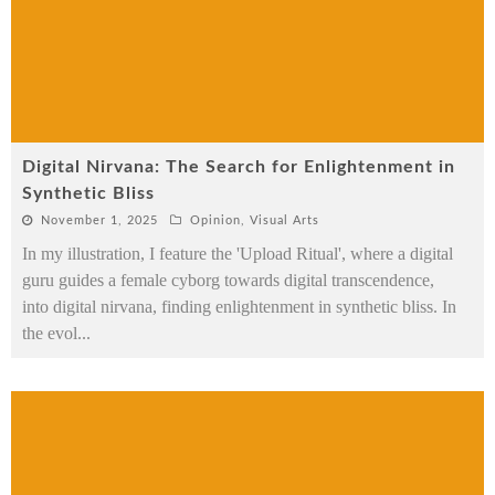
Digital Nirvana: The Search for Enlightenment in
Synthetic Bliss
November 1, 2025
Opinion
,
Visual Arts
In my illustration, I feature the 'Upload Ritual', where a digital
guru guides a female cyborg towards digital transcendence,
into digital nirvana, finding enlightenment in synthetic bliss. In
the evol
...