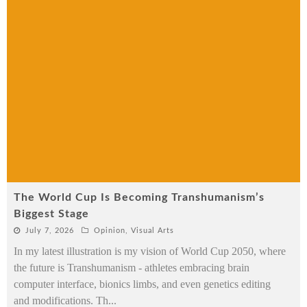
The World Cup Is Becoming Transhumanism’s
Biggest Stage
July 7, 2026
Opinion
,
Visual Arts
In my latest illustration is my vision of World Cup 2050, where
the future is Transhumanism - athletes embracing brain
computer interface, bionics limbs, and even genetics editing
and modifications. Th
...