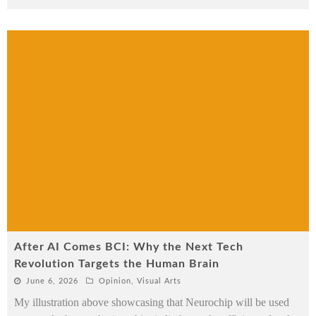
After AI Comes BCI: Why the Next Tech
Revolution Targets the Human Brain
June 6, 2026
Opinion
,
Visual Arts
My illustration above showcasing that Neurochip will be used