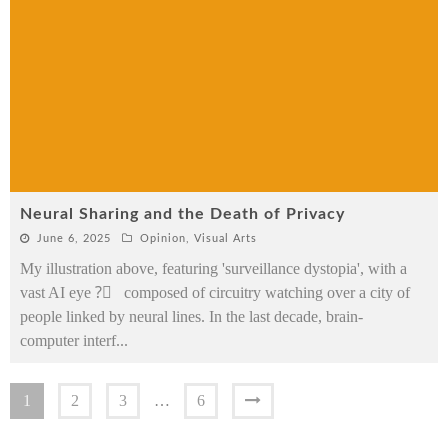
Neural Sharing and the Death of Privacy
June 6, 2025
Opinion
,
Visual Arts
My illustration above, featuring 'surveillance dystopia', with a
vast AI eye ?️⃤ composed of circuitry watching over a city of
people linked by neural lines. In the last decade, brain-
computer interf
...
1
2
3
…
6