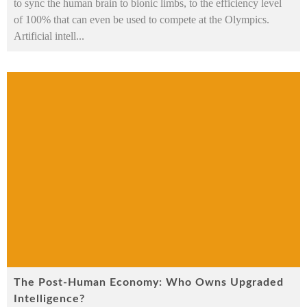
to sync the human brain to bionic limbs, to the efficiency level
of 100% that can even be used to compete at the Olympics.
Artificial intell
...
The Post-Human Economy: Who Owns Upgraded
Intelligence?