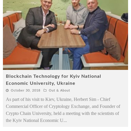
Blockchain Technology for Kyiv National
Economic University, Ukraine
October 30, 2018
Out & About
As part of his visit to Kiev, Ukraine, Herbert Sim - Chief
Commercial Officer of Cryptology Exchange, and Founder of
Crypto Chain University, held a meeting with the scientists of
the Kyiv National Economic U
...