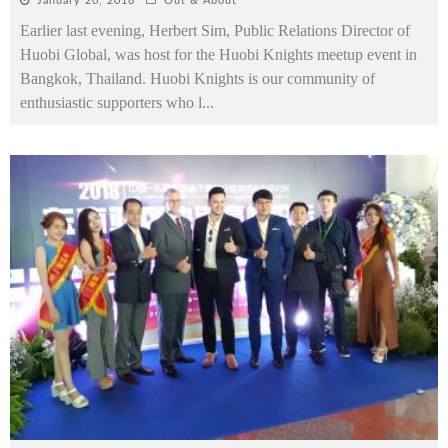
January 20, 2018
Out & About
Earlier last evening, Herbert Sim, Public Relations Director of
Huobi Global, was host for the Huobi Knights meetup event in
Bangkok, Thailand. Huobi Knights is our community of
enthusiastic supporters who l
...