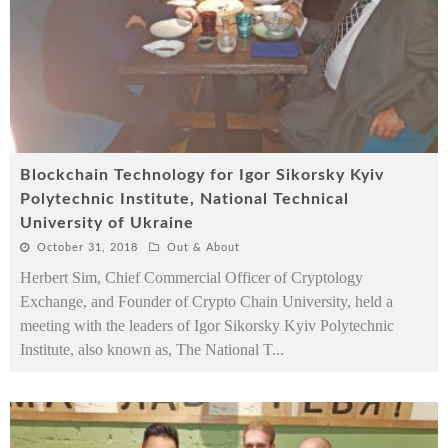
Blockchain Technology for Igor Sikorsky Kyiv
Polytechnic Institute, National Technical
University of Ukraine
October 31, 2018
Out & About
Herbert Sim, Chief Commercial Officer of Cryptology
Exchange, and Founder of Crypto Chain University, held a
meeting with the leaders of Igor Sikorsky Kyiv Polytechnic
Institute, also known as, The National T
...