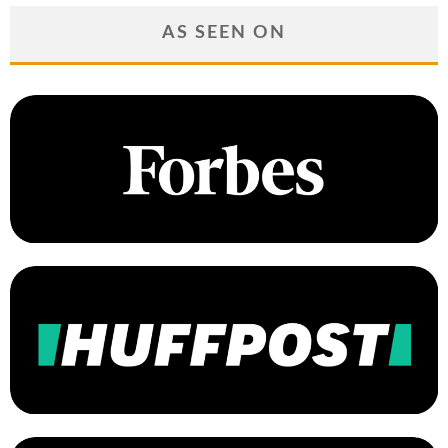
AS SEEN ON