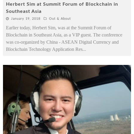
Herbert Sim at Summit Forum of Blockchain in
Southeast Asia
January 19, 2018
Out & About
Earlier today, Herbert Sim, was at the Summit Forum of
Blockchain in Southeast Asia, as a VIP guest. The conference
was co-organized by China - ASEAN Digital Currency and
Blockchain Technology Application Res
...