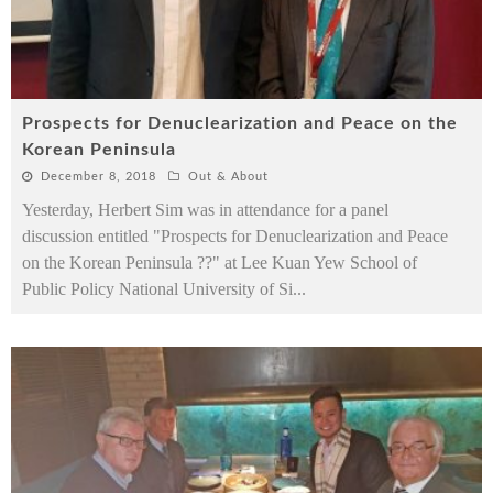
Prospects for Denuclearization and Peace on the
Korean Peninsula
December 8, 2018
Out & About
Yesterday, Herbert Sim was in attendance for a panel
discussion entitled "Prospects for Denuclearization and Peace
on the Korean Peninsula ??" at Lee Kuan Yew School of
Public Policy National University of Si
...