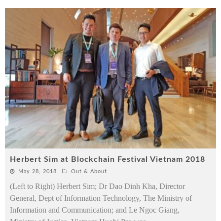
Herbert Sim at Blockchain Festival Vietnam 2018
May 28, 2018
Out & About
(Left to Right) Herbert Sim; Dr Dao Dinh Kha, Director
General, Dept of Information Technology, The Ministry of
Information and Communication; and Le Ngoc Giang,