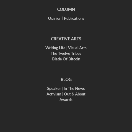
COLUMN
Opinion
|
Publications
CREATIVE ARTS
Writing Life
|
Visual Arts
The Twelve Tribes
Blade Of Bitcoin
BLOG
Speaker
|
In The News
Activism
|
Out & About
Awards