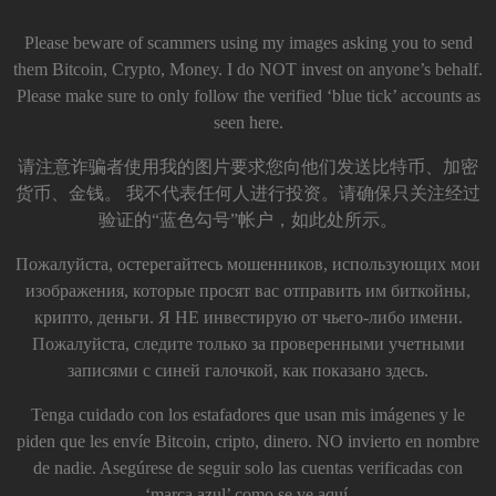
Please beware of scammers using my images asking you to send
them Bitcoin, Crypto, Money. I do NOT invest on anyone’s behalf.
Please make sure to only follow the verified ‘blue tick’ accounts as
seen here.
请注意诈骗者使用我的图片要求您向他们发送比特币、加密
货币、金钱。 我不代表任何人进行投资。请确保只关注经过
验证的“蓝色勾号”帐户，如此处所示。
Пожалуйста, остерегайтесь мошенников, использующих мои
изображения, которые просят вас отправить им биткойны,
крипто, деньги. Я НЕ инвестирую от чьего-либо имени.
Пожалуйста, следите только за проверенными учетными
записями с синей галочкой, как показано здесь.
Tenga cuidado con los estafadores que usan mis imágenes y le
piden que les envíe Bitcoin, cripto, dinero. NO invierto en nombre
de nadie. Asegúrese de seguir solo las cuentas verificadas con
‘marca azul’ como se ve aquí.