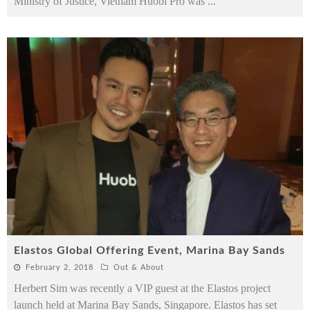
Ministry of Justice, Vietnam Huobi Pro was
...
Elastos Global Offering Event, Marina Bay Sands
February 2, 2018
Out & About
Herbert Sim was recently a VIP guest at the Elastos project
launch held at Marina Bay Sands, Singapore. Elastos has set