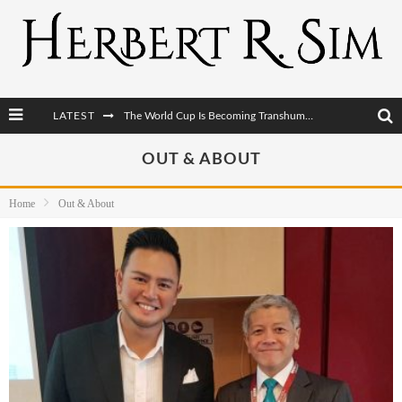
LATEST
After AI Comes BCI: Why the Next Tech Revolution Targets the Human Brain
The Post-Human Economy: Who Owns Upgraded Intelligence?
OUT & ABOUT
The Post-Human Military: When One Soldier Commands Fifty Machines
Home
Out & About
The World Cup Is Becoming Transhumanism’s Biggest Stage