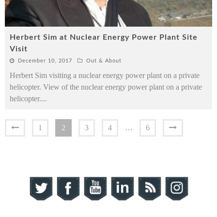
Herbert Sim at Nuclear Energy Power Plant Site
Visit
December 10, 2017
Out & About
Herbert Sim visiting a nuclear energy power plant on a private
helicopter. View of the nuclear energy power plant on a private
helicopter.
...
1
2
3
4
…
6