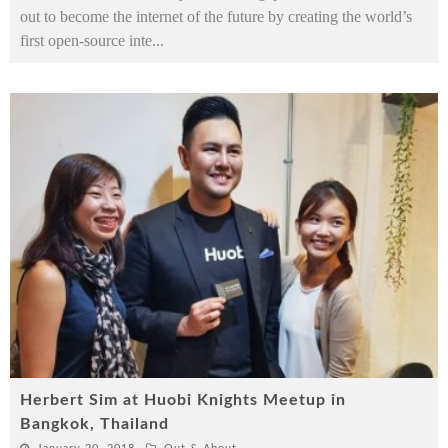
out to become the internet of the future by creating the world’s
first open-source inte
...
Herbert Sim at Huobi Knights Meetup in
Bangkok, Thailand