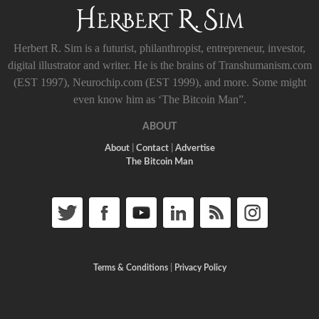
Herbert R. Sim is a futurist, philanthropist, entrepreneur, investor,
digital illustrator and writer. He is the brains of Transhumanism.com
(EST 1997), Neurochip.com (EST 1999), and more. Some might
even know him as ‘The Bitcoin Man”.
ABOUT
About
|
Contact
|
Advertise
The Bitcoin Man
Terms & Conditions
|
Privacy Policy