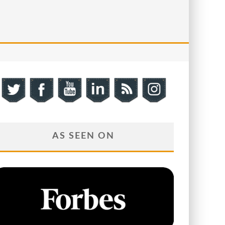
AS SEEN ON