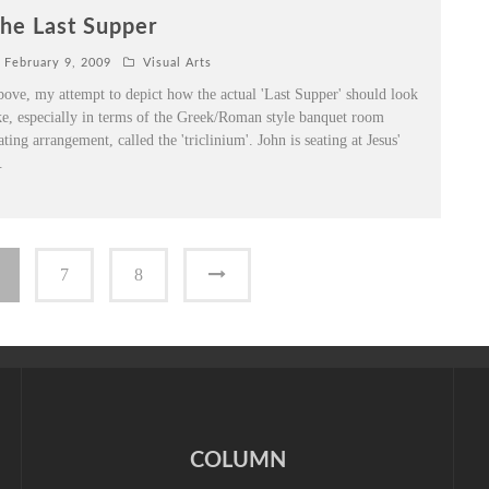
he Last Supper
February 9, 2009
Visual Arts
ove, my attempt to depict how the actual 'Last Supper' should look
ke, especially in terms of the Greek/Roman style banquet room
ating arrangement, called the 'triclinium'. John is seating at Jesus'
.
7
8
COLUMN