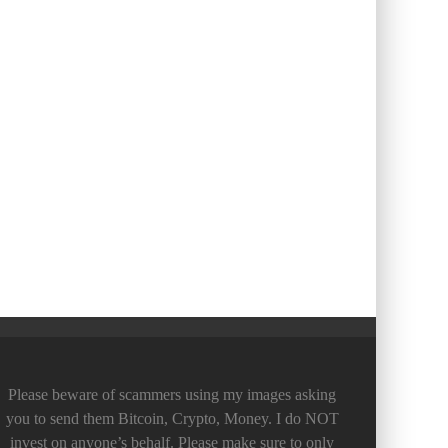
Please beware of scammers using my images asking
you to send them Bitcoin, Crypto, Money. I do NOT
invest on anyone’s behalf. Please make sure to only