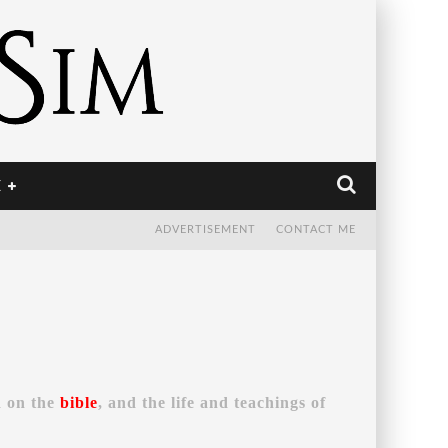
E
ADVERTISEMENT
CONTACT ME
d on the
bible
, and the life and teachings of