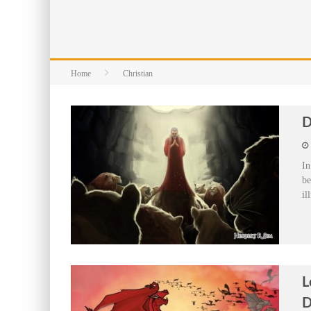
Home
Christian
D
In
be
il
L
D