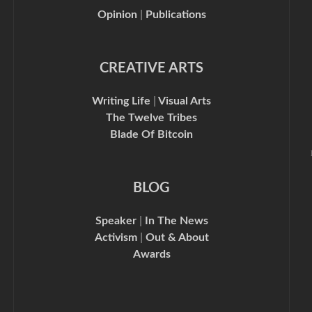
Opinion
|
Publications
CREATIVE ARTS
Writing Life
|
Visual Arts
The Twelve Tribes
Blade Of Bitcoin
BLOG
Speaker
|
In The News
Activism
|
Out & About
Awards