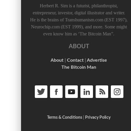
Herbert R. Sim is a futurist, philanthropist,
entrepreneur, investor, digital illustrator and writer.
He is the brains of Transhumanism.com (EST 1997),
Neurochip.com (EST 1999), and more. Some might
even know him as ‘The Bitcoin Man”.
ABOUT
About
|
Contact
|
Advertise
The Bitcoin Man
Terms & Conditions
|
Privacy Policy