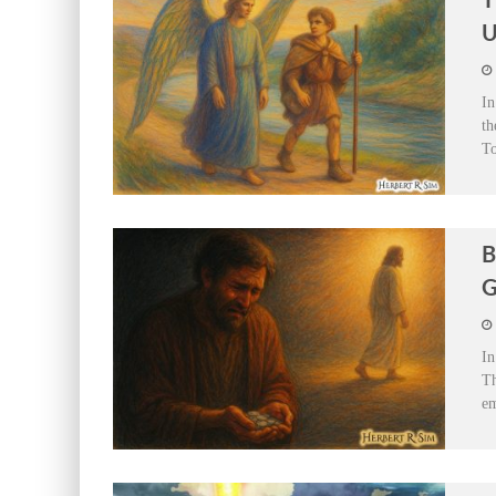
T
U
In
th
To
B
G
In
Th
em