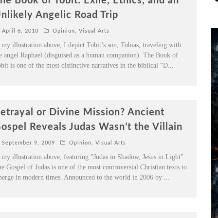
he Book of Tobit: Exile, Ethics, and an
nlikely Angelic Road Trip
April 6, 2010
Opinion
,
Visual Arts
 my illustration above, I depict Tobit’s son, Tobias, traveling with
e angel Raphael (disguised as a human companion). The Book of
bit is one of the most distinctive narratives in the biblical “D
...
etrayal or Divine Mission? Ancient
ospel Reveals Judas Wasn’t the Villain
September 9, 2009
Opinion
,
Visual Arts
 my illustration above, featuring "Judas in Shadow, Jesus in Light".
e Gospel of Judas is one of the most controversial Christian texts to
erge in modern times. Announced to the world in 2006 by
...