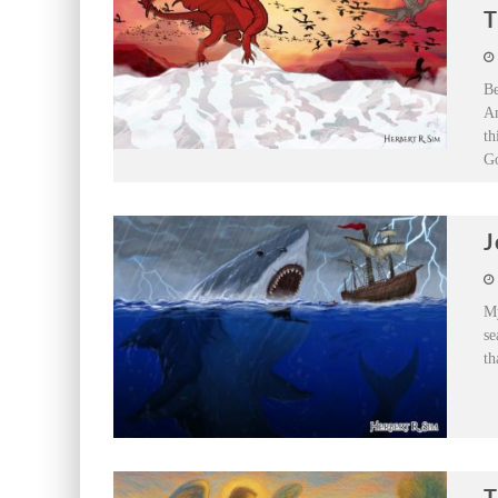
T
Be
An
th
Go
J
My
se
th