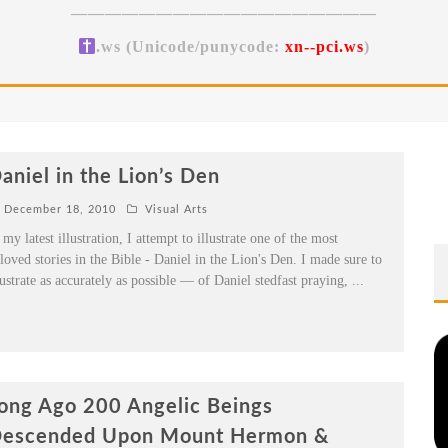
——————————————————
.ws (Unicode/punycode:
xn--pci.ws
)
aniel in the Lion’s Den
December 18, 2010
Visual Arts
 my latest illustration, I attempt to illustrate one of the most
loved stories in the Bible - Daniel in the Lion's Den. I made sure to
lustrate as accurately as possible — of Daniel stedfast praying,
...
ong Ago 200 Angelic Beings
escended Upon Mount Hermon &