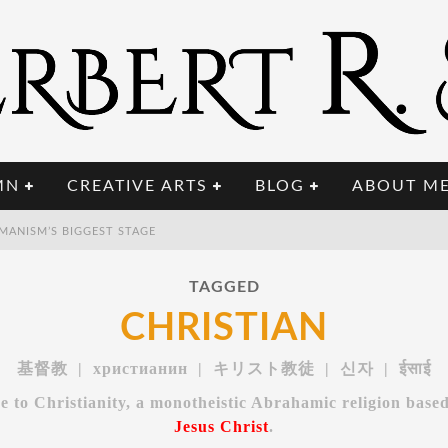
MN
CREATIVE ARTS
BLOG
ABOUT M
A
FTER AI COMES BCI: WHY THE NEXT TECH REVOLUTION TARGETS THE HUMAN BRAIN
 UPGRADED INTELLIGENCE?
TAGGED
T
HE POST-HUMAN MILITARY: WHEN ONE SOLDIER COMMANDS FIFTY MACHINES
CHRISTIAN
MANISM’S BIGGEST STAGE
基督教 | христианин | キリスト教徒 | 신자 | ईसाई
e to Christianity, a monotheistic Abrahamic religion base
Jesus Christ
.