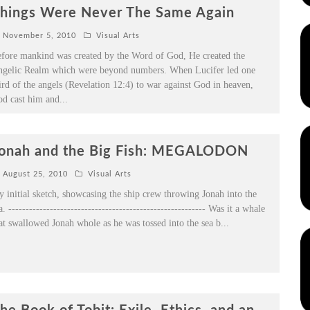
hings Were Never The Same Again
November 5, 2010
Visual Arts
fore mankind was created by the Word of God, He created the
gelic Realm which were beyond numbers. When Lucifer led one
ird of the angels (Revelation 12:4) to war against God in heaven,
d cast him and
...
onah and the Big Fish: MEGALODON
August 25, 2010
Visual Arts
 initial sketch, showcasing the ship crew throwing Jonah into the
a. --------------------------------------------------------- Was it a whale
at swallowed Jonah whole as he was tossed into the sea b
...