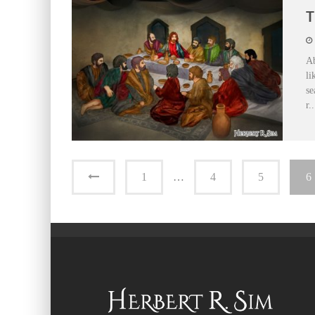
T
Ab
li
se
r
..
1
…
4
5
6