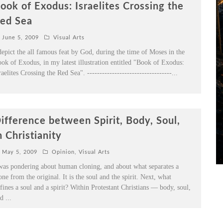
ook of Exodus: Israelites Crossing the
ed Sea
June 5, 2009
Visual Arts
depict the all famous feat by God, during the time of Moses in the
ok of Exodus, in my latest illustration entitled "Book of Exodus:
raelites Crossing the Red Sea". ----------------------------------
...
ifference between Spirit, Body, Soul,
n Christianity
May 5, 2009
Opinion
,
Visual Arts
was pondering about human cloning, and about what separates a
one from the original. It is the soul and the spirit. Next, what
fines a soul and a spirit? Within Protestant Christians — body, soul,
nd
...