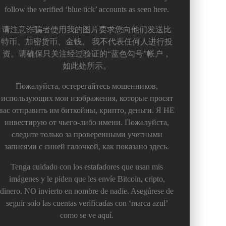
follow the verified ‘blue tick’ accounts as seen here.
请注意诈骗者使用我的图片要求您向他们发送比
特币、加密货币、金钱。 我不代表任何人进行投
资。请确保只关注经过验证的“蓝色勾号”帐户，
如此处所示。
Пожалуйста, остерегайтесь мошенников,
использующих мои изображения, которые просят
вас отправить им биткойны, крипто, деньги. Я НЕ
инвестирую от чьего-либо имени. Пожалуйста,
следите только за проверенными учетными
записями с синей галочкой, как показано здесь.
Tenga cuidado con los estafadores que usan mis
imágenes y le piden que les envíe Bitcoin, cripto,
dinero. NO invierto en nombre de nadie. Asegúrese de
seguir solo las cuentas verificadas con ‘marca azul’
como se ve aquí.