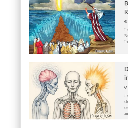
B
R
I 
Bo
Is
D
i
I 
cl
de
a