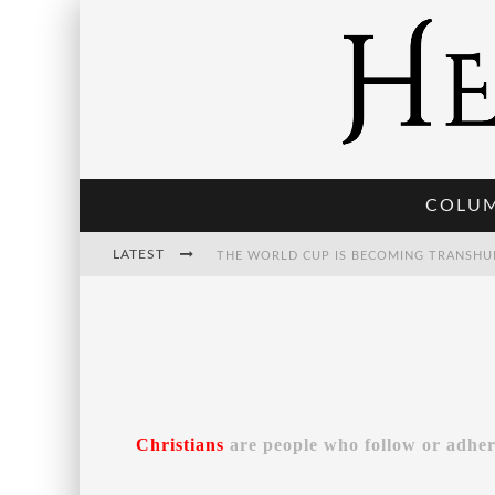
COLU
LATEST
THE POST-HUMAN ECONOMY: WHO OWNS
THE WORLD CUP IS BECOMING TRANSHU
Christians
are people who follow or adher