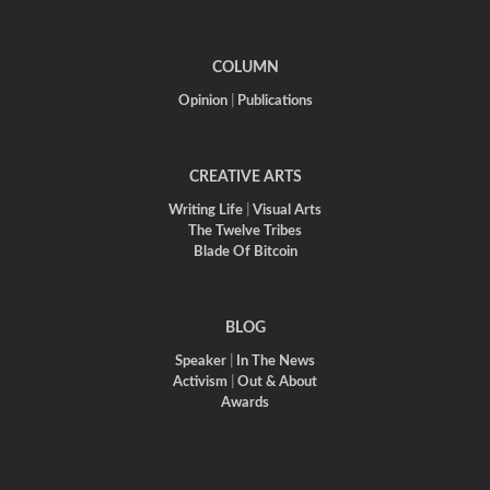
COLUMN
Opinion
|
Publications
CREATIVE ARTS
Writing Life
|
Visual Arts
The Twelve Tribes
Blade Of Bitcoin
BLOG
Speaker
|
In The News
Activism
|
Out & About
Awards