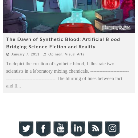
The Dawn of Synthetic Blood: Artificial Blood
Bridging Science Fiction and Reality
January 7, 2011
Opinion
,
Visual Arts
To depict the creation of synthetic blood, I illustrate two
scientists in a laboratory mixing chemicals. -------------------------
-------------------------------- The blurring of lines between fact
and fi
...