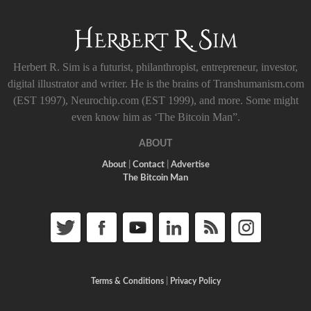
Herbert R. Sim is a futurist, philanthropist, entrepreneur, investor,
digital illustrator and writer. He is the brains of Transhumanism.com
(EST 1997), Neurochip.com (EST 1999), and more. Some might
even know him as ‘The Bitcoin Man”.
ABOUT
About
|
Contact
|
Advertise
The Bitcoin Man
Terms & Conditions
|
Privacy Policy