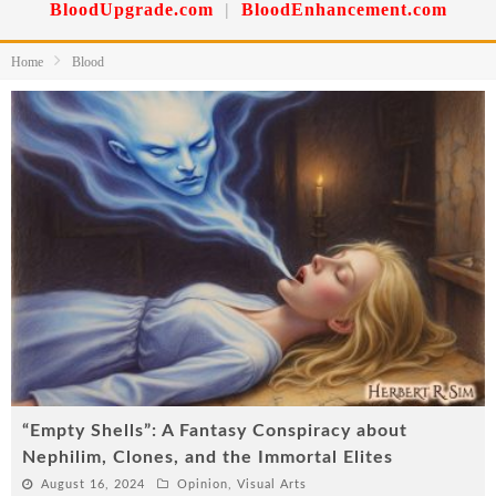
BloodUpgrade.com
|
BloodEnhancement.com
Home
Blood
“Empty Shells”: A Fantasy Conspiracy about
Nephilim, Clones, and the Immortal Elites
August 16, 2024
Opinion
,
Visual Arts