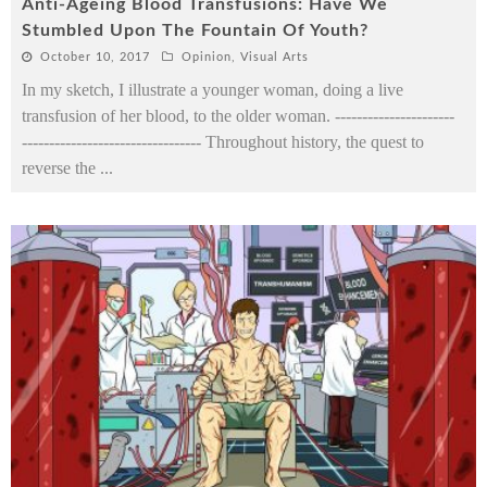
Anti-Ageing Blood Transfusions: Have We
Stumbled Upon The Fountain Of Youth?
October 10, 2017
Opinion
,
Visual Arts
In my sketch, I illustrate a younger woman, doing a live
transfusion of her blood, to the older woman. ----------------------
--------------------------------- Throughout history, the quest to
reverse the
...