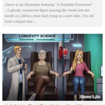
Above is my illustration featuring "A Nephilim Possession"
- A ghostly, translucent figure pouring like smoke into the
mouth of a lifeless clone body lying on a steel table. The old
book whispers that
...