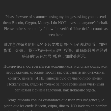
Please beware of scammers using my images asking you to send
them Bitcoin, Crypto, Money. I do NOT invest on anyone’s behalf.
Please make sure to only follow the verified ‘blue tick’ accounts as
seen here.
请注意诈骗者使用我的图片要求您向他们发送比特币、加密
货币、金钱。 我不代表任何人进行投资。请确保只关注经过
验证的“蓝色勾号”帐户，如此处所示。
Пожалуйста, остерегайтесь мошенников, использующих мои
изображения, которые просят вас отправить им биткойны,
крипто, деньги. Я НЕ инвестирую от чьего-либо имени.
Пожалуйста, следите только за проверенными учетными
записями с синей галочкой, как показано здесь.
Tenga cuidado con los estafadores que usan mis imágenes y le
piden que les envíe Bitcoin, cripto, dinero. NO invierto en nombre