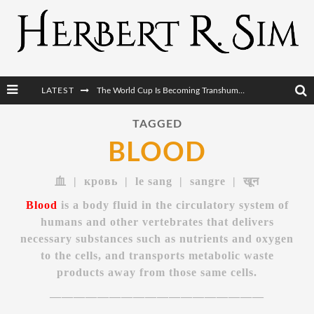
The World Cup Is Becoming Transhumanism’s Biggest Stage
LATEST
After AI Comes BCI: Why the Next Tech Revolution Targets the Human Brain
TAGGED
BLOOD
The Post-Human Economy: Who Owns Upgraded Intelligence?
The Post-Human Military: When One Soldier Commands Fifty Machines
血 | кровь | le sang | sangre | खून
Blood
is a body fluid in the circulatory system of
humans and other vertebrates that delivers
necessary substances such as nutrients and oxygen
to the cells, and transports metabolic waste
products away from those same cells.
——————————————————