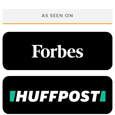
AS SEEN ON