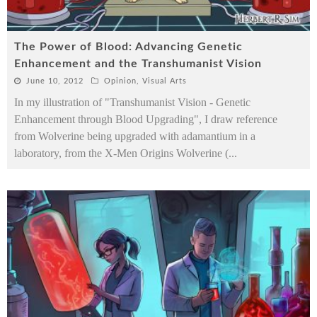
The Power of Blood: Advancing Genetic
Enhancement and the Transhumanist Vision
June 10, 2012
Opinion
,
Visual Arts
In my illustration of "Transhumanist Vision - Genetic
Enhancement through Blood Upgrading", I draw reference
from Wolverine being upgraded with adamantium in a
laboratory, from the X-Men Origins Wolverine (
...