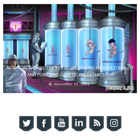
ARTIFICIAL WOMBS: THE KEY TO UNLOCKING GENDER EQUALITY
AND POWERING GENETIC BREAKTHROUGH
November 15, 2021