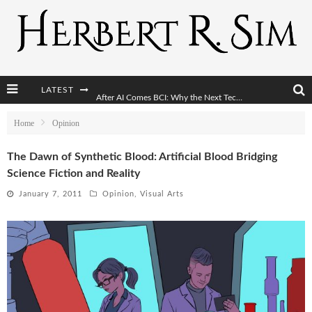
LATEST
After AI Comes BCI: Why the Next Tech Revolution Targets the Human Brain
The Post-Human Economy: Who Owns Upgraded Intelligence?
Home
Opinion
The Post-Human Military: When One Soldier Commands Fifty Machines
The Dawn of Synthetic Blood: Artificial Blood Bridging
Science Fiction and Reality
The World Cup Is Becoming Transhumanism’s Biggest Stage
January 7, 2011
Opinion
,
Visual Arts