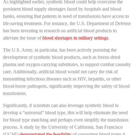
As highlighted earlier, synthetic blood could help overcome the
persistent blood supply shortages faced by hospitals and blood
banks, ensuring that patients in need of transfusions have access to
life-saving treatment. For instance, the U.S. Department of Defense
has been investing in research on artificial blood products to
alleviate the issue of
blood shortages in military settings
.
The U.S. Army, in particular, has been actively pursuing the
development of synthetic blood products, such as freeze-dried
plasma and oxygen-carrying substitutes, to support combat casualty
care. Additionally, artificial blood would not carry the risk of
transmitting infectious diseases such as HIV, hepatitis, or other
blood-borne pathogens, significantly improving the safety of blood
transfusions.
Significantly, if scientists can also leverage synthetic blood to
develop a “universal” blood type, this will help eliminate the need
for blood type matching and perhaps even simplify the transfusion
process. A study by the University of California, San Francisco
(UCSF)
demonstrated the feasibility
of converting blood types A,