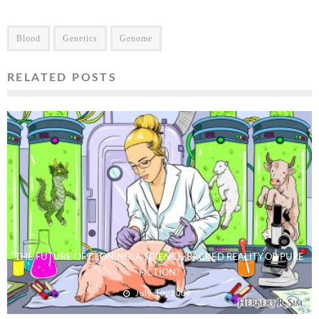
Blood
Genetics
Genome
RELATED POSTS
THE FUTURE OF CLONING: A SCIENCE-BACKED REALITY OR PURE
FICTION?
July 10, 2009