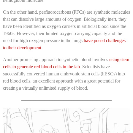
hemoglobin molecule.
On the other hand, perfluorocarbons (PFCs) are synthetic molecules
that can dissolve large amounts of oxygen. Biologically inert, they
have been identified as oxygen carriers in artificial blood since the
1960s. However, their limited oxygen-carrying capacity and the
need for high oxygen pressure in the lungs
have posed challenges
to their development
.
Another promising approach to synthetic blood involves
using stem
cells to generate red blood cells in the lab
. Scientists have
successfully converted human embryonic stem cells (hESCs) into
red blood cells, an excellent approach with a great potential for
creating a virtually unlimited supply of blood.
———————————————————