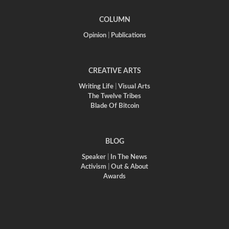
COLUMN
Opinion
|
Publications
CREATIVE ARTS
Writing Life
|
Visual Arts
The Twelve Tribes
Blade Of Bitcoin
BLOG
Speaker
|
In The News
Activism
|
Out & About
Awards