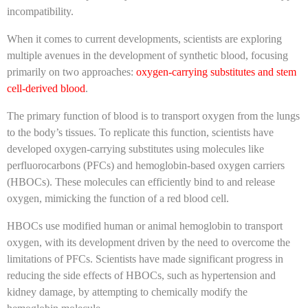
incompatibility.
When it comes to current developments, scientists are exploring
multiple avenues in the development of synthetic blood, focusing
primarily on two approaches:
oxygen-carrying substitutes and stem
cell-derived blood
.
The primary function of blood is to transport oxygen from the lungs
to the body’s tissues. To replicate this function, scientists have
developed oxygen-carrying substitutes using molecules like
perfluorocarbons (PFCs) and hemoglobin-based oxygen carriers
(HBOCs). These molecules can efficiently bind to and release
oxygen, mimicking the function of a red blood cell.
HBOCs use modified human or animal hemoglobin to transport
oxygen, with its development driven by the need to overcome the
limitations of PFCs. Scientists have made significant progress in
reducing the side effects of HBOCs, such as hypertension and
kidney damage, by attempting to chemically modify the