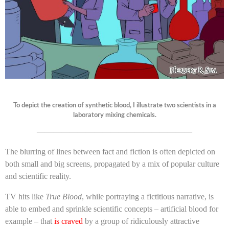
To depict the creation of synthetic blood, I illustrate two scientists in a
laboratory mixing chemicals.
———————————————————
The blurring of lines between fact and fiction is often depicted on
both small and big screens, propagated by a mix of popular culture
and scientific reality.
TV hits like
True Blood
, while portraying a fictitious narrative, is
able to embed and sprinkle scientific concepts – artificial blood for
example – that
is craved
by a group of ridiculously attractive