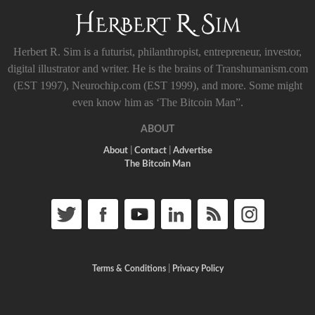
Herbert R. Sim is a futurist, philanthropist, entrepreneur, investor,
digital illustrator and writer. He is the brains of Transhumanism.com
(EST 1997), Neurochip.com (EST 1999), and more. Some might
even know him as ‘The Bitcoin Man”.
ABOUT
About
|
Contact
|
Advertise
The Bitcoin Man
Terms & Conditions
|
Privacy Policy