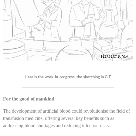
Here is the work-in-progress, the sketching in GIF.
———————————————————
For the good of mankind
The development of artificial blood could revolutionise the field of
transfusion medicine, offering several key benefits such as
addressing blood shortages and reducing infection risks.