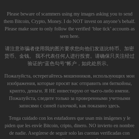
Please beware of scammers using my images asking you to send
them Bitcoin, Crypto, Money. I do NOT invest on anyone’s behalf.
Please make sure to only follow the verified ‘blue tick’ accounts as
seen here.
请注意诈骗者使用我的图片要求您向他们发送比特币、加密
货币、金钱。 我不代表任何人进行投资。请确保只关注经过
验证的“蓝色勾号”帐户，如此处所示。
Пожалуйста, остерегайтесь мошенников, использующих мои
изображения, которые просят вас отправить им биткойны,
крипто, деньги. Я НЕ инвестирую от чьего-либо имени.
Пожалуйста, следите только за проверенными учетными
записями с синей галочкой, как показано здесь.
Tenga cuidado con los estafadores que usan mis imágenes y le
piden que les envíe Bitcoin, cripto, dinero. NO invierto en nombre
de nadie. Asegúrese de seguir solo las cuentas verificadas con