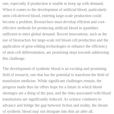
one, especially if production is unable to keep up with demand.
When it comes to the development of artificial blood, particularly
stem cell-derived blood, entering large-scale production could
become a problem. Researchers must develop efficient and cost-
effective methods for producing artificial blood in quantities
sufficient to meet global demand. Recent innovations, such as the
use of bioreactors for large-scale red blood cell production and the
application of gene-editing technologies to enhance the efficiency
of stem cell differentiation, are promising steps towards addressing
this challenge.
The development of synthetic blood is an exciting and promising
field of research, one that has the potential to transform the field of
transfusion medicine. While significant challenges remain, the
progress made thus far offers hope for a future in which blood
shortages are a thing of the past, and the risks associated with blood
transfusions are significantly reduced. As science continues to
advance and bridge the gap between fiction and reality, the dream
of synthetic blood may not dissipate into thin air after all.