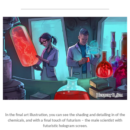
———————————————————
In the final art illustration, you can see the shading and detailing in of the
chemicals, and with a final touch of futurism – the male scientist with
futuristic hologram screen.