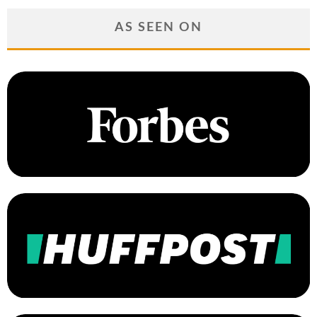
AS SEEN ON