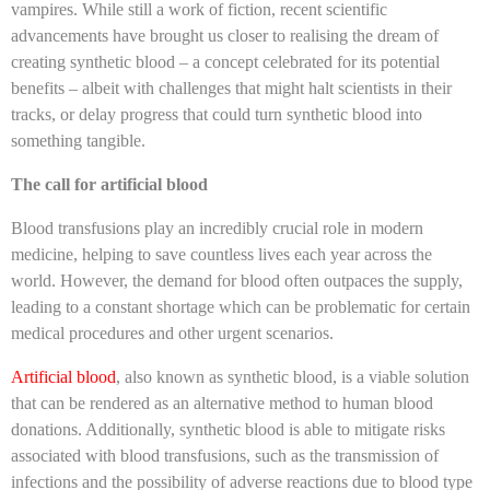
vampires. While still a work of fiction, recent scientific
advancements have brought us closer to realising the dream of
creating synthetic blood – a concept celebrated for its potential
benefits – albeit with challenges that might halt scientists in their
tracks, or delay progress that could turn synthetic blood into
something tangible.
The call for artificial blood
Blood transfusions play an incredibly crucial role in modern
medicine, helping to save countless lives each year across the
world. However, the demand for blood often outpaces the supply,
leading to a constant shortage which can be problematic for certain
medical procedures and other urgent scenarios.
Artificial blood
, also known as synthetic blood, is a viable solution
that can be rendered as an alternative method to human blood
donations. Additionally, synthetic blood is able to mitigate risks
associated with blood transfusions, such as the transmission of
infections and the possibility of adverse reactions due to blood type