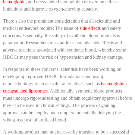
hemoglobin,
and cross-linked hemoglobin to overcome these
limitations and improve oxygen-carrying capacity.
There’s also the prominent consideration that all scientific and
medical endeavors require: The issue of
side effects
and safety
concerns. Essentially, the safety of synthetic blood products is
paramount. Researchers must address potential side effects and
adverse reactions associated with synthetic blood, whereby some
HBOCs may pose the risk of hypertension and kidney damage.
In response to these concerns, scientists have been working on
developing improved HBOC formulations and using
nanotechnology to create safer alternatives, such as
haemoglobin-
encapsulated liposomes.
Additionally, synthetic blood products
must undergo rigorous testing and obtain regulatory approval before
they can be used in clinical settings. The process of gaining
approval can be lengthy and complex, potentially delaying the
widespread use of artificial blood.
A working product may not necessarily translate to be a successful