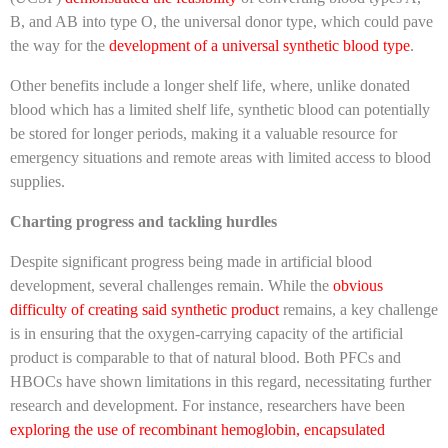
B, and AB into type O, the universal donor type, which could pave
the way for the
development of a universal synthetic blood type
.
Other benefits include a longer shelf life, where, unlike donated
blood which has a limited shelf life, synthetic blood can potentially
be stored for longer periods, making it a valuable resource for
emergency situations and remote areas with limited access to blood
supplies.
Charting progress and tackling hurdles
Despite significant progress being made in artificial blood
development, several challenges remain. While the
obvious
difficulty of creating said synthetic product
remains, a key challenge
is in ensuring that the oxygen-carrying capacity of the artificial
product is comparable to that of natural blood. Both PFCs and
HBOCs have shown limitations in this regard, necessitating further
research and development. For instance, researchers have been
exploring the use of recombinant hemoglobin, encapsulated