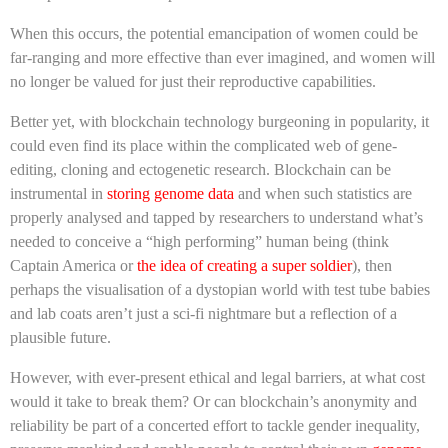
When this occurs, the potential emancipation of women could be
far-ranging and more effective than ever imagined, and women will
no longer be valued for just their reproductive capabilities.
Better yet, with blockchain technology burgeoning in popularity, it
could even find its place within the complicated web of gene-
editing, cloning and ectogenetic research. Blockchain can be
instrumental in
storing genome data
and when such statistics are
properly analysed and tapped by researchers to understand what’s
needed to conceive a “high performing” human being (think
Captain America or
the idea of creating a super soldier
), then
perhaps the visualisation of a dystopian world with test tube babies
and lab coats aren’t just a sci-fi nightmare but a reflection of a
plausible future.
However, with ever-present ethical and legal barriers, at what cost
would it take to break them? Or can blockchain’s anonymity and
reliability be part of a concerted effort to tackle gender inequality,