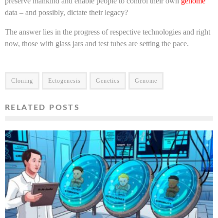
preserve mankind and enable people to control their own
genome
data – and possibly, dictate their legacy?
The answer lies in the progress of respective technologies and right
now, those with glass jars and test tubes are setting the pace.
Cloning
Ectogenesis
Genetics
Genome
RELATED POSTS