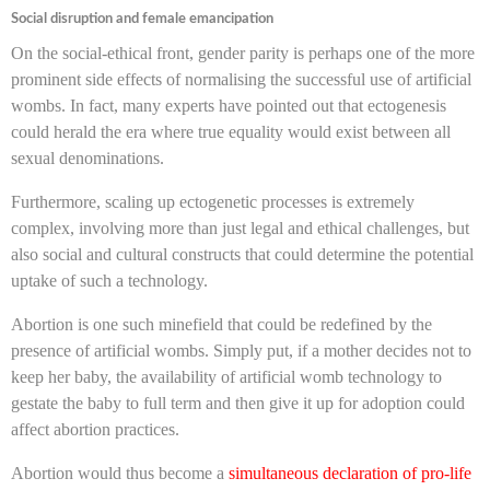
Social disruption and female emancipation
On the social-ethical front, gender parity is perhaps one of the more
prominent side effects of normalising the successful use of artificial
wombs. In fact, many experts have pointed out that ectogenesis
could herald the era where true equality would exist between all
sexual denominations.
Furthermore, scaling up ectogenetic processes is extremely
complex, involving more than just legal and ethical challenges, but
also social and cultural constructs that could determine the potential
uptake of such a technology.
Abortion is one such minefield that could be redefined by the
presence of artificial wombs. Simply put, if a mother decides not to
keep her baby, the availability of artificial womb technology to
gestate the baby to full term and then give it up for adoption could
affect abortion practices.
Abortion would thus become a
simultaneous declaration of pro-life