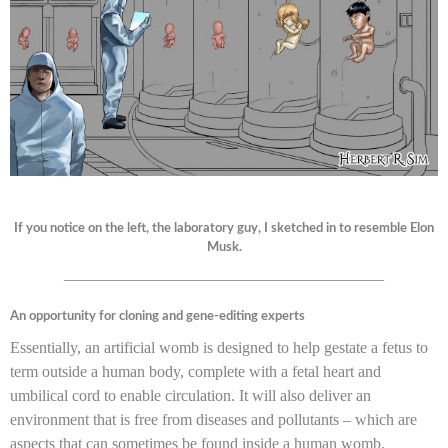
If you notice on the left, the laboratory guy, I sketched in to resemble Elon
Musk.
————————————————————
An opportunity for cloning and gene-editing experts
Essentially, an artificial womb is designed to help gestate a fetus to
term outside a human body, complete with a fetal heart and
umbilical cord to enable circulation. It will also deliver an
environment that is free from diseases and pollutants – which are
aspects that can sometimes be found inside a human womb.