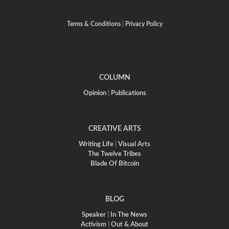
Terms & Conditions
|
Privacy Policy
COLUMN
Opinion
|
Publications
CREATIVE ARTS
Writing Life
|
Visual Arts
The Twelve Tribes
Blade Of Bitcoin
BLOG
Speaker
|
In The News
Activism
|
Out & About