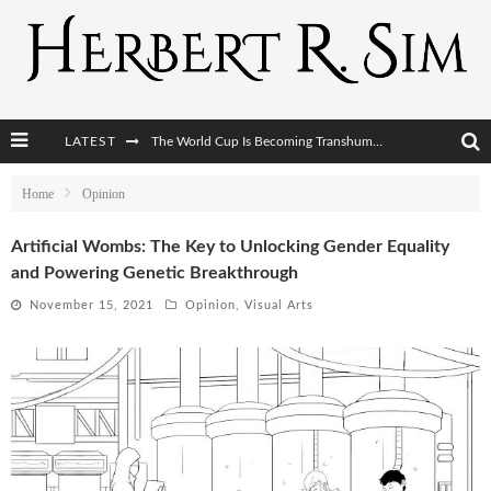
The World Cup Is Becoming Transhumanism’s Biggest Stage
LATEST
After AI Comes BCI: Why the Next Tech Revolution Targets the Human Brain
Home
Opinion
The Post-Human Economy: Who Owns Upgraded Intelligence?
Artificial Wombs: The Key to Unlocking Gender Equality
and Powering Genetic Breakthrough
The Post-Human Military: When One Soldier Commands Fifty Machines
November 15, 2021
Opinion
,
Visual Arts