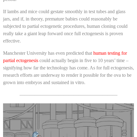
If lambs and mice could gestate smoothly in test tubes and glass
jars, and if, in theory, premature babies could reasonably be
subjected to partial ectogenetic procedures, human cloning could
really take a giant leap forward once full ectogenesis is proven
effective.
Manchester University has even predicted that
human testing for
partial ectogenesis
could actually begin in five to 10 years’ time –
signifying how far the technology has come. As for full ectogenesis,
research efforts are underway to render it possible for the ova to be
grown into embryos and sustained in vitro.
————————————————————