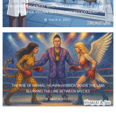
THE CHINESE SCIENTIST WHO RAISED A STORM: IS HE JIANKUI A
BONAFIDE VILLAIN OR A MISUNDERSTOOD HERO?
March 6, 2023
THE RISE OF ANIMAL–HUMAN HYBRIDS: INSIDE THE LABS
BLURRING THE LINE BETWEEN SPECIES
April 4, 2025