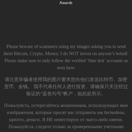
Awards
Please beware of scammers using my images asking you to send
them Bitcoin, Crypto, Money. I do NOT invest on anyone’s behalf.
Please make sure to only follow the verified ‘blue tick’ accounts as
seen here.
请注意诈骗者使用我的图片要求您向他们发送比特币、加密
货币、金钱。 我不代表任何人进行投资。请确保只关注经过
验证的“蓝色勾号”帐户，如此处所示。
Пожалуйста, остерегайтесь мошенников, использующих мои
изображения, которые просят вас отправить им биткойны,
крипто, деньги. Я НЕ инвестирую от чьего-либо имени.
Пожалуйста, следите только за проверенными учетными