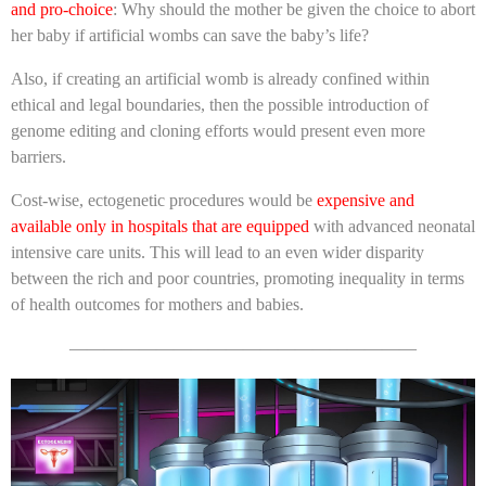
and pro-choice
: Why should the mother be given the choice to abort
her baby if artificial wombs can save the baby’s life?
Also, if creating an artificial womb is already confined within
ethical and legal boundaries, then the possible introduction of
genome editing and cloning efforts would present even more
barriers.
Cost-wise, ectogenetic procedures would be
expensive and
available only in hospitals that are equipped
with advanced neonatal
intensive care units. This will lead to an even wider disparity
between the rich and poor countries, promoting inequality in terms
of health outcomes for mothers and babies.
————————————————————