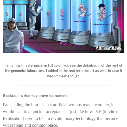
In my final masterpiece, in full color, you see the detailing in of the rest of
the genomics laboratory. I added in the text into the art as well, in case it
wasn’t clear enough.
————————————————————
Blockchain’s rise may prove instrumental
By tackling the hurdles that artificial wombs may encounter, it
would lead to a quicker acceptance – just like how IVF (in vitro
fertilisation) used to be – a revolutionary technology that became
widespread and commonplace.