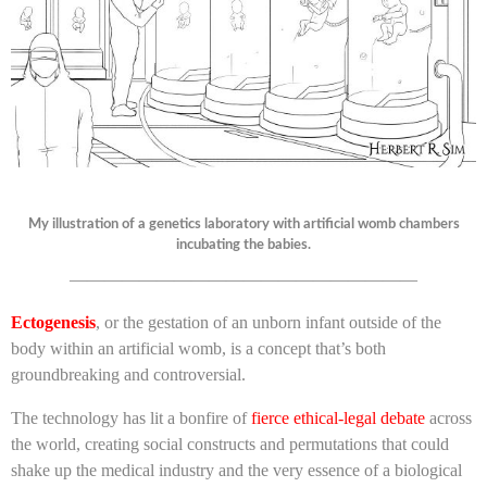
My illustration of a genetics laboratory with artificial womb chambers
incubating the babies.
————————————————————
Ectogenesis
, or the gestation of an unborn infant outside of the
body within an artificial womb, is a concept that’s both
groundbreaking and controversial.
The technology has lit a bonfire of
fierce ethical-legal debate
across
the world, creating social constructs and permutations that could
shake up the medical industry and the very essence of a biological