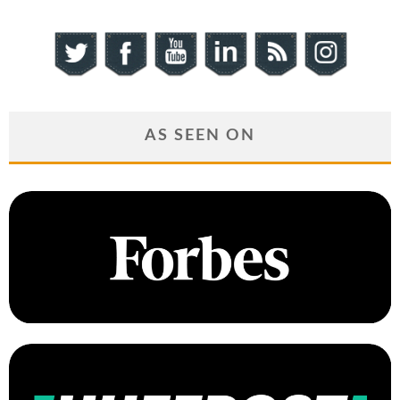
AS SEEN ON