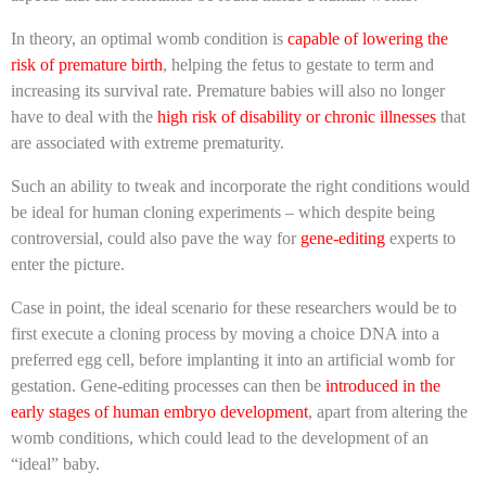
In theory, an optimal womb condition is
capable of lowering the
risk of premature birth
, helping the fetus to gestate to term and
increasing its survival rate. Premature babies will also no longer
have to deal with the
high risk of disability or chronic illnesses
that
are associated with extreme prematurity.
Such an ability to tweak and incorporate the right conditions would
be ideal for human cloning experiments – which despite being
controversial, could also pave the way for
gene-editing
experts to
enter the picture.
Case in point, the ideal scenario for these researchers would be to
first execute a cloning process by moving a choice DNA into a
preferred egg cell, before implanting it into an artificial womb for
gestation. Gene-editing processes can then be
introduced in the
early stages of human embryo development
, apart from altering the
womb conditions, which could lead to the development of an
“ideal” baby.