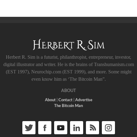
Herbert R. Sim is a futurist, philanthropist, entrepreneur, investor,
digital illustrator and writer. He is the brains of Transhumanism.com
(EST 1997), Neurochip.com (EST 1999), and more. Some might
even know him as ‘The Bitcoin Man”.
ABOUT
About
|
Contact
|
Advertise
The Bitcoin Man