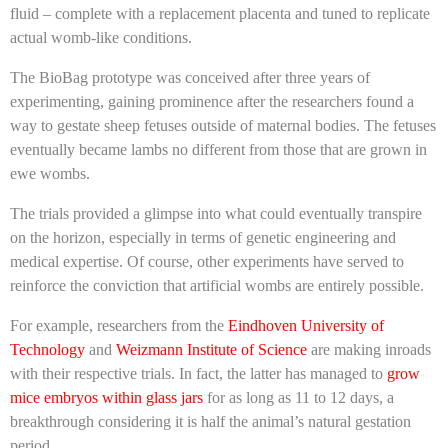
fluid – complete with a replacement placenta and tuned to replicate
actual womb-like conditions.
The BioBag prototype was conceived after three years of
experimenting, gaining prominence after the researchers found a
way to gestate sheep fetuses outside of maternal bodies. The fetuses
eventually became lambs no different from those that are grown in
ewe wombs.
The trials provided a glimpse into what could eventually transpire
on the horizon, especially in terms of genetic engineering and
medical expertise. Of course, other experiments have served to
reinforce the conviction that artificial wombs are entirely possible.
For example, researchers from the
Eindhoven University of
Technology
and
Weizmann Institute of Science
are making inroads
with their respective trials. In fact, the latter has managed to
grow
mice embryos within glass jars
for as long as 11 to 12 days, a
breakthrough considering it is half the animal’s natural gestation
period.