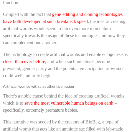
function.
Coupled with the fact that
gene-editing and cloning technologies
have both developed at such breakneck speed
, the idea of creating
artificial wombs would seem to fan even more momentum –
specifically towards the usage of these technologies and how they
can complement one another.
The technology to create artificial wombs and enable ectogenesis is
closer than ever before
, and when such initiatives become
prevalent, gender parity and the potential emancipation of women
could well and truly begin.
Artificial wombs with an authentic mission
There’s a noble cause behind the idea of creating artificial wombs,
which is to
save the most vulnerable human beings on earth
–
specifically, extremely premature babies.
This narrative was seeded by the creators of BioBag, a type of
artificial womb that acts like an amniotic sac filled with lab-made