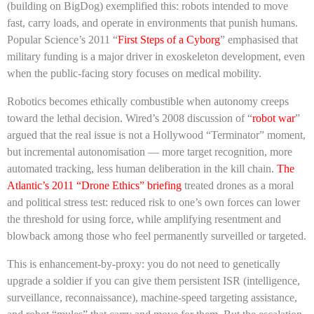
(building on BigDog) exemplified this: robots intended to move
fast, carry loads, and operate in environments that punish humans.
Popular Science’s 2011 “
First Steps of a Cyborg
” emphasised that
military funding is a major driver in exoskeleton development, even
when the public-facing story focuses on medical mobility.
Robotics becomes ethically combustible when autonomy creeps
toward the lethal decision. Wired’s 2008 discussion of “
robot war
”
argued that the real issue is not a Hollywood “Terminator” moment,
but incremental autonomisation — more target recognition, more
automated tracking, less human deliberation in the kill chain.
The
Atlantic’s 2011 “Drone Ethics” briefing
treated drones as a moral
and political stress test: reduced risk to one’s own forces can lower
the threshold for using force, while amplifying resentment and
blowback among those who feel permanently surveilled or targeted.
This is enhancement-by-proxy: you do not need to genetically
upgrade a soldier if you can give them persistent ISR (intelligence,
surveillance, reconnaissance), machine-speed targeting assistance,