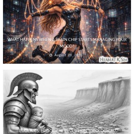
WHAT HAPPENS WHEN A BRAIN CHIP STARTS MANAGING YOUR
MOOD?
August 20, 2015
EUGENICS: HISTORICAL EVOLUTION, IDEOLOGICAL