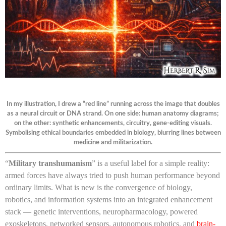
In my illustration, I drew a “red line” running across the image that doubles
as a neural circuit or DNA strand. On one side: human anatomy diagrams;
on the other: synthetic enhancements, circuitry, gene-editing visuals.
Symbolising ethical boundaries embedded in biology, blurring lines between
medicine and militarization.
“
Military transhumanism
” is a useful label for a simple reality:
armed forces have always tried to push human performance beyond
ordinary limits. What is new is the convergence of biology,
robotics, and information systems into an integrated enhancement
stack — genetic interventions, neuropharmacology, powered
exoskeletons, networked sensors, autonomous robotics, and
brain-