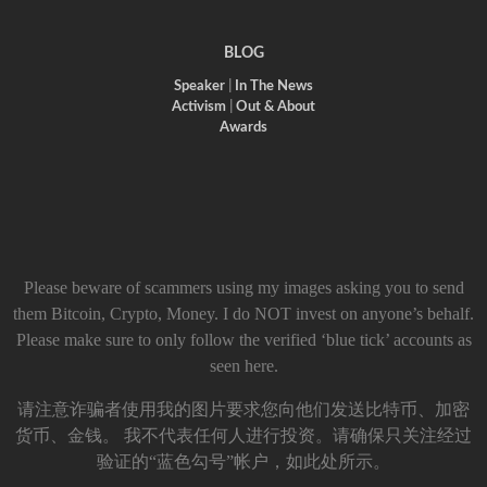
BLOG
Speaker
|
In The News
Activism
|
Out & About
Awards
Please beware of scammers using my images asking you to send
them Bitcoin, Crypto, Money. I do NOT invest on anyone’s behalf.
Please make sure to only follow the verified ‘blue tick’ accounts as
seen here.
请注意诈骗者使用我的图片要求您向他们发送比特币、加密
货币、金钱。 我不代表任何人进行投资。请确保只关注经过
验证的“蓝色勾号”帐户，如此处所示。