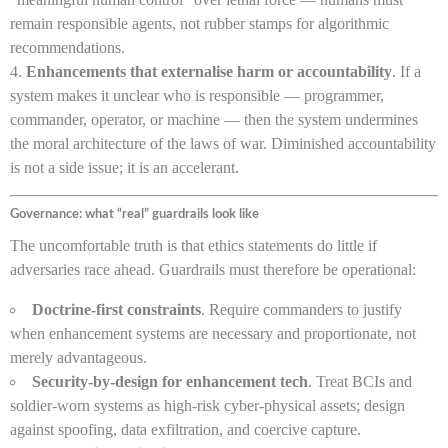
remain responsible agents, not rubber stamps for algorithmic
recommendations.
Enhancements that externalise harm or accountability
. If a
system makes it unclear who is responsible — programmer,
commander, operator, or machine — then the system undermines
the moral architecture of the laws of war. Diminished accountability
is not a side issue; it is an accelerant.
Governance: what “real” guardrails look like
The uncomfortable truth is that ethics statements do little if
adversaries race ahead. Guardrails must therefore be operational:
Doctrine-first constraints
. Require commanders to justify
when enhancement systems are necessary and proportionate, not
merely advantageous.
Security-by-design for enhancement tech
. Treat BCIs and
soldier-worn systems as high-risk cyber-physical assets; design
against spoofing, data exfiltration, and coercive capture.