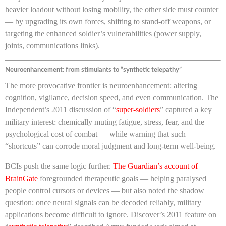
heavier loadout without losing mobility, the other side must counter
— by upgrading its own forces, shifting to stand-off weapons, or
targeting the enhanced soldier’s vulnerabilities (power supply,
joints, communications links).
Neuroenhancement: from stimulants to “synthetic telepathy”
The more provocative frontier is neuroenhancement: altering
cognition, vigilance, decision speed, and even communication. The
Independent’s 2011 discussion of “
super-soldiers
” captured a key
military interest: chemically muting fatigue, stress, fear, and the
psychological cost of combat — while warning that such
“shortcuts” can corrode moral judgment and long-term well-being.
BCIs push the same logic further.
The Guardian’s account of
BrainGate
foregrounded therapeutic goals — helping paralysed
people control cursors or devices — but also noted the shadow
question: once neural signals can be decoded reliably, military
applications become difficult to ignore. Discover’s 2011 feature on