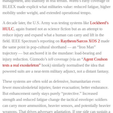
management, and usability in real terrain. Wired’s early coverage of
BLEEX made explicit what militaries value: reduced fatigue, higher
mobility under weight, and extended operational tempo.
A decade later, the U.S. Army was testing systems like
Lockheed’s
HULC
, again framed not as science fiction but as an attempt to
reduce injury and expand what a human can carry and lift in the
field. IEEE Spectrum’s reporting on
Raytheon/Sarcos XOS 2
made
the same point in pop-cultural shorthand — an “Iron Man”
trajectory — but anchored it in the mundane: load-bearing and
injury reduction. Gizmodo’s io9 coverage (via an “
Agent Coulson
tests a real exoskeleton”
hook) similarly normalised the idea that
powered suits are a near-term military adjunct, not a distant fantasy.
These systems are often sold as defensive, humanitarian even:
fewer musculoskeletal injuries; faster evacuation; better endurance.
But enhancement rarely stays purely “protective.” Increased
strength and reduced fatigue change the tactical envelope: soldiers
can carry more ammunition, heavier sensors, and potentially heavier
weapons. That drives adversary adaptation. If one side can sustain a