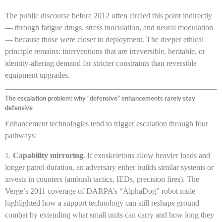
The public discourse before 2012 often circled this point indirectly
— through fatigue drugs, stress inoculation, and neural modulation
— because those were closer to deployment. The deeper ethical
principle remains: interventions that are irreversible, heritable, or
identity-altering demand far stricter constraints than reversible
equipment upgrades.
The escalation problem: why “defensive” enhancements rarely stay
defensive
Enhancement technologies tend to trigger escalation through four
pathways:
Capability mirroring
. If exoskeletons allow heavier loads and
longer patrol duration, an adversary either builds similar systems or
invests in counters (ambush tactics, IEDs, precision fires). The
Verge’s 2011 coverage of DARPA’s “AlphaDog” robot mule
highlighted how a support technology can still reshape ground
combat by extending what small units can carry and how long they