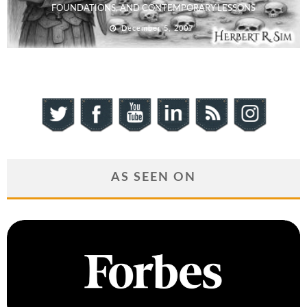
FOUNDATIONS, AND CONTEMPORARY LESSONS
December 5, 2007
AS SEEN ON