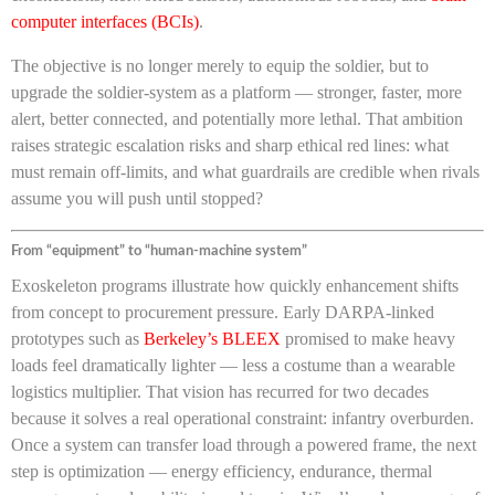
computer interfaces (BCIs)
.
The objective is no longer merely to equip the soldier, but to
upgrade the soldier-system as a platform — stronger, faster, more
alert, better connected, and potentially more lethal. That ambition
raises strategic escalation risks and sharp ethical red lines: what
must remain off-limits, and what guardrails are credible when rivals
assume you will push until stopped?
From “equipment” to “human-machine system”
Exoskeleton programs illustrate how quickly enhancement shifts
from concept to procurement pressure. Early DARPA-linked
prototypes such as
Berkeley’s BLEEX
promised to make heavy
loads feel dramatically lighter — less a costume than a wearable
logistics multiplier. That vision has recurred for two decades
because it solves a real operational constraint: infantry overburden.
Once a system can transfer load through a powered frame, the next
step is optimization — energy efficiency, endurance, thermal