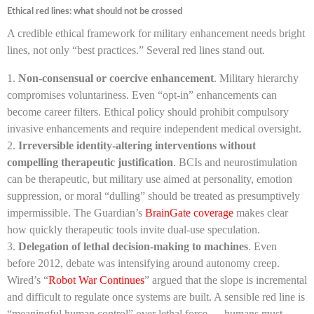
Ethical red lines: what should not be crossed
A credible ethical framework for military enhancement needs bright
lines, not only “best practices.” Several red lines stand out.
Non-consensual or coercive enhancement
. Military hierarchy
compromises voluntariness. Even “opt-in” enhancements can
become career filters. Ethical policy should prohibit compulsory
invasive enhancements and require independent medical oversight.
Irreversible identity-altering interventions without
compelling therapeutic justification
. BCIs and neurostimulation
can be therapeutic, but military use aimed at personality, emotion
suppression, or moral “dulling” should be treated as presumptively
impermissible. The Guardian’s
BrainGate coverage
makes clear
how quickly therapeutic tools invite dual-use speculation.
Delegation of lethal decision-making to machines
. Even
before 2012, debate was intensifying around autonomy creep.
Wired’s “
Robot War Continues
” argued that the slope is incremental
and difficult to regulate once systems are built. A sensible red line is
“meaningful human control” over lethal force — humans must