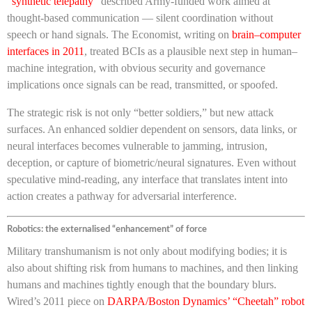
“
synthetic telepathy
” described Army-funded work aimed at
thought-based communication — silent coordination without
speech or hand signals. The Economist, writing on
brain–computer
interfaces in 2011
, treated BCIs as a plausible next step in human–
machine integration, with obvious security and governance
implications once signals can be read, transmitted, or spoofed.
The strategic risk is not only “better soldiers,” but new attack
surfaces. An enhanced soldier dependent on sensors, data links, or
neural interfaces becomes vulnerable to jamming, intrusion,
deception, or capture of biometric/neural signatures. Even without
speculative mind-reading, any interface that translates intent into
action creates a pathway for adversarial interference.
Robotics: the externalised “enhancement” of force
Military transhumanism is not only about modifying bodies; it is
also about shifting risk from humans to machines, and then linking
humans and machines tightly enough that the boundary blurs.
Wired’s 2011 piece on
DARPA/Boston Dynamics’ “Cheetah” robot