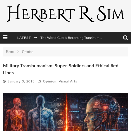
The World Cup Is Becoming Transhumanism’s Biggest Stage
LATEST
After AI Comes BCI: Why the Next Tech Revolution Targets the Human Brain
Home
Opinion
The Post-Human Economy: Who Owns Upgraded Intelligence?
The Post-Human Military: When One Soldier Commands Fifty Machines
Military Transhumanism: Super-Soldiers and Ethical Red
Lines
January 3, 2013
Opinion
,
Visual Arts