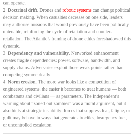
can operate.
Doctrinal drift
. Drones and
robotic systems
can change political
decision-making. When casualties decrease on one side, leaders
may authorise missions that would previously have been politically
untenable, reinforcing the cycle of retaliation and counter-
retaliation. The Atlantic’s framing of drone ethics foreshadowed this
dynamic.
Dependency and vulnerability
. Networked enhancement
creates fragile dependencies: power, software, bandwidth, and
supply chains. Adversaries exploit those weak points rather than
competing symmetrically.
Norm erosion
. The more war looks like a competition of
engineered systems, the easier it becomes to treat humans — both
combatants and civilians — as parameters. The Independent’s
warning about “zoned-out zombies” was a moral argument, but it
also hints at strategic instability: forces that suppress fear, fatigue, or
guilt may behave in ways that generate atrocities, insurgency fuel,
or uncontrolled escalation.