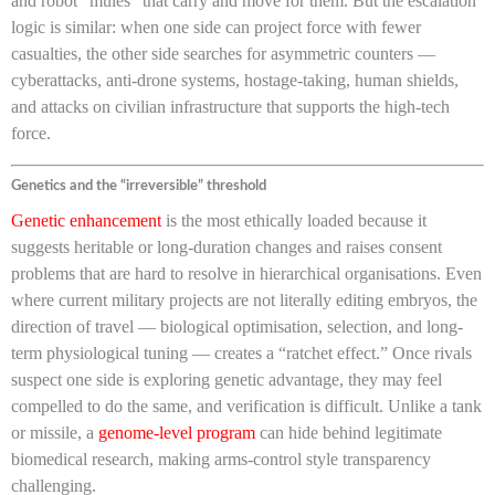
and robot “mules” that carry and move for them. But the escalation
logic is similar: when one side can project force with fewer
casualties, the other side searches for asymmetric counters —
cyberattacks, anti-drone systems, hostage-taking, human shields,
and attacks on civilian infrastructure that supports the high-tech
force.
Genetics and the “irreversible” threshold
Genetic enhancement
is the most ethically loaded because it
suggests heritable or long-duration changes and raises consent
problems that are hard to resolve in hierarchical organisations. Even
where current military projects are not literally editing embryos, the
direction of travel — biological optimisation, selection, and long-
term physiological tuning — creates a “ratchet effect.” Once rivals
suspect one side is exploring genetic advantage, they may feel
compelled to do the same, and verification is difficult. Unlike a tank
or missile, a
genome-level program
can hide behind legitimate
biomedical research, making arms-control style transparency
challenging.