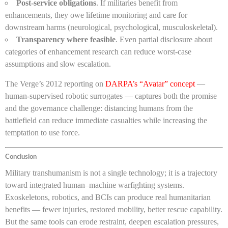
Post-service obligations
. If militaries benefit from
enhancements, they owe lifetime monitoring and care for
downstream harms (neurological, psychological, musculoskeletal).
Transparency where feasible
. Even partial disclosure about
categories of enhancement research can reduce worst-case
assumptions and slow escalation.
The Verge’s 2012 reporting on
DARPA’s “Avatar” concept
—
human-supervised robotic surrogates — captures both the promise
and the governance challenge: distancing humans from the
battlefield can reduce immediate casualties while increasing the
temptation to use force.
Conclusion
Military transhumanism is not a single technology; it is a trajectory
toward integrated human–machine warfighting systems.
Exoskeletons, robotics, and BCIs can produce real humanitarian
benefits — fewer injuries, restored mobility, better rescue capability.
But the same tools can erode restraint, deepen escalation pressures,