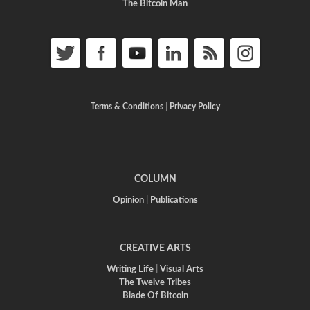
The Bitcoin Man
Terms & Conditions
|
Privacy Policy
COLUMN
Opinion
|
Publications
CREATIVE ARTS
Writing Life
|
Visual Arts
The Twelve Tribes
Blade Of Bitcoin