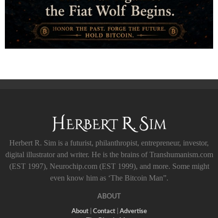
Herbert R. Sim is a futurist, philanthropist, entrepreneur, investor,
digital illustrator and writer. He is the brains of Transhumanism.com
(EST 1997), Neurochip.com (EST 1999), and more. Some might
even know him as ‘The Bitcoin Man”.
ABOUT
About
|
Contact
|
Advertise