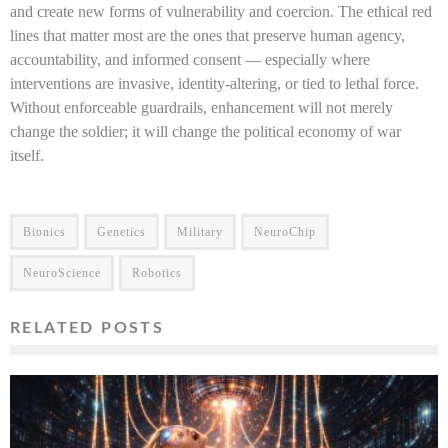
and create new forms of vulnerability and coercion. The ethical red
lines that matter most are the ones that preserve human agency,
accountability, and informed consent — especially where
interventions are invasive, identity-altering, or tied to lethal force.
Without enforceable guardrails, enhancement will not merely
change the soldier; it will change the political economy of war
itself.
Bionics
Genetics
Military
NeuroChip
NeuroScience
Robotics
RELATED POSTS