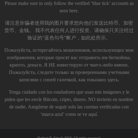
Please make sure to only follow the verified ‘blue tick’ accounts as
seen here.
请注意诈骗者使用我的图片要求您向他们发送比特币、加密
货币、金钱。 我不代表任何人进行投资。请确保只关注经过
验证的“蓝色勾号”帐户，如此处所示。
Пожалуйста, остерегайтесь мошенников, использующих мои
изображения, которые просят вас отправить им биткойны,
крипто, деньги. Я НЕ инвестирую от чьего-либо имени.
Пожалуйста, следите только за проверенными учетными
записями с синей галочкой, как показано здесь.
Tenga cuidado con los estafadores que usan mis imágenes y le
piden que les envíe Bitcoin, cripto, dinero. NO invierto en nombre
de nadie. Asegúrese de seguir solo las cuentas verificadas con
‘marca azul’ como se ve aquí.
Herbert R. Sim © 2018. All rights reserved.