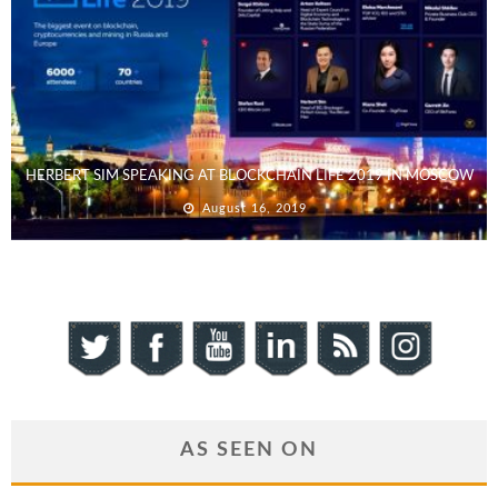
HERBERT SIM SPEAKING AT BLOCKCHAIN LIFE 2019 IN MOSCOW
August 16, 2019
AS SEEN ON