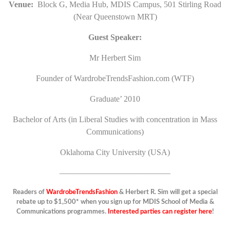
Venue:
Block G, Media Hub, MDIS Campus, 501 Stirling Road
(Near Queenstown MRT)
Guest Speaker:
Mr Herbert Sim
Founder of WardrobeTrendsFashion.com (WTF)
Graduate’ 2010
Bachelor of Arts (in Liberal Studies with concentration in Mass
Communications)
Oklahoma City University (USA)
—————————————–
Readers of
WardrobeTrendsFashion
& Herbert R. Sim will get a special
rebate up to $1,500* when you sign up for MDIS School of Media &
Communications programmes.
Interested parties can register here
!