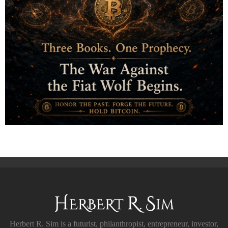
Herbert R. Sim is a futurist, philanthropist, entrepreneur, investor,