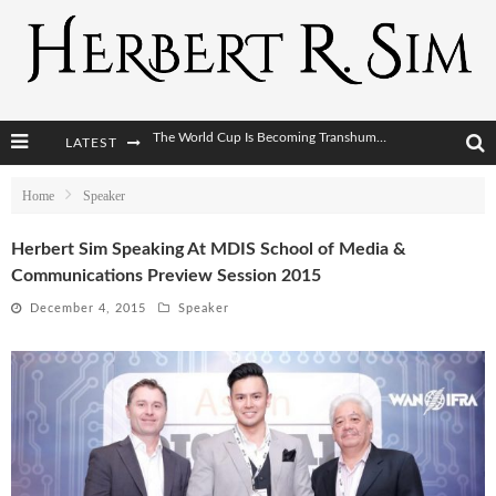
LATEST
After AI Comes BCI: Why the Next Tech Revolution Targets the Human Brain
The Post-Human Economy: Who Owns Upgraded Intelligence?
Home
Speaker
The Post-Human Military: When One Soldier Commands Fifty Machines
Herbert Sim Speaking At MDIS School of Media &
Communications Preview Session 2015
The World Cup Is Becoming Transhumanism’s Biggest Stage
December 4, 2015
Speaker