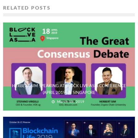
RELATED POSTS
HERBERT SIM SPEAKING AT BLOCK LIVE ASIA CONFERENCE
(APRIL 2019) IN SINGAPORE
March 18, 2019