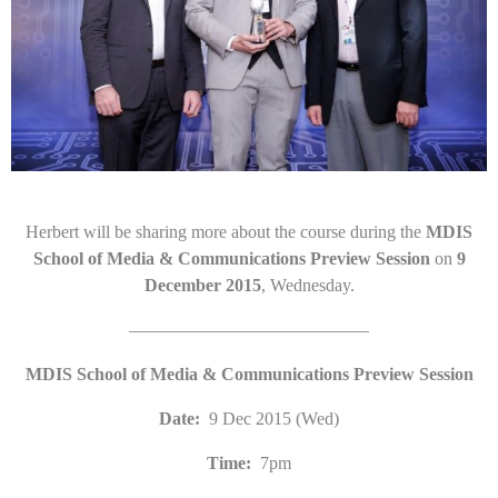
Herbert will be sharing more about the course during the
MDIS
School of Media & Communications Preview Session
on
9
December 2015
, Wednesday.
—————————————–
MDIS School of Media & Communications Preview Session
Date:
9 Dec 2015 (Wed)
Time:
7pm