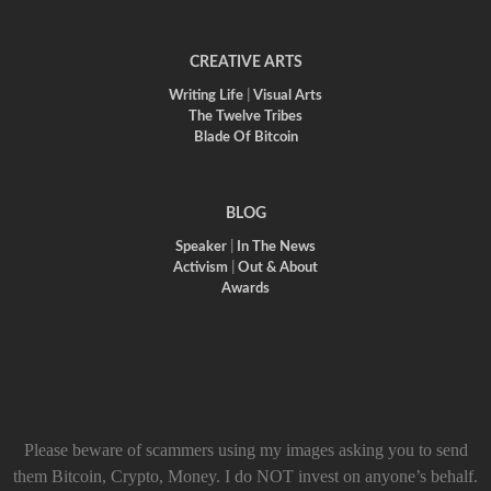
CREATIVE ARTS
Writing Life
|
Visual Arts
The Twelve Tribes
Blade Of Bitcoin
BLOG
Speaker
|
In The News
Activism
|
Out & About
Awards
Please beware of scammers using my images asking you to send
them Bitcoin, Crypto, Money. I do NOT invest on anyone’s behalf.