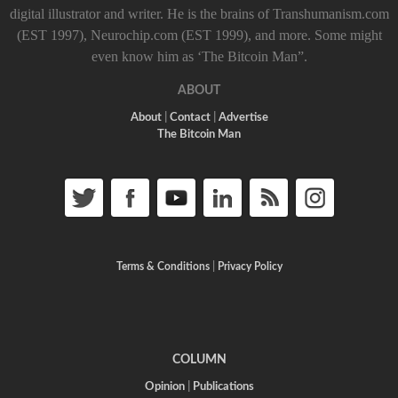
digital illustrator and writer. He is the brains of Transhumanism.com
(EST 1997), Neurochip.com (EST 1999), and more. Some might
even know him as ‘The Bitcoin Man”.
ABOUT
About
|
Contact
|
Advertise
The Bitcoin Man
Terms & Conditions
|
Privacy Policy
COLUMN
Opinion
|
Publications