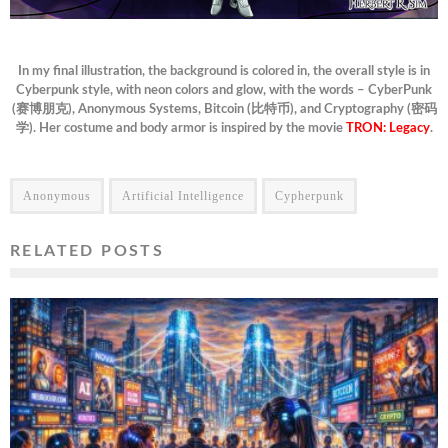
In my final illustration, the background is colored in, the overall style is in
Cyberpunk style, with neon colors and glow, with the words – CyberPunk
(赛博朋克), Anonymous Systems, Bitcoin (比特币), and Cryptography (密码
学). Her costume and body armor is inspired by the movie
TRON: Legacy
.
Anonymous
Artificial Intelligence
Cypherpunk
RELATED POSTS