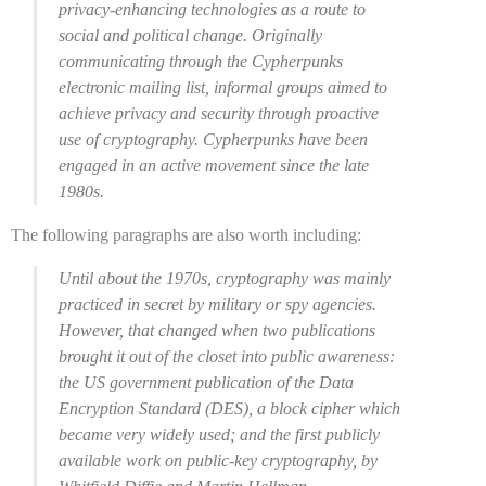
privacy-enhancing technologies as a route to
social and political change. Originally
communicating through the Cypherpunks
electronic mailing list, informal groups aimed to
achieve privacy and security through proactive
use of cryptography. Cypherpunks have been
engaged in an active movement since the late
1980s.
The following paragraphs are also worth including:
Until about the 1970s, cryptography was mainly
practiced in secret by military or spy agencies.
However, that changed when two publications
brought it out of the closet into public awareness:
the US government publication of the Data
Encryption Standard (DES), a block cipher which
became very widely used; and the first publicly
available work on public-key cryptography, by