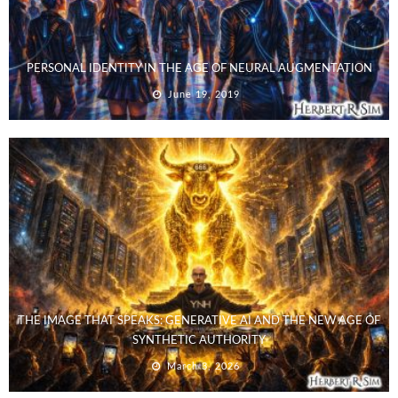
PERSONAL IDENTITY IN THE AGE OF NEURAL AUGMENTATION
June 19, 2019
THE IMAGE THAT SPEAKS: GENERATIVE AI AND THE NEW AGE OF
SYNTHETIC AUTHORITY
March 3, 2026