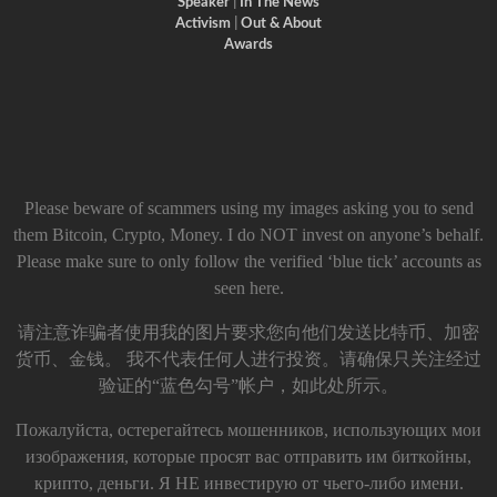
Speaker
|
In The News
Activism
|
Out & About
Awards
Please beware of scammers using my images asking you to send
them Bitcoin, Crypto, Money. I do NOT invest on anyone’s behalf.
Please make sure to only follow the verified ‘blue tick’ accounts as
seen here.
请注意诈骗者使用我的图片要求您向他们发送比特币、加密
货币、金钱。 我不代表任何人进行投资。请确保只关注经过
验证的“蓝色勾号”帐户，如此处所示。
Пожалуйста, остерегайтесь мошенников, использующих мои
изображения, которые просят вас отправить им биткойны,
крипто, деньги. Я НЕ инвестирую от чьего-либо имени.