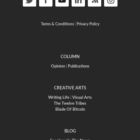
Terms & Conditions
|
Privacy Policy
COLUMN
Opinion
|
Publications
CREATIVE ARTS
Writing Life
|
Visual Arts
The Twelve Tribes
Blade Of Bitcoin
BLOG