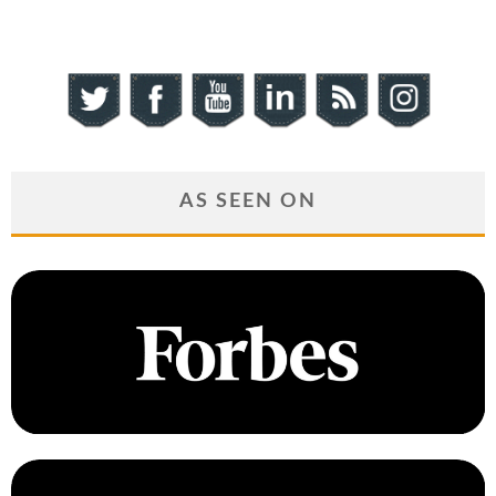
AS SEEN ON