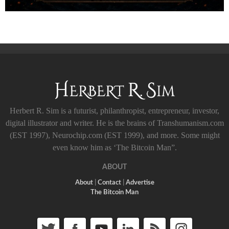
Herbert R. Sim is a futurist, philanthropist, entrepreneur, investor,
digital illustrator and writer. He is the brains of Transhumanism.com
(EST 1997), Neurochip.com (EST 1999), and more. Some might
even know him as ‘The Bitcoin Man”.
ABOUT
About
|
Contact
|
Advertise
The Bitcoin Man