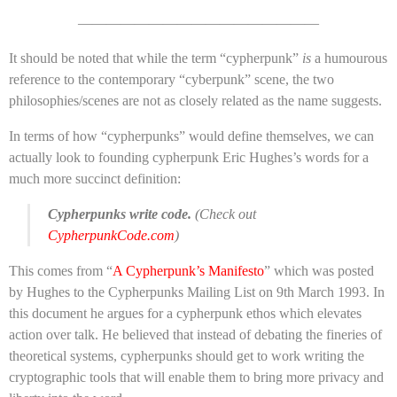
—————————————————
It should be noted that while the term “cypherpunk”
is
a humourous
reference to the contemporary “cyberpunk” scene, the two
philosophies/scenes are not as closely related as the name suggests.
In terms of how “cypherpunks” would define themselves, we can
actually look to founding cypherpunk Eric Hughes’s words for a
much more succinct definition:
Cypherpunks write code.
(
Check out
CypherpunkCode.com
)
This comes from “
A Cypherpunk’s Manifesto
” which was posted
by Hughes to the Cypherpunks Mailing List on 9th March 1993. In
this document he argues for a cypherpunk ethos which elevates
action over talk. He believed that instead of debating the fineries of
theoretical systems, cypherpunks should get to work writing the
cryptographic tools that will enable them to bring more privacy and