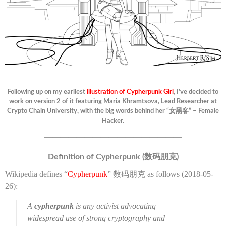
Following up on my earliest
illustration of Cypherpunk Girl
, I’ve decided to
work on version 2 of it featuring Maria Khramtsova, Lead Researcher at
Crypto Chain University, with the big words behind her “女黑客” – Female
Hacker.
—————————————————
Definition of Cypherpunk (数码朋克)
Wikipedia defines “
Cypherpunk
” 数码朋克 as follows (2018-05-
26):
A
cypherpunk
is any activist advocating
widespread use of strong cryptography and