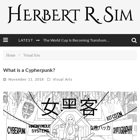
LATEST
The World Cup Is Becoming Transhumanism’s Biggest Stage
After AI Comes BCI: Why the Next Tech Revolution Targets the Human Brain
Home
Visual Arts
The Post-Human Economy: Who Owns Upgraded Intelligence?
What is a Cypherpunk?
The Post-Human Military: When One Soldier Commands Fifty Machines
November 11, 2018
Visual Arts