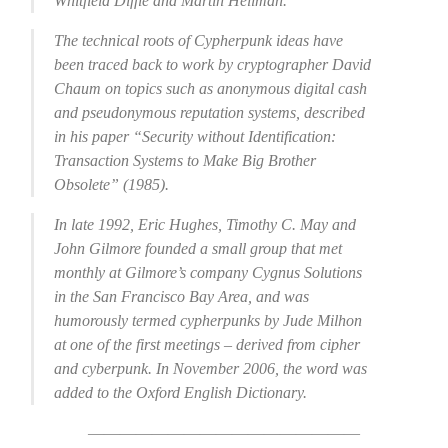
Whitfield Diffie and Martin Hellman.
The technical roots of Cypherpunk ideas have
been traced back to work by cryptographer David
Chaum on topics such as anonymous digital cash
and pseudonymous reputation systems, described
in his paper “Security without Identification:
Transaction Systems to Make Big Brother
Obsolete” (1985).
In late 1992, Eric Hughes, Timothy C. May and
John Gilmore founded a small group that met
monthly at Gilmore’s company Cygnus Solutions
in the San Francisco Bay Area, and was
humorously termed cypherpunks by Jude Milhon
at one of the first meetings – derived from cipher
and cyberpunk. In November 2006, the word was
added to the Oxford English Dictionary.
—————————————————