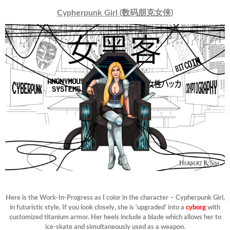
Cypherpunk Girl (数码朋克女侠)
Here is the Work-In-Progress as I color in the character – Cypherpunk Girl,
in futuristic style. If you look closely, she is ‘upgraded’ into a
cyborg
with
customized titanium armor. Her heels include a blade which allows her to
ice-skate and simultaneously used as a weapon.