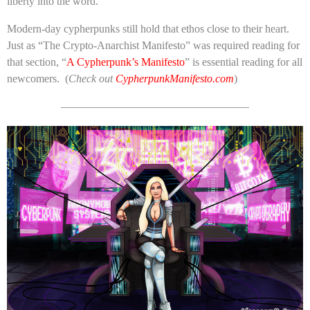
liberty into the word.
Modern-day cypherpunks still hold that ethos close to their heart.
Just as “The Crypto-Anarchist Manifesto” was required reading for
that section, “
A Cypherpunk’s Manifesto
” is essential reading for all
newcomers. (
Check out
CypherpunkManifesto.com
)
—————————————————