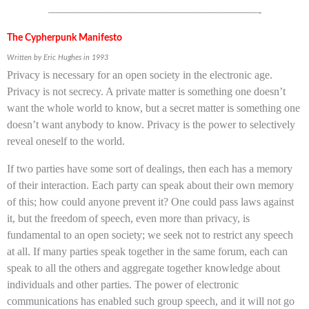
———————————————————-
The Cypherpunk Manifesto
Written by Eric Hughes in 1993
Privacy is necessary for an open society in the electronic age.
Privacy is not secrecy. A private matter is something one doesn’t
want the whole world to know, but a secret matter is something one
doesn’t want anybody to know. Privacy is the power to selectively
reveal oneself to the world.
If two parties have some sort of dealings, then each has a memory
of their interaction. Each party can speak about their own memory
of this; how could anyone prevent it? One could pass laws against
it, but the freedom of speech, even more than privacy, is
fundamental to an open society; we seek not to restrict any speech
at all. If many parties speak together in the same forum, each can
speak to all the others and aggregate together knowledge about
individuals and other parties. The power of electronic
communications has enabled such group speech, and it will not go