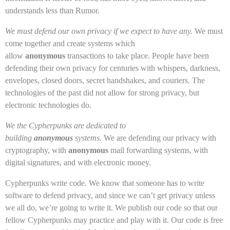
understands less than Rumor.
We must defend our own privacy if we expect to have any.
We must
come together and create systems which
allow
anonymous
transactions to take place. People have been
defending their own privacy for centuries with whispers, darkness,
envelopes, closed doors, secret handshakes, and couriers. The
technologies of the past did not allow for strong privacy, but
electronic technologies do.
We the Cypherpunks are dedicated to
building
anonymous
systems.
We are defending our privacy with
cryptography, with
anonymous
mail forwarding systems, with
digital signatures, and with electronic money.
Cypherpunks write code. We know that someone has to write
software to defend privacy, and since we can’t get privacy unless
we all do, we’re going to write it. We publish our code so that our
fellow Cypherpunks may practice and play with it. Our code is free