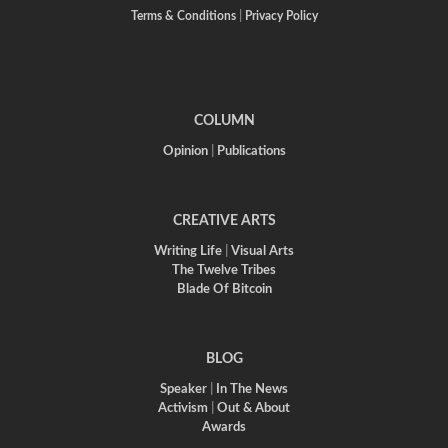
Terms & Conditions
|
Privacy Policy
COLUMN
Opinion
|
Publications
CREATIVE ARTS
Writing Life
|
Visual Arts
The Twelve Tribes
Blade Of Bitcoin
BLOG
Speaker
|
In The News
Activism
|
Out & About
Awards