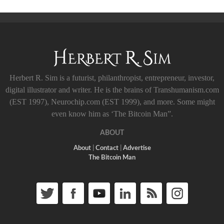
Herbert R. Sim is a futurist, philanthropist, entrepreneur, investor,
digital illustrator and writer. He is the brains of Transhumanism.com
(EST 1997), Neurochip.com (EST 1999), and more. Some might
even know him as ‘The Bitcoin Man”.
ABOUT
About
|
Contact
|
Advertise
The Bitcoin Man