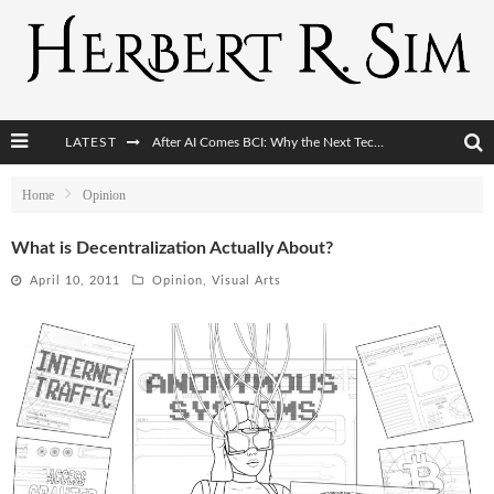
LATEST
After AI Comes BCI: Why the Next Tech Revolution Targets the Human Brain
The Post-Human Economy: Who Owns Upgraded Intelligence?
Home
Opinion
The Post-Human Military: When One Soldier Commands Fifty Machines
What is Decentralization Actually About?
The World Cup Is Becoming Transhumanism’s Biggest Stage
April 10, 2011
Opinion
,
Visual Arts