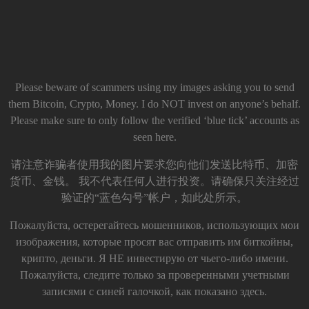
Please beware of scammers using my images asking you to send
them Bitcoin, Crypto, Money. I do NOT invest on anyone’s behalf.
Please make sure to only follow the verified ‘blue tick’ accounts as
seen here.
请注意诈骗者使用我的图片要求您向他们发送比特币、加密
货币、金钱。 我不代表任何人进行投资。请确保只关注经过
验证的“蓝色勾号”帐户，如此处所示。
Пожалуйста, остерегайтесь мошенников, использующих мои
изображения, которые просят вас отправить им биткойны,
крипто, деньги. Я НЕ инвестирую от чьего-либо имени.
Пожалуйста, следите только за проверенными учетными
записями с синей галочкой, как показано здесь.