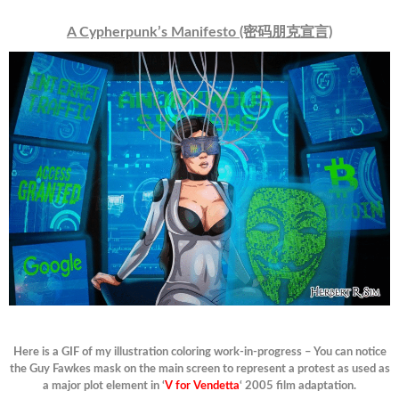
A Cypherpunk’s Manifesto (密码朋克宣言)
Here is a GIF of my illustration coloring work-in-progress – You can notice
the Guy Fawkes mask on the main screen to represent a protest as used as
a major plot element in ‘
V for Vendetta
‘ 2005 film adaptation.