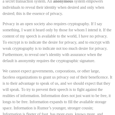
a secret transaction system. An
anonymous
system empowers
individuals to reveal their identity when desired and only when
desired; this is the essence of privacy.
Privacy in an open society also requires cryptography. If I say
something, I want it heard only by those for whom I intend it. If the
content of my speech is available to the world, I have no privacy.
To encrypt is to indicate the desire for privacy, and to encrypt with
weak cryptography is to indicate not too much desire for privacy.
Furthermore, to reveal one’s identity with assurance when the
default is anonymity requires the cryptographic signature.
We cannot expect governments, corporations, or other large,
faceless organizations to grant us privacy out of their beneficence. It
is to their advantage to speak of us, and we should expect that they
will speak. To try to prevent their speech is to fight against the
realities of information. Information does not just want to be free, it
longs to be free. Information expands to fill the available storage
space. Information is Rumor’s younger, stronger cousin;
Information is fleeter of foot, has more eyes, knows more, and