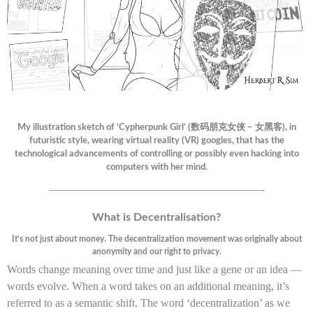
My illustration sketch of ‘Cypherpunk Girl’ (数码朋克女侠 – 女黑客), in
futuristic style, wearing virtual reality (VR) googles, that has the
technological advancements of controlling or possibly even hacking into
computers with her mind.
———————————————————-
What is Decentralisation?
It’s not just about money. The decentralization movement was originally about
anonymity and our right to privacy.
Words change meaning over time and just like a gene or an idea —
words evolve. When a word takes on an additional meaning, it’s
referred to as a semantic shift. The word ‘decentralization’ as we