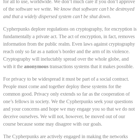
for all to use, worldwide. We don’t much care if you don’t approve
of the software we write.
We know that software can’t be destroyed
and that a widely dispersed system can’t be shut down.
Cypherpunks deplore regulations on cryptography, for encryption is
fundamentally a private act. The act of encryption, in fact, removes
information from the public realm. Even laws against cryptography
reach only so far as a nation’s border and the arm of its violence.
Cryptography will ineluctably spread over the whole globe, and
with it the
anonymous
transactions systems that it makes possible.
For privacy to be widespread it must be part of a social contract.
People must come and together deploy these systems for the
common good. Privacy only extends so far as the cooperation of
one’s fellows in society. We the Cypherpunks seek your questions
and your concerns and hope we may engage you so that we do not
deceive ourselves. We will not, however, be moved out of our
course because some may disagree with our goals.
The Cypherpunks are actively engaged in making the networks