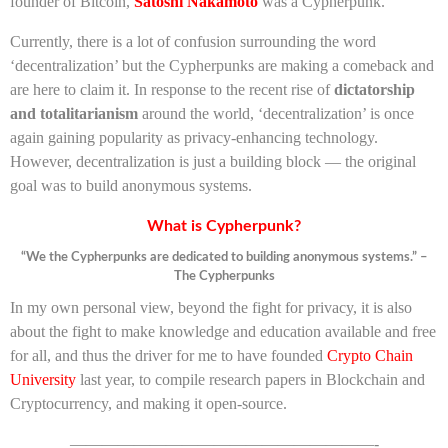
founder of Bitcoin,
Satoshi Nakamoto
was a Cypherpunk.
Currently, there is a lot of confusion surrounding the word
‘decentralization’ but the Cypherpunks are making a comeback and
are here to claim it. In response to the recent rise of
dictatorship
and totalitarianism
around the world, ‘decentralization’ is once
again gaining popularity as privacy-enhancing technology.
However, decentralization is just a building block — the original
goal was to build anonymous systems.
What is Cypherpunk?
“We the Cypherpunks are dedicated to building anonymous systems.” –
The Cypherpunks
In my own personal view, beyond the fight for privacy, it is also
about the fight to make knowledge and education available and free
for all, and thus the driver for me to have founded
Crypto Chain
University
last year, to compile research papers in Blockchain and
Cryptocurrency, and making it open-source.
———————————————————-