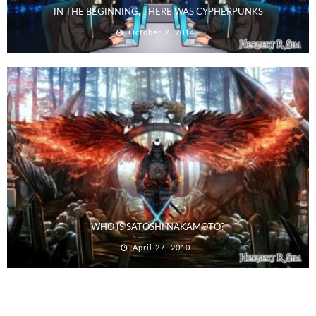
IN THE BEGINNING, THERE WAS CYPHERPUNKS
October 2, 2014
WHO IS SATOSHI NAKAMOTO?
April 27, 2010