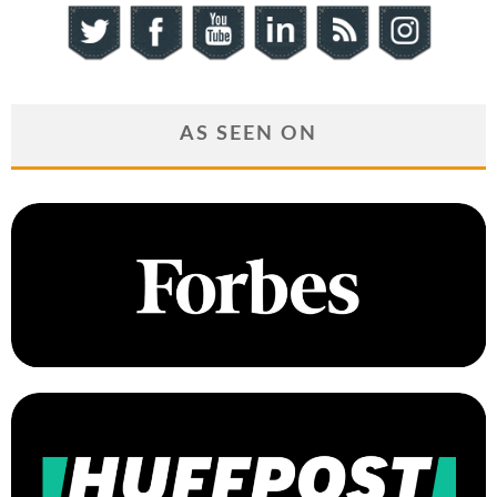
AS SEEN ON