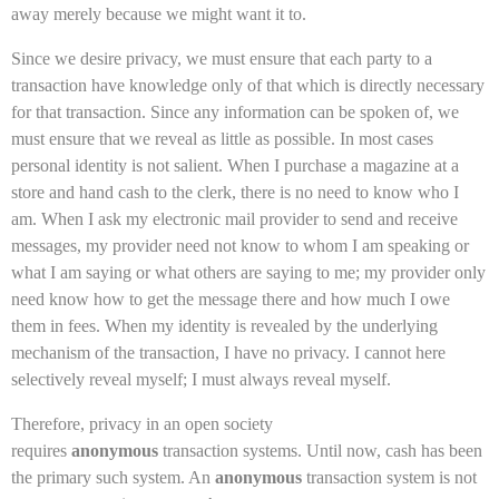
away merely because we might want it to.
Since we desire privacy, we must ensure that each party to a
transaction have knowledge only of that which is directly necessary
for that transaction. Since any information can be spoken of, we
must ensure that we reveal as little as possible. In most cases
personal identity is not salient. When I purchase a magazine at a
store and hand cash to the clerk, there is no need to know who I
am. When I ask my electronic mail provider to send and receive
messages, my provider need not know to whom I am speaking or
what I am saying or what others are saying to me; my provider only
need know how to get the message there and how much I owe
them in fees. When my identity is revealed by the underlying
mechanism of the transaction, I have no privacy. I cannot here
selectively reveal myself; I must always reveal myself.
Therefore, privacy in an open society
requires
anonymous
transaction systems. Until now, cash has been
the primary such system. An
anonymous
transaction system is not