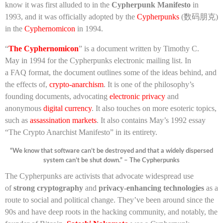
know it was first alluded to in the
Cypherpunk Manifesto
in
1993, and it was officially adopted by the
Cypherpunks
(数码朋克)
in the
Cyphernomicon
in 1994.
“
The Cyphernomicon
” is a document written by Timothy C.
May in 1994 for the Cypherpunks electronic mailing list. In
a FAQ format, the document outlines some of the ideas behind, and
the effects of,
crypto-anarchism
. It is one of the philosophy’s
founding documents, advocating
electronic privacy
and
anonymous
digital currency
. It also touches on more esoteric topics,
such as
assassination markets
. It also contains May’s 1992 essay
“The Crypto Anarchist Manifesto” in its entirety.
“We know that software can’t be destroyed and that a widely dispersed
system can’t be shut down.” – The Cypherpunks
The Cypherpunks are activists that advocate widespread use
of
strong cryptography
and
privacy-enhancing technologies
as a
route to social and political change. They’ve been around since the
90s and have deep roots in the hacking community, and notably, the