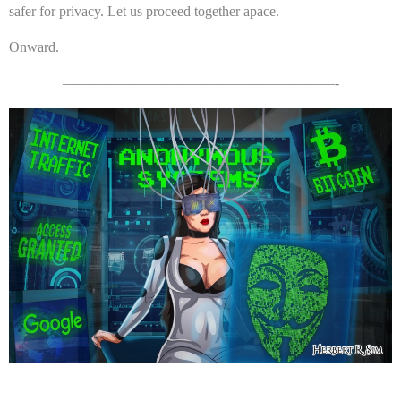
safer for privacy. Let us proceed together apace.
Onward.
———————————————————-