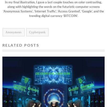
In my final illustration, I gave a last couple touches on color contrasting,
along with highlighting the words on the futuristic computer screens
‘Anonymous Systems’, ‘Internet Traffic’, ‘Access Granted’, ‘Google’, and the
trending digital currency ‘BITCOIN’.
Anonymous
Cypherpunk
RELATED POSTS