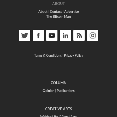
ABOUT
About
|
Contact
|
Advertise
The Bitcoin Man
Terms & Conditions
|
Privacy Policy
COLUMN
Opinion
|
Publications
CREATIVE ARTS