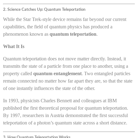
2. Science Catches Up: Quantum Teleportation
While the Star Trek-style device remains far beyond our current
capabilities, the field of quantum physics has produced a
phenomenon known as
quantum teleportation
.
What It Is
Quantum teleportation does not move matter directly. Instead, it
transmits the state of a particle from one place to another, using a
property called
quantum entanglement
. Two entangled particles
remain connected no matter how far apart they are, so that the state
of one instantly influences the state of the other.
In 1993, physicists Charles Bennett and colleagues at IBM
published the first theoretical proposal for quantum teleportation.
By 1997, researchers in Austria demonstrated the first successful
teleportation of a photon’s quantum state across a short distance.
3. How Quantum Teleportation Works