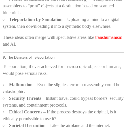
assemblers to “print” objects at a destination based on scanned
blueprints.
Teleportation by Simulation
– Uploading a mind to a digital
system, then downloading it into a synthetic body elsewhere.
These ideas often merge with speculative areas like
transhumanism
and AI.
9. The Dangers of Teleportation
Teleportation, if ever achieved for macroscopic objects or humans,
would pose serious risks:
Malfunction
– Even the slightest error in reassembly could be
catastrophic.
Security Threats
– Instant travel could bypass borders, security
systems, and containment protocols.
Ethical Concerns
– If the process destroys the original, is it
ethically permissible to use it?
Societal Disruption
– Like the airplane and the internet,