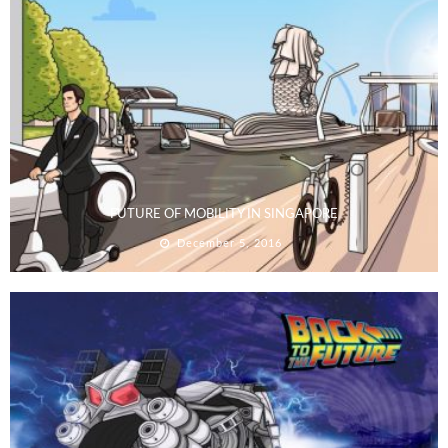
FUTURE OF MOBILITY IN SINGAPORE
December 5, 2016