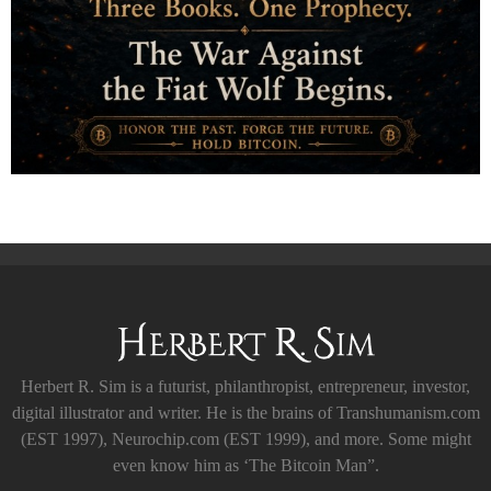
Herbert R. Sim is a futurist, philanthropist, entrepreneur, investor,
digital illustrator and writer. He is the brains of Transhumanism.com
(EST 1997), Neurochip.com (EST 1999), and more. Some might
even know him as ‘The Bitcoin Man”.