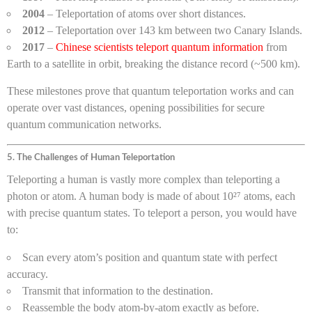
2004
– Teleportation of atoms over short distances.
2012
– Teleportation over 143 km between two Canary Islands.
2017
–
Chinese scientists teleport quantum information
from
Earth to a satellite in orbit, breaking the distance record (~500 km).
These milestones prove that quantum teleportation works and can
operate over vast distances, opening possibilities for secure
quantum communication networks.
5. The Challenges of Human Teleportation
Teleporting a human is vastly more complex than teleporting a
photon or atom. A human body is made of about 10²⁷ atoms, each
with precise quantum states. To teleport a person, you would have
to:
Scan every atom’s position and quantum state with perfect
accuracy.
Transmit that information to the destination.
Reassemble the body atom-by-atom exactly as before.