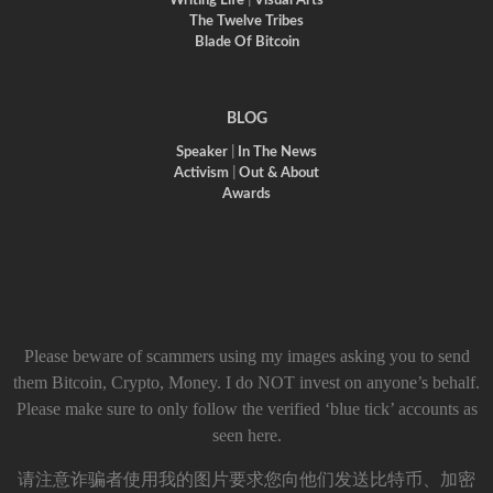
Writing Life
|
Visual Arts
The Twelve Tribes
Blade Of Bitcoin
BLOG
Speaker
|
In The News
Activism
|
Out & About
Awards
Please beware of scammers using my images asking you to send
them Bitcoin, Crypto, Money. I do NOT invest on anyone’s behalf.
Please make sure to only follow the verified ‘blue tick’ accounts as
seen here.
请注意诈骗者使用我的图片要求您向他们发送比特币、加密