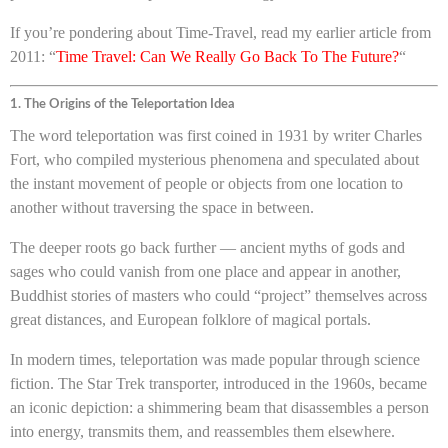
If you’re pondering about Time-Travel, read my earlier article from
2011: “
Time Travel: Can We Really Go Back To The Future?
“
1. The Origins of the Teleportation Idea
The word teleportation was first coined in 1931 by writer Charles
Fort, who compiled mysterious phenomena and speculated about
the instant movement of people or objects from one location to
another without traversing the space in between.
The deeper roots go back further — ancient myths of gods and
sages who could vanish from one place and appear in another,
Buddhist stories of masters who could “project” themselves across
great distances, and European folklore of magical portals.
In modern times, teleportation was made popular through science
fiction. The Star Trek transporter, introduced in the 1960s, became
an iconic depiction: a shimmering beam that disassembles a person
into energy, transmits them, and reassembles them elsewhere.