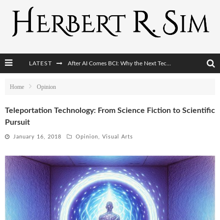
LATEST
After AI Comes BCI: Why the Next Tech Revolution Targets the Human Brain
The Post-Human Economy: Who Owns Upgraded Intelligence?
Home
Opinion
The Post-Human Military: When One Soldier Commands Fifty Machines
Teleportation Technology: From Science Fiction to Scientific
Pursuit
The World Cup Is Becoming Transhumanism’s Biggest Stage
January 16, 2018
Opinion
,
Visual Arts