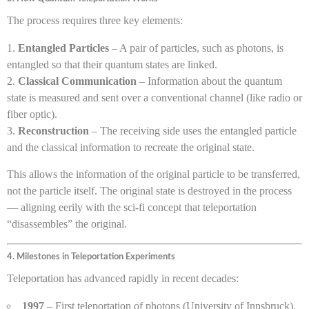
The process requires three key elements:
Entangled Particles
– A pair of particles, such as photons, is
entangled so that their quantum states are linked.
Classical Communication
– Information about the quantum
state is measured and sent over a conventional channel (like radio or
fiber optic).
Reconstruction
– The receiving side uses the entangled particle
and the classical information to recreate the original state.
This allows the information of the original particle to be transferred,
not the particle itself. The original state is destroyed in the process
— aligning eerily with the sci-fi concept that teleportation
“disassembles” the original.
4. Milestones in Teleportation Experiments
Teleportation has advanced rapidly in recent decades:
1997
– First teleportation of photons (University of Innsbruck).