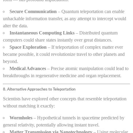
Secure Communication
– Quantum teleportation can enable
unhackable information transfer, as any attempt to intercept would
alter the data.
Instantaneous Computing Links
– Distributed quantum
computers could share states instantly over great distances.
Space Exploration
– If teleportation of complex matter ever
became possible, it could revolutionize travel to other planets and
beyond.
Medical Advances
– Precise atomic manipulation could lead to
breakthroughs in regenerative medicine and organ replacement.
8. Alternative Approaches to Teleportation
Scientists have explored other concepts that resemble teleportation
without matching it exactly:
Wormholes
– Hypothetical tunnels in spacetime predicted by
general relativity, potentially allowing instant travel.
Matter Transmission via Nanotechnology
– Using molecular