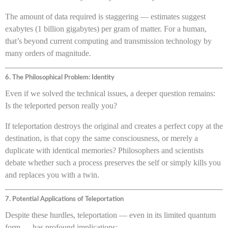
The amount of data required is staggering — estimates suggest
exabytes (1 billion gigabytes) per gram of matter. For a human,
that’s beyond current computing and transmission technology by
many orders of magnitude.
6. The Philosophical Problem: Identity
Even if we solved the technical issues, a deeper question remains:
Is the teleported person really you?
If teleportation destroys the original and creates a perfect copy at the
destination, is that copy the same consciousness, or merely a
duplicate with identical memories? Philosophers and scientists
debate whether such a process preserves the self or simply kills you
and replaces you with a twin.
7. Potential Applications of Teleportation
Despite these hurdles, teleportation — even in its limited quantum
form — has profound implications: