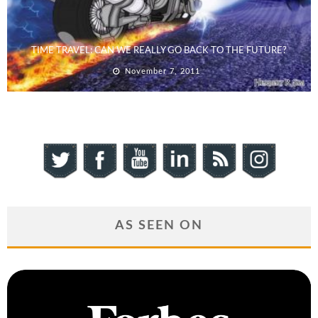
TIME TRAVEL: CAN WE REALLY GO BACK TO THE FUTURE?
November 7, 2011
AS SEEN ON