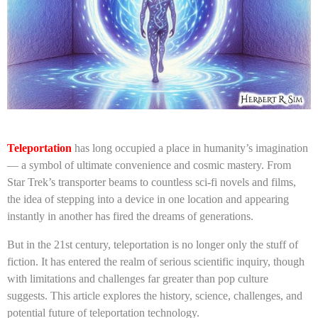
Teleportation
has long occupied a place in humanity’s imagination
— a symbol of ultimate convenience and cosmic mastery. From
Star Trek’s transporter beams to countless sci-fi novels and films,
the idea of stepping into a device in one location and appearing
instantly in another has fired the dreams of generations.
But in the 21st century, teleportation is no longer only the stuff of
fiction. It has entered the realm of serious scientific inquiry, though
with limitations and challenges far greater than pop culture
suggests. This article explores the history, science, challenges, and
potential future of teleportation technology.