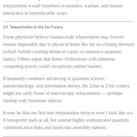
teleportation would transform economies, warfare, and human
interaction in unpredictable ways.
10. Teleportation in the Far Future
Some physicists believe human-scale teleportation may forever
remain impossible due to physical limits like the no-cloning theorem
(which forbids creating identical copies of unknown quantum
states). Others argue that future civilizations with immense
computing power could circumvent current barriers.
If humanity continues advancing in quantum science,
nanotechnology, and information theory, the 22nd or 23rd century
might see early forms of macroscopic teleportation — perhaps
starting with inanimate objects.
It may be that our first true teleportation devices won’t look like sci-
fi transporter pads at all, but instead highly sophisticated quantum
communication hubs and molecular assembly stations.