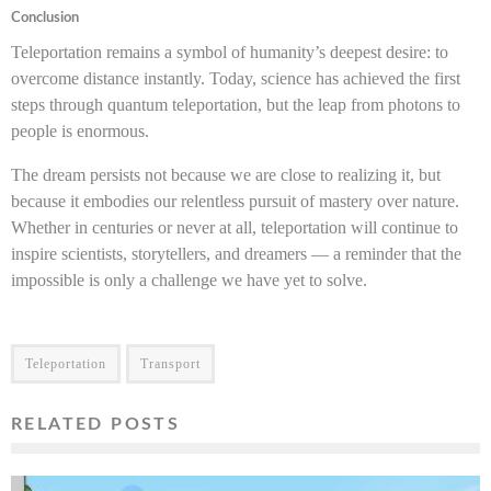
Conclusion
Teleportation remains a symbol of humanity’s deepest desire: to
overcome distance instantly. Today, science has achieved the first
steps through quantum teleportation, but the leap from photons to
people is enormous.
The dream persists not because we are close to realizing it, but
because it embodies our relentless pursuit of mastery over nature.
Whether in centuries or never at all, teleportation will continue to
inspire scientists, storytellers, and dreamers — a reminder that the
impossible is only a challenge we have yet to solve.
Teleportation
Transport
RELATED POSTS