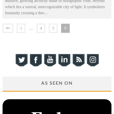
massive, glowing archway made of holographic code, beyond
which lies a surreal, unrecognizable city of light. It symbolizes
humanity crossing a thre
...
1
…
4
5
6
AS SEEN ON