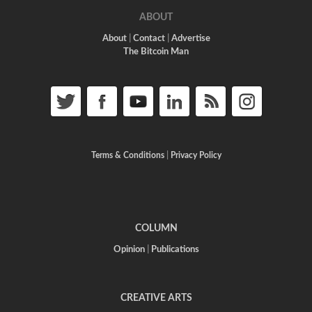
ABOUT
About
|
Contact
|
Advertise
The Bitcoin Man
Terms & Conditions
|
Privacy Policy
COLUMN
Opinion
|
Publications
CREATIVE ARTS