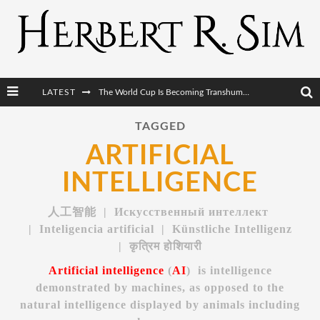
LATEST
The World Cup Is Becoming Transhumanism’s Biggest Stage
After AI Comes BCI: Why the Next Tech Revolution Targets the Human Brain
TAGGED
ARTIFICIAL
The Post-Human Economy: Who Owns Upgraded Intelligence?
INTELLIGENCE
The Post-Human Military: When One Soldier Commands Fifty Machines
人工智能 |
Искусственный интеллект
| Inteligencia artificial | Künstliche Intelligenz
|
कृत्रिम होशियारी
Artificial intelligence
(
AI
) is intelligence
demonstrated by machines, as opposed to the
natural intelligence displayed by animals including