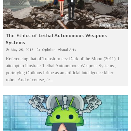
The Ethics of Lethal Autonomous Weapons
Systems
May 25, 2013
Opinion
,
Visual Arts
Referencing that of Transformers: Dark of the Moon (2011), I
attempt to illustrate 'Lethal Autonomous Weapons Systems',
portraying Optimus Prime as an artificial intelligence killer
robot. And of course, fe
...