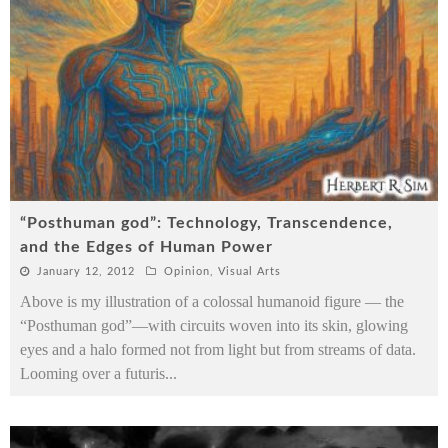
“Posthuman god”: Technology, Transcendence,
and the Edges of Human Power
January 12, 2012
Opinion
,
Visual Arts
Above is my illustration of a colossal humanoid figure — the
“Posthuman god”—with circuits woven into its skin, glowing
eyes and a halo formed not from light but from streams of data.
Looming over a futuris
...