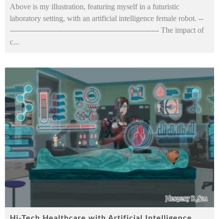
Above is my illustration, featuring myself in a futuristic
laboratory setting, with an artificial intelligence female robot. --
------------------------------------------------------------- The impact of
c
...
Hi-Tech Healthcare with Artificial Intelligence