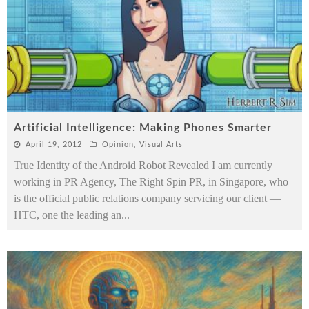
Artificial Intelligence: Making Phones Smarter
April 19, 2012
Opinion
,
Visual Arts
True Identity of the Android Robot Revealed I am currently
working in PR Agency, The Right Spin PR, in Singapore, who
is the official public relations company servicing our client —
HTC, one the leading an
...