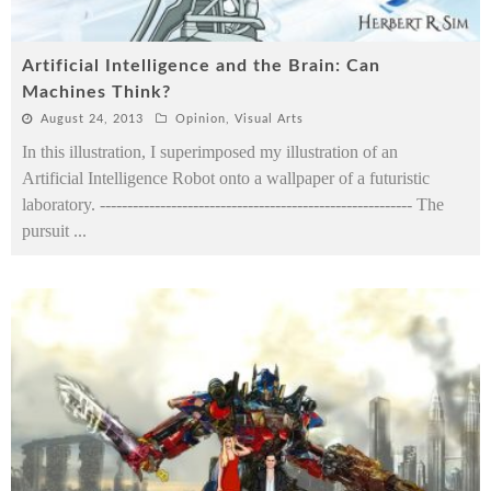
Artificial Intelligence and the Brain: Can
Machines Think?
August 24, 2013
Opinion
,
Visual Arts
In this illustration, I superimposed my illustration of an
Artificial Intelligence Robot onto a wallpaper of a futuristic
laboratory. --------------------------------------------------------- The
pursuit
...