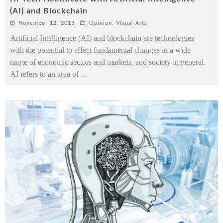
(AI) and Blockchain
November 12, 2013
Opinion
,
Visual Arts
Artificial Intelligence (AI) and blockchain are technologies
with the potential to effect fundamental changes in a wide
range of economic sectors and markets, and society in general.
AI refers to an area of
...