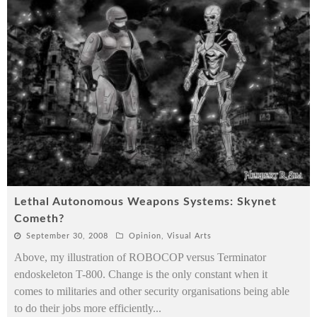
Lethal Autonomous Weapons Systems: Skynet
Cometh?
September 30, 2008
Opinion
,
Visual Arts
Above, my illustration of ROBOCOP versus Terminator
endoskeleton T-800. Change is the only constant when it
comes to militaries and other security organisations being able
to do their jobs more efficiently
...