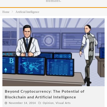
humans.
Home
Artificial Intelligence
Beyond Cryptocurrency: The Potential of
Blockchain and Artificial Intelligence
November 14, 2014
Opinion
,
Visual Arts