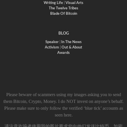
Writing Life
|
Visual Arts
The Twelve Tribes
Blade Of Bitcoin
BLOG
Speaker
|
In The News
Activism
|
Out & About
Awards
Please beware of scammers using my images asking you to send
them Bitcoin, Crypto, Money. I do NOT invest on anyone’s behalf.
Please make sure to only follow the verified ‘blue tick’ accounts as
seen here.
请注意诈骗者使用我的图片要求您向他们发送比特币、加密