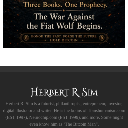
Herbert R. Sim is a futurist, philanthropist, entrepreneur, investor,
digital illustrator and writer. He is the brains of Transhumanism.com
(EST 1997), Neurochip.com (EST 1999), and more. Some might
even know him as ‘The Bitcoin Man”.