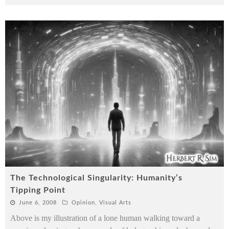
The Technological Singularity: Humanity’s
Tipping Point
June 6, 2008
Opinion
,
Visual Arts
Above is my illustration of a lone human walking toward a