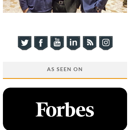
AS SEEN ON