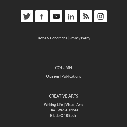
Terms & Conditions
|
Privacy Policy
COLUMN
Opinion
|
Publications
CREATIVE ARTS
Writing Life
|
Visual Arts
The Twelve Tribes
Blade Of Bitcoin