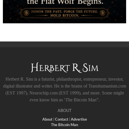
Herbert R. Sim is a futurist, philanthropist, entrepreneur, investor,
digital illustrator and writer. He is the brains of Transhumanism.com
(EST 1997), Neurochip.com (EST 1999), and more. Some might
even know him as ‘The Bitcoin Man”.
ABOUT
About
|
Contact
|
Advertise
The Bitcoin Man