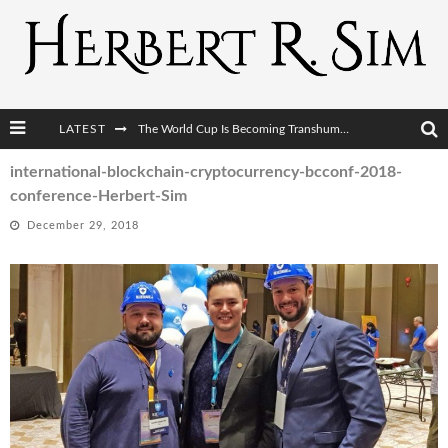
LATEST
The World Cup Is Becoming Transhumanism’s Biggest Stage
After AI Comes BCI: Why the Next Tech Revolution Targets the Human Brain
international-blockchain-cryptocurrency-bcconf-2018-
conference-Herbert-Sim
The Post-Human Economy: Who Owns Upgraded Intelligence?
December 29, 2018
The Post-Human Military: When One Soldier Commands Fifty Machines