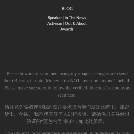
BLOG
Speaker
|
In The News
Activism
|
Out & About
Awards
Please beware of scammers using my images asking you to send
them Bitcoin, Crypto, Money. I do NOT invest on anyone’s behalf.
Please make sure to only follow the verified ‘blue tick’ accounts as
seen here.
请注意诈骗者使用我的图片要求您向他们发送比特币、加密
货币、金钱。 我不代表任何人进行投资。请确保只关注经过
验证的“蓝色勾号”帐户，如此处所示。
Пожалуйста, остерегайтесь мошенников, использующих мои