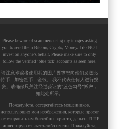
Please beware of scammers using my images asking
you to send them Bitcoin, Crypto, Money. I do NOT
invest on anyone’s behalf. Please make sure to only
follow the verified ‘blue tick’ accounts as seen here.
请注意诈骗者使用我的图片要求您向他们发送比
特币、加密货币、金钱。 我不代表任何人进行投
资。请确保只关注经过验证的“蓝色勾号”帐户，
如此处所示。
Пожалуйста, остерегайтесь мошенников,
использующих мои изображения, которые просят
вас отправить им биткойны, крипто, деньги. Я НЕ
инвестирую от чьего-либо имени. Пожалуйста,