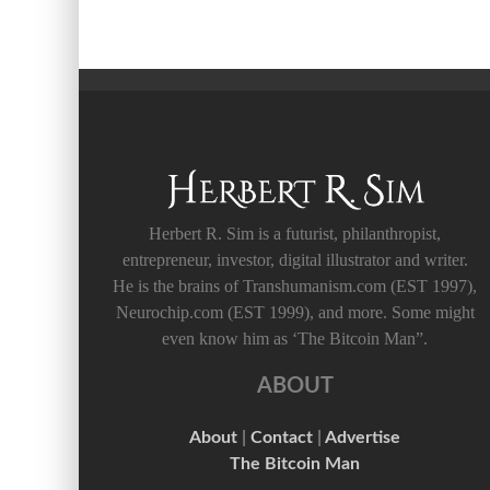
Herbert R. Sim is a futurist, philanthropist,
entrepreneur, investor, digital illustrator and writer.
He is the brains of Transhumanism.com (EST 1997),
Neurochip.com (EST 1999), and more. Some might
even know him as ‘The Bitcoin Man”.
ABOUT
About
|
Contact
|
Advertise
The Bitcoin Man