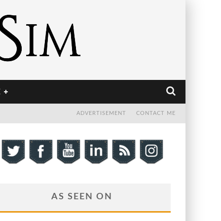
E
ADVERTISEMENT
CONTACT ME
AS SEEN ON