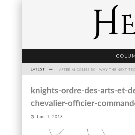
COLU
LATEST
THE POST-HUMAN ECONOMY: WHO OWNS
knights-ordre-des-arts-et-
chevalier-officier-command
THE WORLD CUP IS BECOMING TRANSHU
June 1, 2018