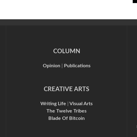
COLUMN
Opinion
|
Publications
CREATIVE ARTS
Writing Life
|
Visual Arts
The Twelve Tribes
Blade Of Bitcoin