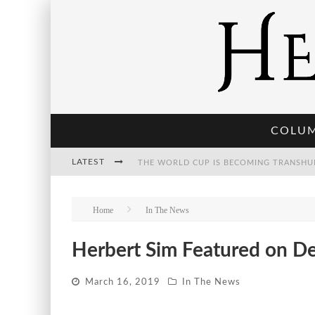
COLU
LATEST
THE WORLD CUP IS BECOMING TRANSHU
Home
In The News
THE POST-HUMAN ECONOMY: WHO OWNS
Herbert Sim Featured on D
March 16, 2019
In The News