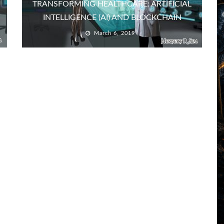
TRANSFORMING HEALTHCARE: ARTIFICIAL
INTELLIGENCE (AI) AND BLOCKCHAIN
March 6, 2019