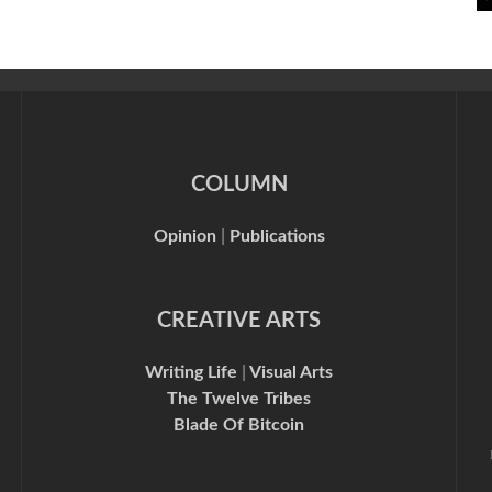
COLUMN
Opinion
|
Publications
CREATIVE ARTS
Writing Life
|
Visual Arts
The Twelve Tribes
Blade Of Bitcoin