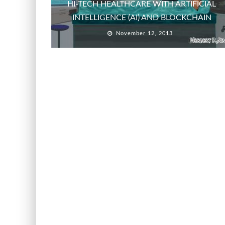
HI-TECH HEALTHCARE WITH ARTIFICIAL
INTELLIGENCE (AI) AND BLOCKCHAIN
November 12, 2013