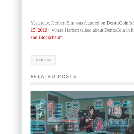
Yesterday, Herbert Sim was featured on
DentaCoin
‘s 
15, 2019
“, where Herbert talked about DentaCoin in his
and Blockchain
“.
Healthcare
RELATED POSTS