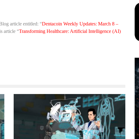
Blog article entitled: “
Dentacoin Weekly Updates: March 8 –
 article “
Transforming Healthcare: Artificial Intelligence (AI)