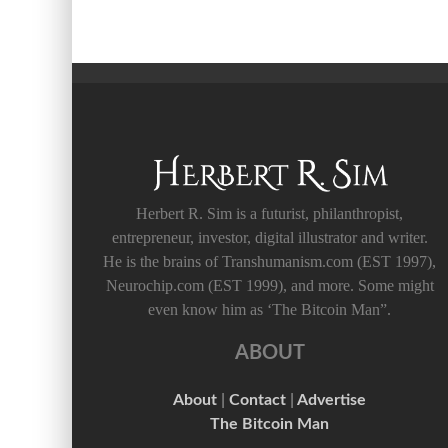
Herbert R. Sim is a futurist, philanthropist,
entrepreneur, investor, digital illustrator and writer.
He is the brains of Transhumanism.com (EST 1997),
Neurochip.com (EST 1999), and more. Some might
even know him as ‘The Bitcoin Man”.
ABOUT
About
|
Contact
|
Advertise
The Bitcoin Man