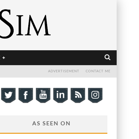
E
ADVERTISEMENT
CONTACT ME
AS SEEN ON