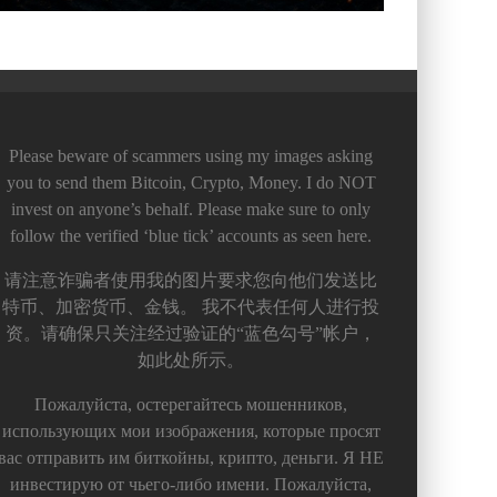
Please beware of scammers using my images asking
you to send them Bitcoin, Crypto, Money. I do NOT
invest on anyone’s behalf. Please make sure to only
follow the verified ‘blue tick’ accounts as seen here.
请注意诈骗者使用我的图片要求您向他们发送比
特币、加密货币、金钱。 我不代表任何人进行投
资。请确保只关注经过验证的“蓝色勾号”帐户，
如此处所示。
Пожалуйста, остерегайтесь мошенников,
использующих мои изображения, которые просят
вас отправить им биткойны, крипто, деньги. Я НЕ
инвестирую от чьего-либо имени. Пожалуйста,