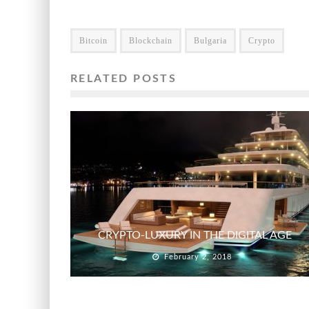
Bitcoin
Blockchain
Bulgaria
Crypto
RELATED POSTS
CRYPTO-LUXURY IN THE DIGITAL AGE
February 2, 2018