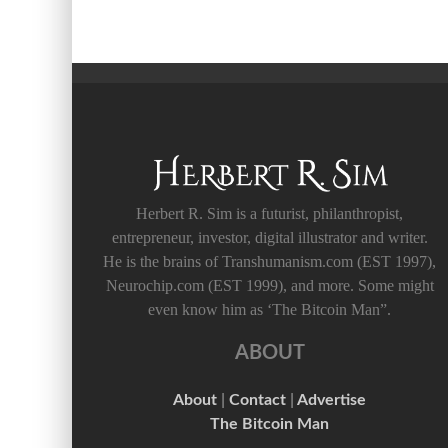
Herbert R. Sim is a futurist, philanthropist,
entrepreneur, investor, digital illustrator and writer.
He is the brains of Transhumanism.com (EST 1997),
Neurochip.com (EST 1999), and more. Some might
even know him as ‘The Bitcoin Man”.
ABOUT
About
|
Contact
|
Advertise
The Bitcoin Man