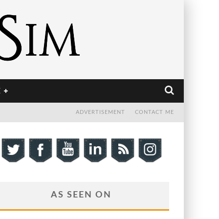
E
ADVERTISEMENT
CONTACT ME
AS SEEN ON