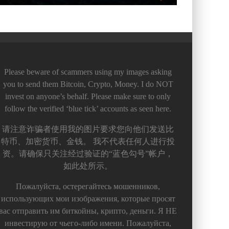
Please beware of scammers using my images asking
you to send them Bitcoin, Crypto, Money. I do NOT
invest on anyone’s behalf. Please make sure to only
follow the verified ‘blue tick’ accounts as seen here.
请注意诈骗者使用我的图片要求您向他们发送比
特币、加密货币、金钱。 我不代表任何人进行投
资。请确保只关注经过验证的“蓝色勾号”帐户，
如此处所示。
Пожалуйста, остерегайтесь мошенников,
использующих мои изображения, которые просят
вас отправить им биткойны, крипто, деньги. Я НЕ
инвестирую от чьего-либо имени. Пожалуйста,