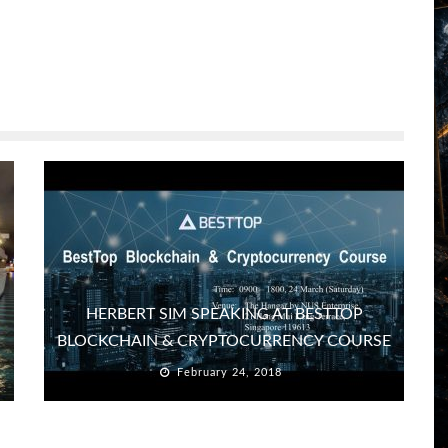
HERBERT SIM SPEAKING AT BESTTOP
BLOCKCHAIN & CRYPTOCURRENCY COURSE
February 24, 2018