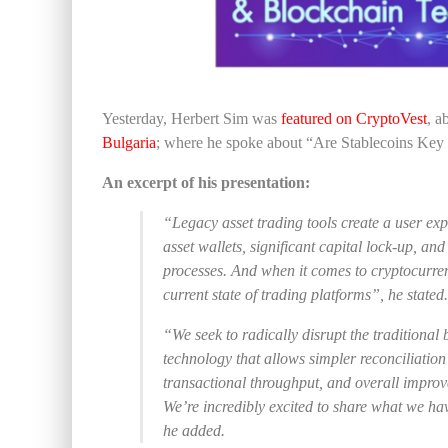
Yesterday, Herbert Sim was
featured on CryptoVest
, a
Bulgaria
; where he spoke about “Are Stablecoins Key
An excerpt of his presentation:
“Legacy asset trading tools create a user exper
asset wallets, significant capital lock-up, 
processes. And when it comes to cryptocurren
current state of trading platforms”, he stated.
“We seek to radically disrupt the traditional
technology that allows simpler reconciliation
transactional throughput, and overall improve
We’re incredibly excited to share what we hav
he added.