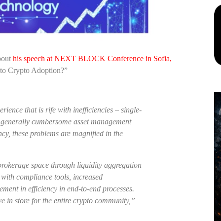
bout
his speech at NEXT BLOCK Conference in Sofia,
 to Crypto Adoption?”
ience that is rife with inefficiencies – single-
and generally cumbersome asset management
cy, these problems are magnified in the
 brokerage space through liquidity aggregation
 with compliance tools, increased
ment in efficiency in end-to-end processes.
e in store for the entire crypto community,”