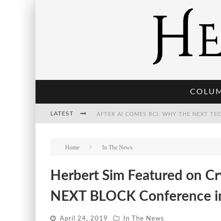
COLU
LATEST
THE POST-HUMAN ECONOMY: WHO OWNS
Home
In The News
Herbert Sim Featured on Cr
THE WORLD CUP IS BECOMING TRANSHU
NEXT BLOCK Conference in 
April 24, 2019
In The News