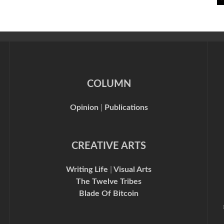
COLUMN
Opinion
|
Publications
CREATIVE ARTS
Writing Life
|
Visual Arts
The Twelve Tribes
Blade Of Bitcoin