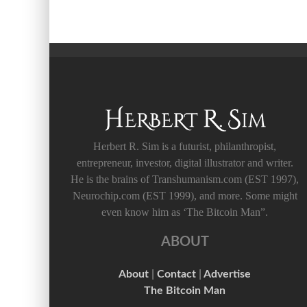
Herbert R. Sim is a futurist, philanthropist,
entrepreneur, investor, digital illustrator and writer.
He is the brains of Transhumanism.com (EST 1997),
Neurochip.com (EST 1999), and more. Some might
even know him as ‘The Bitcoin Man”.
ABOUT
About
|
Contact
|
Advertise
The Bitcoin Man