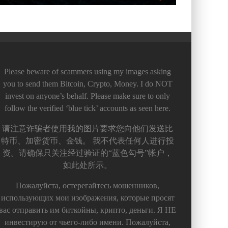
Please beware of scammers using my images asking
you to send them Bitcoin, Crypto, Money. I do NOT
invest on anyone’s behalf. Please make sure to only
follow the verified ‘blue tick’ accounts as seen here.
请注意诈骗者使用我的图片要求您向他们发送比
特币、加密货币、金钱。 我不代表任何人进行投
资。请确保只关注经过验证的“蓝色勾号”帐户，
如此处所示。
Пожалуйста, остерегайтесь мошенников,
использующих мои изображения, которые просят
вас отправить им биткойны, крипто, деньги. Я НЕ
инвестирую от чьего-либо имени. Пожалуйста,