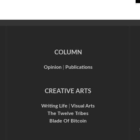
COLUMN
Opinion
|
Publications
CREATIVE ARTS
Writing Life
|
Visual Arts
The Twelve Tribes
Blade Of Bitcoin