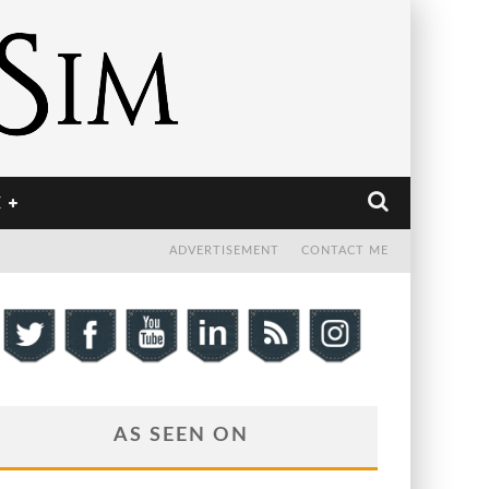
E
ADVERTISEMENT
CONTACT ME
AS SEEN ON