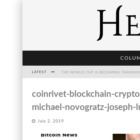
COLU
LATEST
THE WORLD CUP IS BECOMING TRANSHU
coinrivet-blockchain-crypt
THE POST-HUMAN ECONOMY: WHO OWNS
michael-novogratz-joseph-l
July 2, 2019