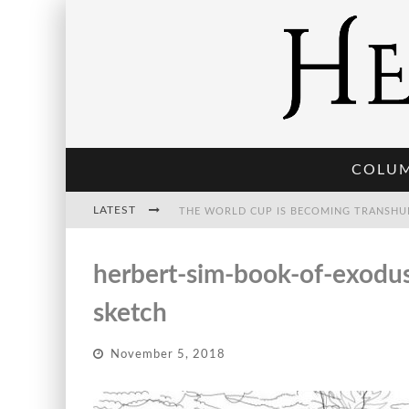
COLU
LATEST
THE WORLD CUP IS BECOMING TRANSHU
herbert-sim-book-of-exodus-
THE POST-HUMAN ECONOMY: WHO OWNS
sketch
November 5, 2018