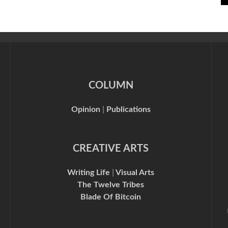
COLUMN
Opinion
|
Publications
CREATIVE ARTS
Writing Life
|
Visual Arts
The Twelve Tribes
Blade Of Bitcoin