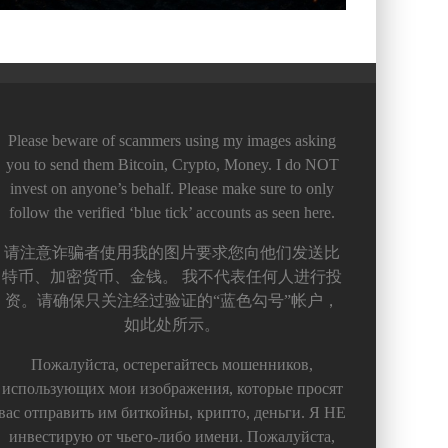
Please beware of scammers using my images asking
you to send them Bitcoin, Crypto, Money. I do NOT
invest on anyone’s behalf. Please make sure to only
follow the verified ‘blue tick’ accounts as seen here.
请注意诈骗者使用我的图片要求您向他们发送比
特币、加密货币、金钱。 我不代表任何人进行投
资。请确保只关注经过验证的“蓝色勾号”帐户，
如此处所示。
Пожалуйста, остерегайтесь мошенников,
использующих мои изображения, которые просят
вас отправить им биткойны, крипто, деньги. Я НЕ
инвестирую от чьего-либо имени. Пожалуйста,