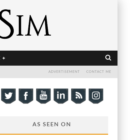
E
ADVERTISEMENT
CONTACT ME
AS SEEN ON