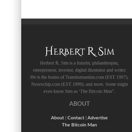
Herbert R. Sim is a futurist, philanthropist,
entrepreneur, investor, digital illustrator and writer.
He is the brains of Transhumanism.com (EST 1997),
Neurochip.com (EST 1999), and more. Some might
even know him as ‘The Bitcoin Man”.
ABOUT
About
|
Contact
|
Advertise
The Bitcoin Man