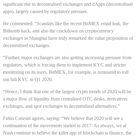
significant rise in decentralised exchanges and dApps (decentralised
apps), largely caused by regulatory pressure.
He commented: “Scandals like the recent BitMEX email leak, the
Bithumb hack, and also the crackdown on cryptocurrency
exchanges in Shanghai have truly remarked the value proposition of
decentralised exchanges.
“Further, major exchanges are also getting increasing pressure from
regulators, which is forcing them to implement KYC and stricter
monitoring on its users. BitMEX, for example, is rumoured to roll
out full KYC in Q1 2020.
“Hence, I think that one of the largest crypto trends of 2020 will be
a major flow of liquidity from centralised OTC desks, derivatives
exchanges, and spot exchanges to decentralised alternatives.”
Fabio Canesin agrees, saying: “We believe that 2020 will see a
continuation of the movements started in 2017. As always, we at
Nash continue to believe the killer app of blockchain is finance, the