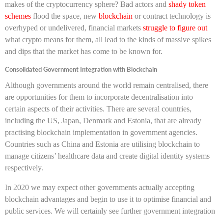
makes of the cryptocurrency sphere?
Bad actors and
shady token
schemes
flood the space, new
blockchain
or contract technology is
overhyped or undelivered, financial markets
struggle to figure out
what crypto means for them, all lead to the kinds of massive spikes
and dips that the market has come to be known for.
Consolidated Government Integration with Blockchain
Although governments around the world remain centralised, there
are opportunities for them to incorporate decentralisation into
certain aspects of their activities. There are several countries,
including the US, Japan, Denmark and Estonia, that are already
practising blockchain implementation in government agencies.
Countries such as China and Estonia are utilising blockchain to
manage citizens’ healthcare data and create digital identity systems
respectively.
In 2020 we may expect other governments actually accepting
blockchain advantages and begin to use it to optimise financial and
public services. We will certainly see further government integration