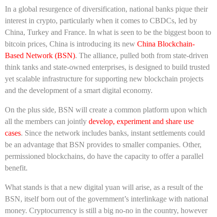
In a global resurgence of diversification, national banks pique their
interest in crypto, particularly when it comes to CBDCs, led by
China, Turkey and France.
In what is seen to be the biggest boon to
bitcoin prices, China is introducing its new
China Blockchain-
Based Network (BSN)
. The alliance, pulled both from state-driven
think tanks and state-owned enterprises, is designed to build
trusted
yet scalable infrastructure for supporting new blockchain projects
and the development of a smart digital economy.
On the plus side, BSN will create a common platform upon which
all the members can jointly
develop, experiment and share use
cases
.
Since the network includes banks, instant settlements could
be an advantage that BSN provides to smaller companies. Other,
permissioned blockchains, do have the capacity to offer a parallel
benefit.
What stands is that a new digital yuan will arise, as a result of the
BSN, itself born out of the government’s interlinkage with national
money. Cryptocurrency is still a big no-no in the country, however