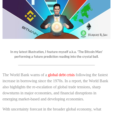
In my latest illustration, I feature myself a.k.a. ‘The Bitcoin Man’
performing a future prediction reading into the crystal ball.
———————————————————
The World Bank warns of a
global debt crisis
following the fastest
increase in borrowing since the 1970s. In a report, the World Bank
also highlights the
re-escalation of global trade tensions, sharp
downturns in major economies, and financial disruptions in
emerging market-based and developing economies.
With uncertainty forecast in the broader global economy, what