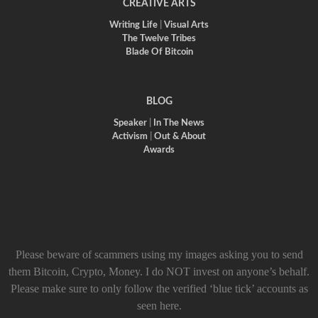
CREATIVE ARTS
Writing Life
|
Visual Arts
The Twelve Tribes
Blade Of Bitcoin
BLOG
Speaker
|
In The News
Activism
|
Out & About
Awards
Please beware of scammers using my images asking you to send
them Bitcoin, Crypto, Money. I do NOT invest on anyone’s behalf.
Please make sure to only follow the verified ‘blue tick’ accounts as
seen here.