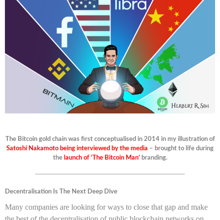
The Bitcoin gold chain was first conceptualised in 2014 in my illustration of
Satoshi Nakamoto being interviewed by the media
– brought to life during
the
launch of ‘The Bitcoin Man’
branding.
———————————————————
Decentralisation Is The Next Deep Dive
Many companies are looking for ways to close that gap and make
the best of the decentralisation of public blockchain networks on