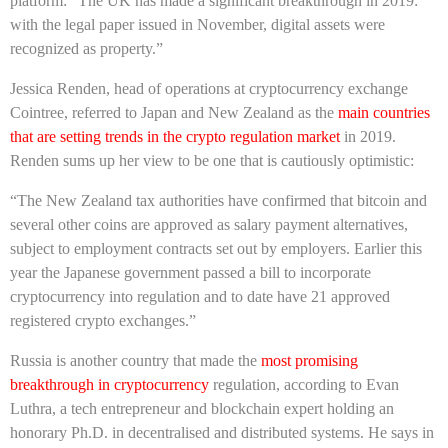
platform: “The UK has made a significant breakthrough in 2019:
with the legal paper issued in November, digital assets were
recognized as property.”
Jessica Renden, head of operations at cryptocurrency exchange
Cointree, referred to Japan and New Zealand as the
main countries
that are setting trends in the crypto regulation market
in 2019.
Renden sums up her view to be one that is cautiously optimistic:
“The New Zealand tax authorities have confirmed that bitcoin and
several other coins are approved as salary payment alternatives,
subject to employment contracts set out by employers. Earlier this
year the Japanese government passed a bill to incorporate
cryptocurrency into regulation and to date have 21 approved
registered crypto exchanges.”
Russia is another country that made the
most promising
breakthrough in cryptocurrency
regulation, according to Evan
Luthra, a tech entrepreneur and blockchain expert holding an
honorary Ph.D. in decentralised and distributed systems. He says in