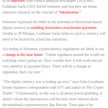
In an
interview
with French financial newspaper
Les Echos
,
Goldman Sachs CEO David Solomon said that they are doing
extensive research on the concept of
“tokenisation.”
Solomon expressed his belief in the potential of blockchain-based
digital currency in
enabling frictionless cross-border payments
.
Similar to JP Morgan, Goldman Sachs believes such a currency will
need to be backed by actual fiat currencies.
According to Solomon, cryptocurrency regulations are likely to see
a
change in the near future
. “I think regulators around the world are
watching what’s going on. They wonder how it will work and are
very attentive to payment flows. There will be a change in
regulation, that’s for sure.”
“The digital currency war is hotting up now,” says Glen Goodman,
former business correspondent with ITV and author of
The Crypto
Trader
. “Unfortunately, as this war is all about power-grabbing, it
doesn’t mean the superpowers will become more relaxed about
decentralised cryptocurrencies like Bitcoin. Their plan is for