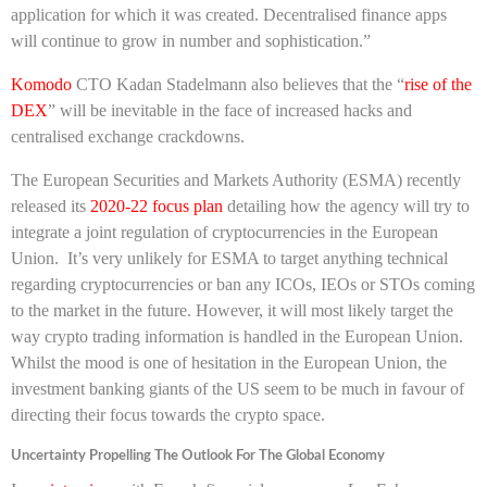
application for which it was created. Decentralised finance apps
will continue to grow in number and sophistication.”
Komodo
CTO Kadan Stadelmann also believes that the “
rise of the
DEX
” will be inevitable in the face of increased hacks and
centralised exchange crackdowns.
The European Securities and Markets Authority (ESMA) recently
released its
2020-22 focus plan
detailing how the agency will try to
integrate a joint regulation of cryptocurrencies in the European
Union. It’s very unlikely for ESMA to target anything technical
regarding cryptocurrencies or ban any ICOs, IEOs or STOs coming
to the market in the future. However, it will most likely target the
way crypto trading information is handled in the European Union.
Whilst the mood is one of hesitation in the European Union, the
investment banking giants of the US seem to be much in favour of
directing their focus towards the crypto space.
Uncertainty Propelling The Outlook For The Global Economy