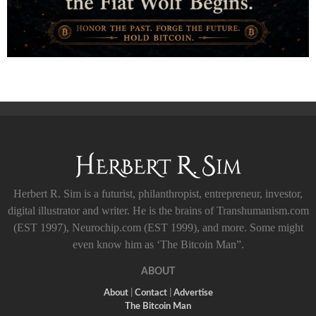
Herbert R. Sim is a futurist, philanthropist, entrepreneur, investor,
digital illustrator and writer. He is the brains of Transhumanism.com
(EST 1997), Neurochip.com (EST 1999), and more. Some might
even know him as ‘The Bitcoin Man”.
ABOUT
About
|
Contact
|
Advertise
The Bitcoin Man