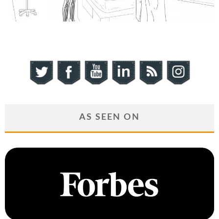
AS SEEN ON