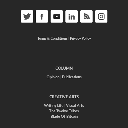
Terms & Conditions
|
Privacy Policy
COLUMN
Opinion
|
Publications
CREATIVE ARTS
Writing Life
|
Visual Arts
The Twelve Tribes
Blade Of Bitcoin