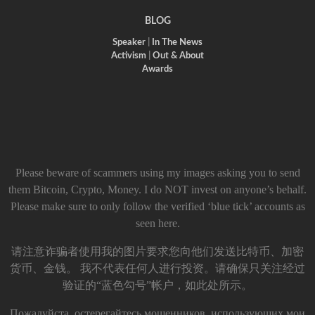
BLOG
Speaker
|
In The News
Activism
|
Out & About
Awards
Please beware of scammers using my images asking you to send
them Bitcoin, Crypto, Money. I do NOT invest on anyone’s behalf.
Please make sure to only follow the verified ‘blue tick’ accounts as
seen here.
请注意诈骗者使用我的图片要求您向他们发送比特币、加密
货币、金钱。 我不代表任何人进行投资。请确保只关注经过
验证的“蓝色勾号”帐户，如此处所示。
Пожалуйста, остерегайтесь мошенников, использующих мои