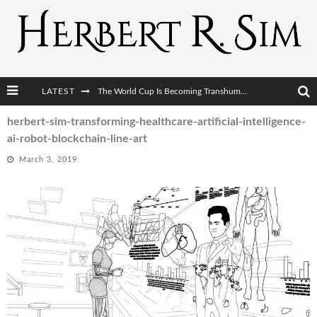
LATEST
The World Cup Is Becoming Transhumanism’s Biggest Stage
After AI Comes BCI: Why the Next Tech Revolution Targets the Human Brain
herbert-sim-transforming-healthcare-artificial-intelligence-
ai-robot-blockchain-line-art
The Post-Human Economy: Who Owns Upgraded Intelligence?
March 3, 2019
The Post-Human Military: When One Soldier Commands Fifty Machines