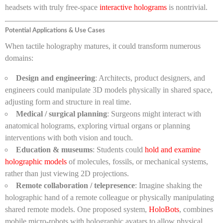
headsets with truly free-space
interactive holograms
is nontrivial.
Potential Applications & Use Cases
When tactile holography matures, it could transform numerous
domains:
Design and engineering
: Architects, product designers, and
engineers could manipulate 3D models physically in shared space,
adjusting form and structure in real time.
Medical / surgical planning
: Surgeons might interact with
anatomical holograms, exploring virtual organs or planning
interventions with both vision and touch.
Education & museums
: Students could
hold and examine
holographic models
of molecules, fossils, or mechanical systems,
rather than just viewing 2D projections.
Remote collaboration / telepresence
: Imagine shaking the
holographic hand of a remote colleague or physically manipulating
shared remote models. One proposed system,
HoloBots
, combines
mobile micro-robots with holographic avatars to allow physical