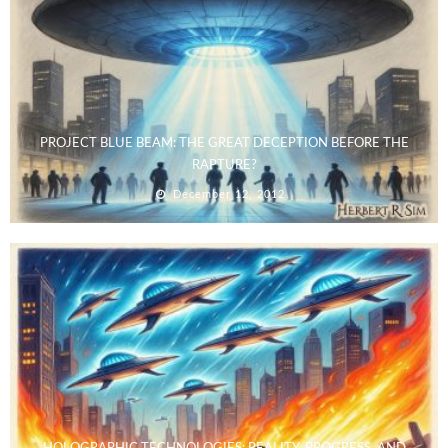
PROJECT BLUE BEAM: THE GREAT DECEPTION BEFORE THE
RAPTURE?
December 12, 2012