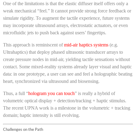
One of the limitations is that the elastic diffuser itself offers only a
weak mechanical “feel.” It cannot provide strong force feedback or
simulate rigidity. To augment the tactile experience, future systems
may incorporate ultrasound arrays, electrostatic actuators, or even
microfluidic jets to push back against users’ fingertips.
This approach is reminiscent of
mid-air haptics systems
(e.g.
Ultrahaptics) that deploy phased ultrasonic transducer arrays to
create pressure nodes in mid-air, yielding tactile sensations without
contact. Some mixed-reality systems already layer visual and haptic
data: in one prototype, a user can see and feel a holographic beating
heart, synchronized via ultrasound and biosensing.
Thus, a full “
hologram you can touch
” is really a hybrid of
volumetric optical display + detection/tracking + haptic stimulus.
The recent UPNA work is a milestone in the volumetric + tracking
domain; haptic intensity is still evolving.
Challenges on the Path