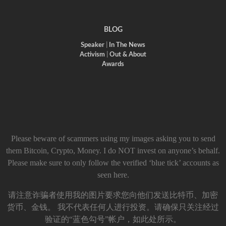
BLOG
Speaker
|
In The News
Activism
|
Out & About
Awards
Please beware of scammers using my images asking you to send
them Bitcoin, Crypto, Money. I do NOT invest on anyone’s behalf.
Please make sure to only follow the verified ‘blue tick’ accounts as
seen here.
请注意诈骗者使用我的图片要求您向他们发送比特币、加密
货币、金钱。 我不代表任何人进行投资。请确保只关注经过
验证的“蓝色勾号”帐户，如此处所示。