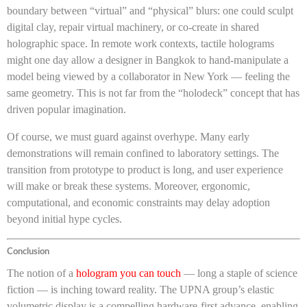
boundary between “virtual” and “physical” blurs: one could sculpt
digital clay, repair virtual machinery, or co-create in shared
holographic space. In remote work contexts, tactile holograms
might one day allow a designer in Bangkok to hand-manipulate a
model being viewed by a collaborator in New York — feeling the
same geometry. This is not far from the “holodeck” concept that has
driven popular imagination.
Of course, we must guard against overhype. Many early
demonstrations will remain confined to laboratory settings. The
transition from prototype to product is long, and user experience
will make or break these systems. Moreover, ergonomic,
computational, and economic constraints may delay adoption
beyond initial hype cycles.
Conclusion
The notion of a
hologram you can touch
— long a staple of science
fiction — is inching toward reality. The UPNA group’s elastic
volumetric display is a compelling hardware-first advance, enabling