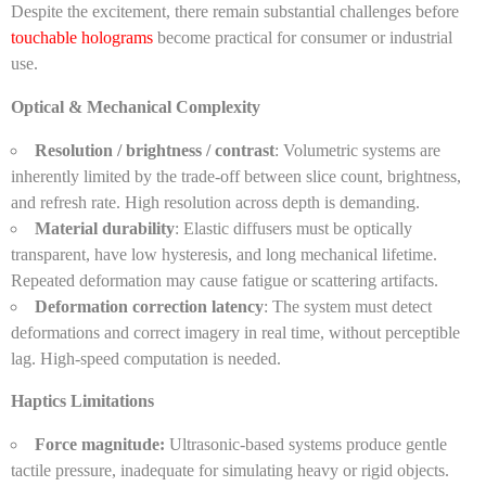
Despite the excitement, there remain substantial challenges before
touchable holograms
become practical for consumer or industrial
use.
Optical & Mechanical Complexity
Resolution / brightness / contrast
: Volumetric systems are
inherently limited by the trade-off between slice count, brightness,
and refresh rate. High resolution across depth is demanding.
Material durability
: Elastic diffusers must be optically
transparent, have low hysteresis, and long mechanical lifetime.
Repeated deformation may cause fatigue or scattering artifacts.
Deformation correction latency
: The system must detect
deformations and correct imagery in real time, without perceptible
lag. High-speed computation is needed.
Haptics Limitations
Force magnitude:
Ultrasonic-based systems produce gentle
tactile pressure, inadequate for simulating heavy or rigid objects.