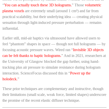
“
You can actually touch these 3D holograms.
” Those
volumetric
plasma voxels
are extremely small (around 1 cm³) and far from
practical scalability, but their underlying idea — creating physical
sensation through light-induced pressure perturbation — remains
influential.
Earlier still, mid-air haptics via ultrasound have allowed users to
feel “phantom” shapes in space — though not full holograms — by
focusing acoustic pressure waves. Wired ran “
Invisible 3D objects
can be felt thanks to haptic holograms.
” And in 2021, researchers at
the University of Glasgow blocked the gap further, using hand-
tracking plus air pressure to simulate resistance during hologram
interaction. ScienceFocus discussed this in “
Power up the
holodeck.
”
These prior techniques are complementary and instructive, though
their limitations (small scale, weak force, limited shapes) underscore
the promise of the recent elastic diffuser technique.