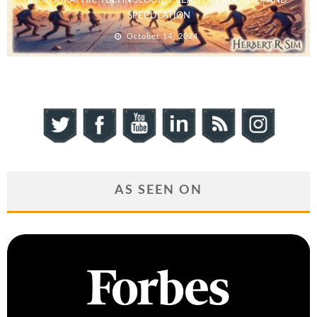
HOLOGRAPHIC TECHNOLOGIES: REALITY, PROGRESS, AND
SPECULATION
October 14, 2024
AS SEEN ON