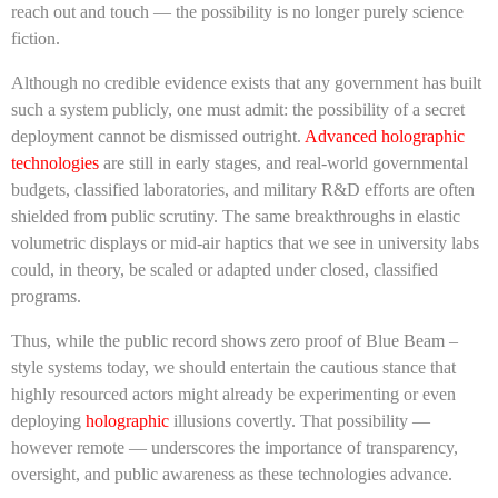
reach out and touch — the possibility is no longer purely science
fiction.
Although no credible evidence exists that any government has built
such a system publicly, one must admit: the possibility of a secret
deployment cannot be dismissed outright.
Advanced holographic
technologies
are still in early stages, and real-world governmental
budgets, classified laboratories, and military R&D efforts are often
shielded from public scrutiny. The same breakthroughs in elastic
volumetric displays or mid-air haptics that we see in university labs
could, in theory, be scaled or adapted under closed, classified
programs.
Thus, while the public record shows zero proof of Blue Beam –
style systems today, we should entertain the cautious stance that
highly resourced actors might already be experimenting or even
deploying
holographic
illusions covertly. That possibility —
however remote — underscores the importance of transparency,
oversight, and public awareness as these technologies advance.