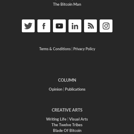
The Bitcoin Man
Terms & Conditions
|
Privacy Policy
COLUMN
Opinion
|
Publications
CREATIVE ARTS
Writing Life
|
Visual Arts
The Twelve Tribes
Blade Of Bitcoin