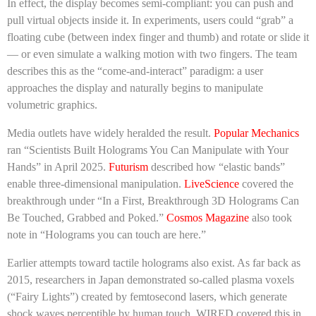
In effect, the display becomes semi-compliant: you can push and
pull virtual objects inside it. In experiments, users could “grab” a
floating cube (between index finger and thumb) and rotate or slide it
— or even simulate a walking motion with two fingers. The team
describes this as the “come-and-interact” paradigm: a user
approaches the display and naturally begins to manipulate
volumetric graphics.
Media outlets have widely heralded the result.
Popular Mechanics
ran “Scientists Built Holograms You Can Manipulate with Your
Hands” in April 2025.
Futurism
described how “elastic bands”
enable three-dimensional manipulation.
LiveScience
covered the
breakthrough under “In a First, Breakthrough 3D Holograms Can
Be Touched, Grabbed and Poked.”
Cosmos Magazine
also took
note in “Holograms you can touch are here.”
Earlier attempts toward tactile holograms also exist. As far back as
2015, researchers in Japan demonstrated so-called plasma voxels
(“Fairy Lights”) created by femtosecond lasers, which generate
shock waves perceptible by human touch. WIRED covered this in