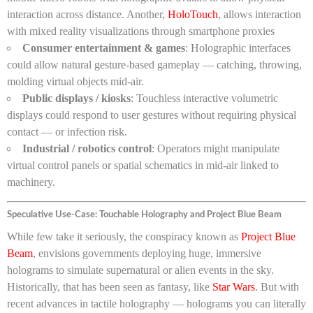
interaction across distance. Another,
HoloTouch
, allows interaction
with mixed reality visualizations through smartphone proxies
Consumer entertainment & games
: Holographic interfaces
could allow natural gesture-based gameplay — catching, throwing,
molding virtual objects mid-air.
Public displays / kiosks
: Touchless interactive volumetric
displays could respond to user gestures without requiring physical
contact — or infection risk.
Industrial / robotics control
: Operators might manipulate
virtual control panels or spatial schematics in mid-air linked to
machinery.
Speculative Use-Case: Touchable Holography and Project Blue Beam
While few take it seriously, the conspiracy known as
Project Blue
Beam
, envisions governments deploying huge, immersive
holograms to simulate supernatural or alien events in the sky.
Historically, that has been seen as fantasy, like
Star Wars
. But with
recent advances in tactile holography — holograms you can literally