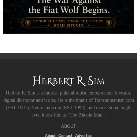
Herbert R. Sim is a futurist, philanthropist, entrepreneur, investor,
digital illustrator and writer. He is the brains of Transhumanism.com
(EST 1997), Neurochip.com (EST 1999), and more. Some might
even know him as ‘The Bitcoin Man”.
ABOUT
About
|
Contact
|
Advertise