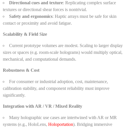
Directional cues and texture
: Replicating complex surface
textures or directional shear forces is nontrivial.
Safety and ergonomics
: Haptic arrays must be safe for skin
contact or proximity and avoid fatigue.
Scalability & Field Size
Current prototype volumes are modest. Scaling to larger display
sizes or spaces (e.g. room-scale holograms) would multiply optical,
mechanical, and computational demands.
Robustness & Cost
For consumer or industrial adoption, cost, maintenance,
calibration stability, and component reliability must improve
significantly.
Integration with AR / VR / Mixed Reality
Many holographic use cases are intertwined with AR or MR
systems (e.g., HoloLens,
Holoportation
). Bridging immersive