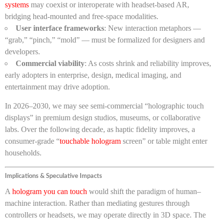
systems
may coexist or interoperate with headset-based AR,
bridging head-mounted and free-space modalities.
User interface frameworks
: New interaction metaphors —
“grab,” “pinch,” “mold” — must be formalized for designers and
developers.
Commercial viability
: As costs shrink and reliability improves,
early adopters in enterprise, design, medical imaging, and
entertainment may drive adoption.
In 2026–2030, we may see semi-commercial “holographic touch
displays” in premium design studios, museums, or collaborative
labs. Over the following decade, as haptic fidelity improves, a
consumer-grade “
touchable hologram
screen” or table might enter
households.
Implications & Speculative Impacts
A
hologram you can touch
would shift the paradigm of human–
machine interaction. Rather than mediating gestures through
controllers or headsets, we may operate directly in 3D space. The