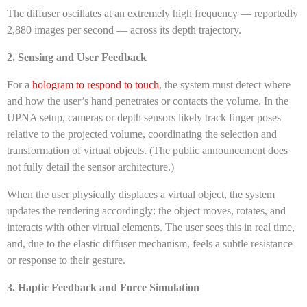
The diffuser oscillates at an extremely high frequency — reportedly
2,880 images per second — across its depth trajectory.
2. Sensing and User Feedback
For a
hologram to respond to touch
, the system must detect where
and how the user’s hand penetrates or contacts the volume. In the
UPNA setup, cameras or depth sensors likely track finger poses
relative to the projected volume, coordinating the selection and
transformation of virtual objects. (The public announcement does
not fully detail the sensor architecture.)
When the user physically displaces a virtual object, the system
updates the rendering accordingly: the object moves, rotates, and
interacts with other virtual elements. The user sees this in real time,
and, due to the elastic diffuser mechanism, feels a subtle resistance
or response to their gesture.
3. Haptic Feedback and Force Simulation