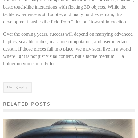
basic touch-like interactions with floating 3D objects. While the
tactile experience is still subtle, and many hurdles remain, this
development pushes the field from “illusion” toward interaction.
Over the coming years, success will depend on marrying advanced
haptics, scalable optics, real-time computation, and user interface
design. If those pieces fall into place, we may soon live in a world
where light is not just visual content, but a tactile medium — a
hologram you can truly feel.
Holography
RELATED POSTS