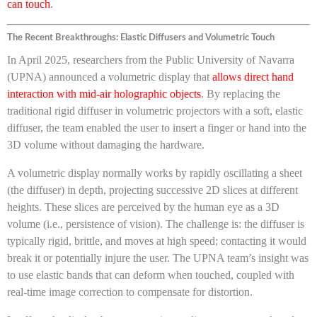
can touch
.
The Recent Breakthroughs: Elastic Diffusers and Volumetric Touch
In April 2025, researchers from the Public University of Navarra
(UPNA) announced a volumetric display that
allows direct hand
interaction with mid-air holographic objects
. By replacing the
traditional rigid diffuser in volumetric projectors with a soft, elastic
diffuser, the team enabled the user to insert a finger or hand into the
3D volume without damaging the hardware.
A volumetric display normally works by rapidly oscillating a sheet
(the diffuser) in depth, projecting successive 2D slices at different
heights. These slices are perceived by the human eye as a 3D
volume (i.e., persistence of vision). The challenge is: the diffuser is
typically rigid, brittle, and moves at high speed; contacting it would
break it or potentially injure the user. The UPNA team’s insight was
to use elastic bands that can deform when touched, coupled with
real-time image correction to compensate for distortion.