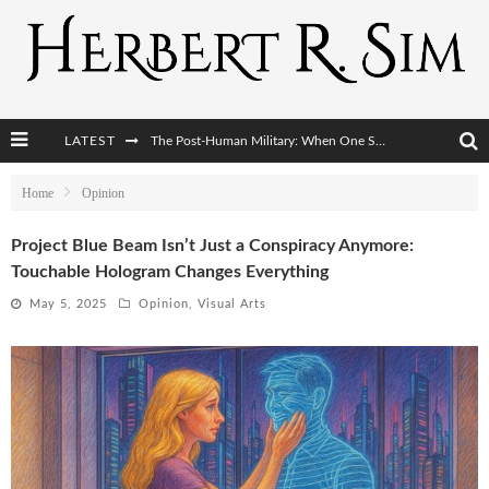
The Post-Human Military: When One Soldier Commands Fifty Machines
LATEST
The World Cup Is Becoming Transhumanism’s Biggest Stage
Home
Opinion
After AI Comes BCI: Why the Next Tech Revolution Targets the Human Brain
Project Blue Beam Isn’t Just a Conspiracy Anymore:
The Post-Human Economy: Who Owns Upgraded Intelligence?
Touchable Hologram Changes Everything
May 5, 2025
Opinion
,
Visual Arts