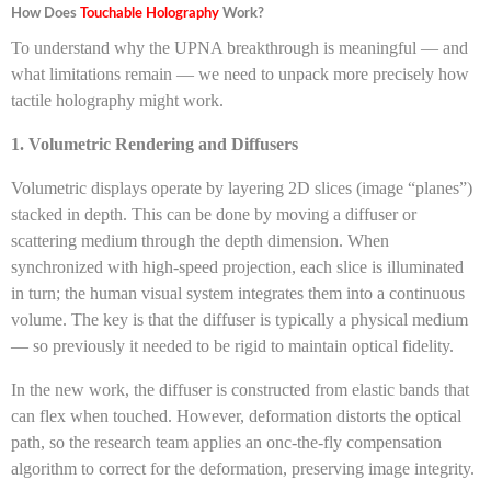
How Does
Touchable Holography
Work?
To understand why the UPNA breakthrough is meaningful — and
what limitations remain — we need to unpack more precisely how
tactile holography might work.
1. Volumetric Rendering and Diffusers
Volumetric displays operate by layering 2D slices (image “planes”)
stacked in depth. This can be done by moving a diffuser or
scattering medium through the depth dimension. When
synchronized with high-speed projection, each slice is illuminated
in turn; the human visual system integrates them into a continuous
volume. The key is that the diffuser is typically a physical medium
— so previously it needed to be rigid to maintain optical fidelity.
In the new work, the diffuser is constructed from elastic bands that
can flex when touched. However, deformation distorts the optical
path, so the research team applies an onc-the-fly compensation
algorithm to correct for the deformation, preserving image integrity.