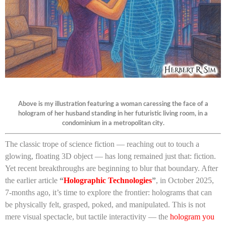
Above is my illustration featuring a woman caressing the face of a
hologram of her husband standing in her futuristic living room, in a
condominium in a metropolitan city.
The classic trope of science fiction — reaching out to touch a
glowing, floating 3D object — has long remained just that: fiction.
Yet recent breakthroughs are beginning to blur that boundary. After
the earlier article
“
Holographic Technologies
”
, in October 2025,
7-months ago, it’s time to explore the frontier: holograms that can
be physically felt, grasped, poked, and manipulated. This is not
mere visual spectacle, but tactile interactivity — the
hologram you