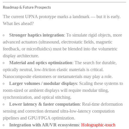
Roadmap & Future Prospects
The current UPNA prototype marks a landmark — but it is early.
What lies ahead?
Stronger haptics integration
: To simulate rigid objects, more
advanced actuators (ultrasound, electrostatic fields, magnetic
feedback, or microfluidics) must be blended into the volumetric
display architecture.
Material and optics optimization
: The search for durable,
optically neutral, low-friction elastic materials is critical.
Nanocomposite elastomers or metamaterials may play a role.
Larger volumes / modular displays
: Scaling these systems to
room-sized or ambient displays will require modular tiling,
synchronization, and optical stitching.
Lower latency & faster computation
: Real-time deformation
sensing and correction demand ultra-low-latency computation
pipelines and GPU/FPGA optimization.
Integration with AR/VR ecosystems
:
Holographic-touch