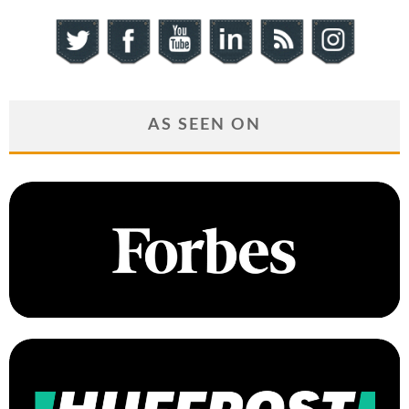
AS SEEN ON