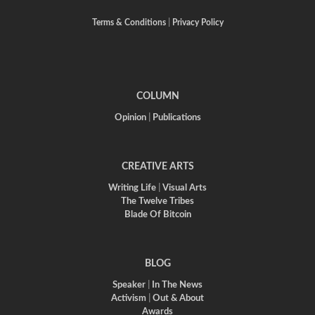
Terms & Conditions
|
Privacy Policy
COLUMN
Opinion
|
Publications
CREATIVE ARTS
Writing Life
|
Visual Arts
The Twelve Tribes
Blade Of Bitcoin
BLOG
Speaker
|
In The News
Activism
|
Out & About
Awards