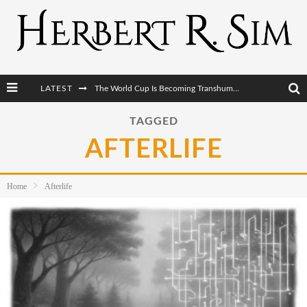
LATEST
The World Cup Is Becoming Transhumanism’s Biggest Stage
After AI Comes BCI: Why the Next Tech Revolution Targets the Human Brain
TAGGED
AFTERLIFE
The Post-Human Economy: Who Owns Upgraded Intelligence?
The Post-Human Military: When One Soldier Commands Fifty Machines
Home
Afterlife