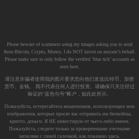
Please beware of scammers using my images asking you to send
them Bitcoin, Crypto, Money. I do NOT invest on anyone’s behalf.
Please make sure to only follow the verified ‘blue tick’ accounts as
seen here.
请注意诈骗者使用我的图片要求您向他们发送比特币、加密
货币、金钱。 我不代表任何人进行投资。请确保只关注经过
验证的“蓝色勾号”帐户，如此处所示。
Пожалуйста, остерегайтесь мошенников, использующих мои
изображения, которые просят вас отправить им биткойны,
крипто, деньги. Я НЕ инвестирую от чьего-либо имени.
Пожалуйста, следите только за проверенными учетными
записями с синей галочкой, как показано здесь.