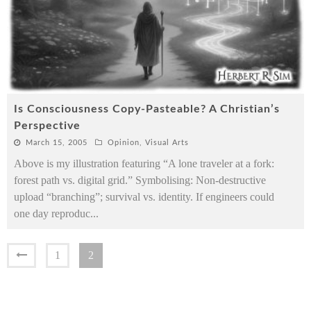
Is Consciousness Copy-Pasteable? A Christian’s
Perspective
March 15, 2005
Opinion
,
Visual Arts
Above is my illustration featuring “A lone traveler at a fork:
forest path vs. digital grid.” Symbolising: Non-destructive
upload “branching”; survival vs. identity. If engineers could
one day reproduc
...
1
2