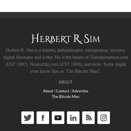
Herbert R. Sim is a futurist, philanthropist, entrepreneur, investor,
digital illustrator and writer. He is the brains of Transhumanism.com
(EST 1997), Neurochip.com (EST 1999), and more. Some might
even know him as ‘The Bitcoin Man”.
ABOUT
About
|
Contact
|
Advertise
The Bitcoin Man