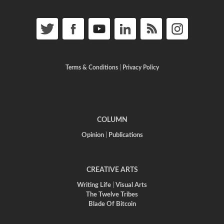
Terms & Conditions
|
Privacy Policy
COLUMN
Opinion
|
Publications
CREATIVE ARTS
Writing Life
|
Visual Arts
The Twelve Tribes
Blade Of Bitcoin