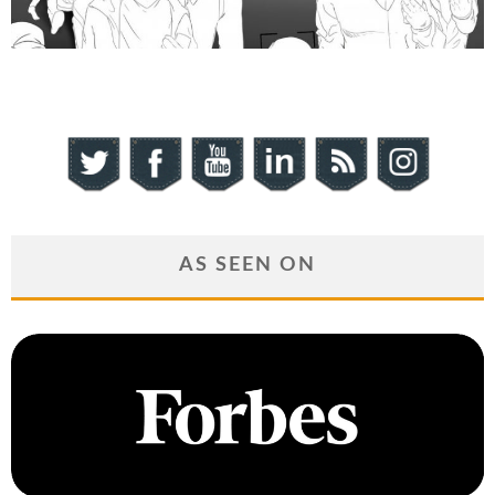
AS SEEN ON