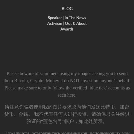
BLOG
Speaker
|
In The News
Activism
|
Out & About
Awards
Please beware of scammers using my images asking you to send
them Bitcoin, Crypto, Money. I do NOT invest on anyone’s behalf.
Please make sure to only follow the verified ‘blue tick’ accounts as
seen here.
请注意诈骗者使用我的图片要求您向他们发送比特币、加密
货币、金钱。 我不代表任何人进行投资。请确保只关注经过
验证的“蓝色勾号”帐户，如此处所示。
Пожалуйста, остерегайтесь мошенников, использующих мои