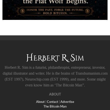
Herbert R. Sim is a futurist, philanthropist, entrepreneur, investor,
digital illustrator and writer. He is the brains of Transhumanism.com
(EST 1997), Neurochip.com (EST 1999), and more. Some might
even know him as ‘The Bitcoin Man”.
ABOUT
About
|
Contact
|
Advertise
The Bitcoin Man