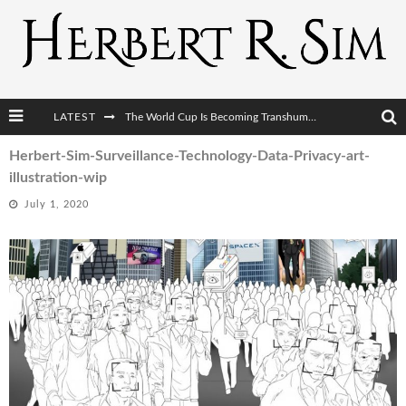
LATEST
The World Cup Is Becoming Transhumanism’s Biggest Stage
After AI Comes BCI: Why the Next Tech Revolution Targets the Human Brain
Herbert-Sim-Surveillance-Technology-Data-Privacy-art-
illustration-wip
The Post-Human Economy: Who Owns Upgraded Intelligence?
July 1, 2020
The Post-Human Military: When One Soldier Commands Fifty Machines