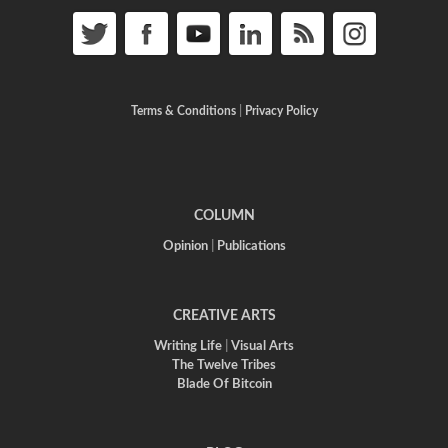
Terms & Conditions
|
Privacy Policy
COLUMN
Opinion
|
Publications
CREATIVE ARTS
Writing Life
|
Visual Arts
The Twelve Tribes
Blade Of Bitcoin