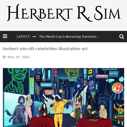
LATEST
The World Cup Is Becoming Transhumanism’s Biggest Stage
After AI Comes BCI: Why the Next Tech Revolution Targets the Human Brain
herbert-sim-nft-celebrities-illustration-art
May 19, 2022
The Post-Human Economy: Who Owns Upgraded Intelligence?
The Post-Human Military: When One Soldier Commands Fifty Machines