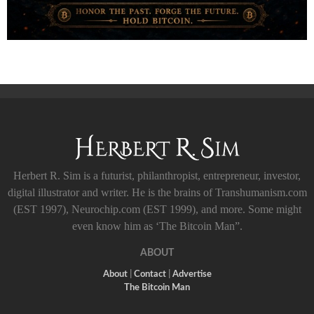
Herbert R. Sim is a futurist, philanthropist, entrepreneur, investor,
digital illustrator and writer. He is the brains of Transhumanism.com
(EST 1997), Neurochip.com (EST 1999), and more. Some might
even know him as ‘The Bitcoin Man”.
ABOUT
About
|
Contact
|
Advertise
The Bitcoin Man