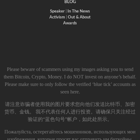
BLOG
Speaker
|
In The News
Activism
|
Out & About
Awards
Please beware of scammers using my images asking you to send
them Bitcoin, Crypto, Money. I do NOT invest on anyone’s behalf.
Please make sure to only follow the verified ‘blue tick’ accounts as
seen here.
请注意诈骗者使用我的图片要求您向他们发送比特币、加密
货币、金钱。 我不代表任何人进行投资。请确保只关注经过
验证的“蓝色勾号”帐户，如此处所示。
Пожалуйста, остерегайтесь мошенников, использующих мои
изображения, которые просят вас отправить им биткойны,