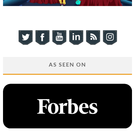
AS SEEN ON