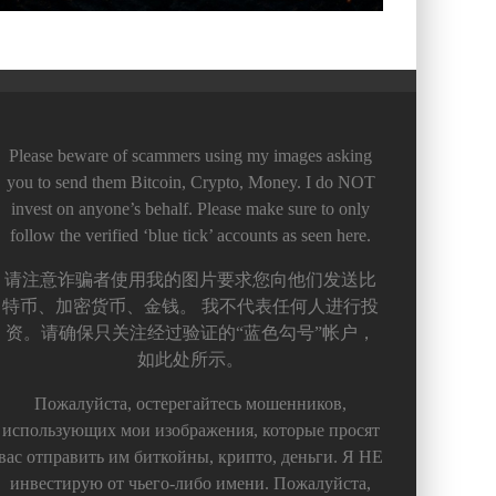
Please beware of scammers using my images asking
you to send them Bitcoin, Crypto, Money. I do NOT
invest on anyone’s behalf. Please make sure to only
follow the verified ‘blue tick’ accounts as seen here.
请注意诈骗者使用我的图片要求您向他们发送比
特币、加密货币、金钱。 我不代表任何人进行投
资。请确保只关注经过验证的“蓝色勾号”帐户，
如此处所示。
Пожалуйста, остерегайтесь мошенников,
использующих мои изображения, которые просят
вас отправить им биткойны, крипто, деньги. Я НЕ
инвестирую от чьего-либо имени. Пожалуйста,