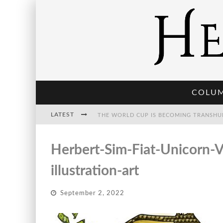
COLU
LATEST
THE WORLD CUP IS BECOMING TRANSHU
Herbert-Sim-Fiat-Unicorn-V
THE POST-HUMAN ECONOMY: WHO OWNS
illustration-art
September 2, 2022