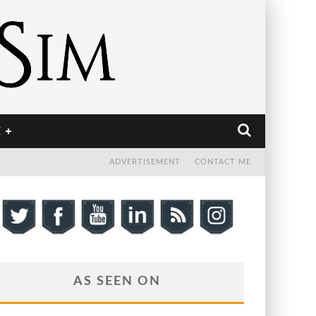
E
ADVERTISEMENT
CONTACT ME
AS SEEN ON