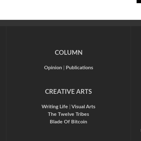
COLUMN
Opinion
|
Publications
CREATIVE ARTS
Writing Life
|
Visual Arts
The Twelve Tribes
Blade Of Bitcoin