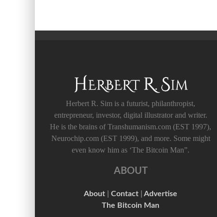
Herbert R. Sim is a futurist, philanthropist,
entrepreneur, investor, digital illustrator and writer.
He is the brains of Transhumanism.com (EST 1997),
Neurochip.com (EST 1999), and more. Some might
even know him as ‘The Bitcoin Man”.
ABOUT
About
|
Contact
|
Advertise
The Bitcoin Man