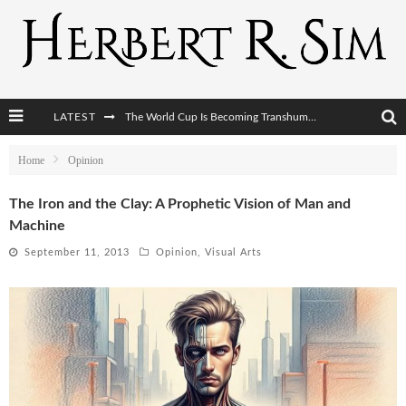
The World Cup Is Becoming Transhumanism’s Biggest Stage
LATEST
After AI Comes BCI: Why the Next Tech Revolution Targets the Human Brain
Home
Opinion
The Post-Human Economy: Who Owns Upgraded Intelligence?
The Iron and the Clay: A Prophetic Vision of Man and
The Post-Human Military: When One Soldier Commands Fifty Machines
Machine
September 11, 2013
Opinion
,
Visual Arts