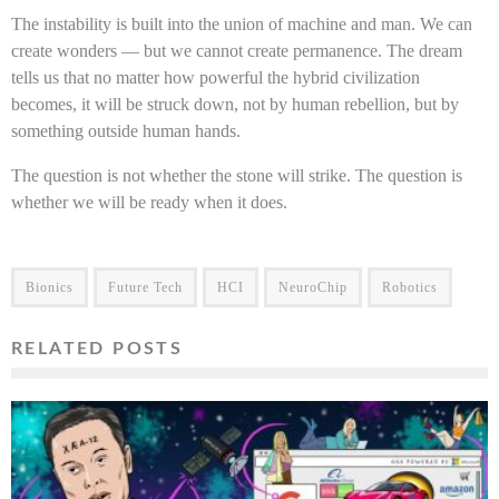
The instability is built into the union of machine and man. We can
create wonders — but we cannot create permanence. The dream
tells us that no matter how powerful the hybrid civilization
becomes, it will be struck down, not by human rebellion, but by
something outside human hands.
The question is not whether the stone will strike. The question is
whether we will be ready when it does.
Bionics
Future Tech
HCI
NeuroChip
Robotics
RELATED POSTS