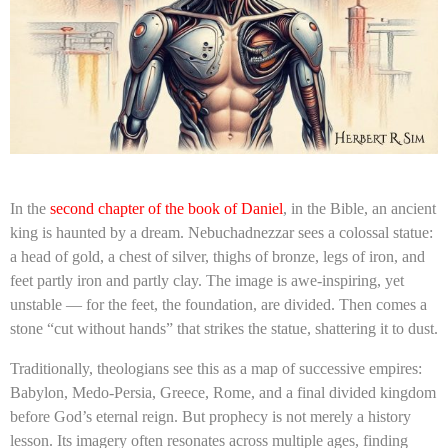
In the
second chapter of the book of Daniel
, in the Bible, an ancient
king is haunted by a dream. Nebuchadnezzar sees a colossal statue:
a head of gold, a chest of silver, thighs of bronze, legs of iron, and
feet partly iron and partly clay. The image is awe-inspiring, yet
unstable — for the feet, the foundation, are divided. Then comes a
stone “cut without hands” that strikes the statue, shattering it to dust.
Traditionally, theologians see this as a map of successive empires:
Babylon, Medo-Persia, Greece, Rome, and a final divided kingdom
before God’s eternal reign. But prophecy is not merely a history
lesson. Its imagery often resonates across multiple ages, finding