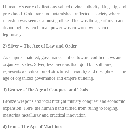
Humanity’s early civilizations valued divine authority, kingship, and
priesthood. Gold, rare and untarnished, reflected a society where
rulership was seen as almost godlike. This was the age of myth and
divine right, when human power was crowned with sacred
legitimacy.
2) Silver – The Age of Law and Order
As empires matured, governance shifted toward codified laws and
organized states. Silver, less precious than gold but still pure,
represents a civilization of structured hierarchy and discipline — the
age of organized governance and empire-building.
3) Bronze – The Age of Conquest and Tools
Bronze weapons and tools brought military conquest and economic
expansion. Here, the human hand turned from ruling to forging,
mastering metallurgy and practical innovation.
4) Iron – The Age of Machines