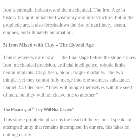
Iron is strength, industry, and the mechanical. The Iron Age in
history brought unmatched weaponry and infrastructure, but in the
prophetic arc, it also foreshadows the rise of machinery, steam,
engines, and ultimately automation.
5) Iron Mixed with Clay – The Hybrid Age
This is where we are now — the final stage before the stone strikes.
Iron: mechanical precision, artificial intelligence, robotic limbs,
neural implants. Clay: flesh, blood, fragile mortality. The two
mingle, yet they cannot fully merge into one seamless substance.
Daniel 2:43 declares: “They will mingle themselves with the seed
of men, but they will not cleave one to another.”
The Meaning of “They Will Not Cleave”
This single prophetic phrase is the heart of the vision. It speaks of
attempted unity that remains incomplete. In our era, this takes on
chilling clarity: