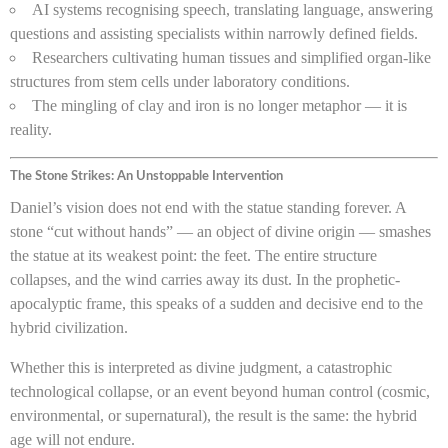
AI systems recognising speech, translating language, answering
questions and assisting specialists within narrowly defined fields.
Researchers cultivating human tissues and simplified organ-like
structures from stem cells under laboratory conditions.
The mingling of clay and iron is no longer metaphor — it is
reality.
The Stone Strikes: An Unstoppable Intervention
Daniel’s vision does not end with the statue standing forever. A
stone “cut without hands” — an object of divine origin — smashes
the statue at its weakest point: the feet. The entire structure
collapses, and the wind carries away its dust. In the prophetic-
apocalyptic frame, this speaks of a sudden and decisive end to the
hybrid civilization.
Whether this is interpreted as divine judgment, a catastrophic
technological collapse, or an event beyond human control (cosmic,
environmental, or supernatural), the result is the same: the hybrid
age will not endure.