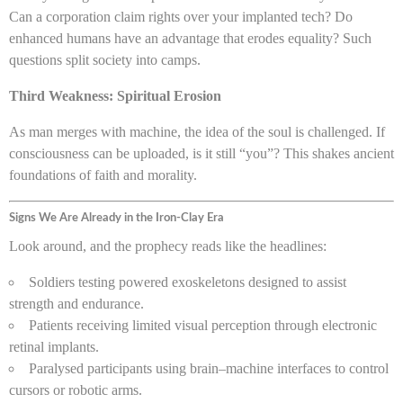
Can a corporation claim rights over your implanted tech? Do
enhanced humans have an advantage that erodes equality? Such
questions split society into camps.
Third Weakness: Spiritual Erosion
As man merges with machine, the idea of the soul is challenged. If
consciousness can be uploaded, is it still “you”? This shakes ancient
foundations of faith and morality.
Signs We Are Already in the Iron-Clay Era
Look around, and the prophecy reads like the headlines:
Soldiers testing powered exoskeletons designed to assist
strength and endurance.
Patients receiving limited visual perception through electronic
retinal implants.
Paralysed participants using brain–machine interfaces to control
cursors or robotic arms.