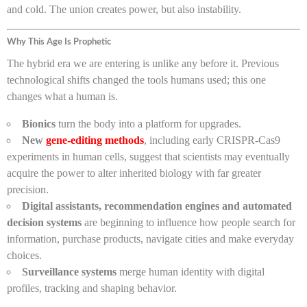
and cold. The union creates power, but also instability.
Why This Age Is Prophetic
The hybrid era we are entering is unlike any before it. Previous
technological shifts changed the tools humans used; this one
changes what a human is.
Bionics
turn the body into a platform for upgrades.
New
gene-editing methods
, including early CRISPR-Cas9
experiments in human cells, suggest that scientists may eventually
acquire the power to alter inherited biology with far greater
precision.
Digital assistants, recommendation engines and automated
decision systems
are beginning to influence how people search for
information, purchase products, navigate cities and make everyday
choices.
Surveillance systems
merge human identity with digital
profiles, tracking and shaping behavior.