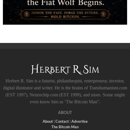
Herbert R. Sim is a futurist, philanthropist, entrepreneur, investor,
digital illustrator and writer. He is the brains of Transhumanism.com
(EST 1997), Neurochip.com (EST 1999), and more. Some might
even know him as ‘The Bitcoin Man”.
ABOUT
About
|
Contact
|
Advertise
The Bitcoin Man