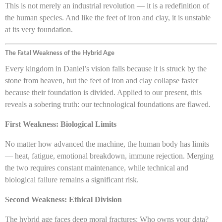
This is not merely an industrial revolution — it is a redefinition of
the human species. And like the feet of iron and clay, it is unstable
at its very foundation.
The Fatal Weakness of the Hybrid Age
Every kingdom in Daniel’s vision falls because it is struck by the
stone from heaven, but the feet of iron and clay collapse faster
because their foundation is divided. Applied to our present, this
reveals a sobering truth: our technological foundations are flawed.
First Weakness: Biological Limits
No matter how advanced the machine, the human body has limits
— heat, fatigue, emotional breakdown, immune rejection. Merging
the two requires constant maintenance, while technical and
biological failure remains a significant risk.
Second Weakness: Ethical Division
The hybrid age faces deep moral fractures: Who owns your data?