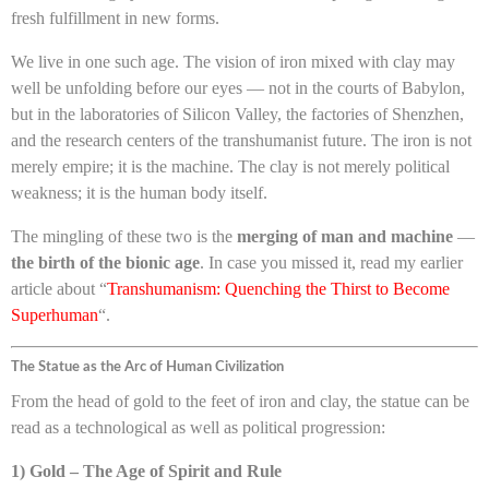
fresh fulfillment in new forms.
We live in one such age. The vision of iron mixed with clay may
well be unfolding before our eyes — not in the courts of Babylon,
but in the laboratories of Silicon Valley, the factories of Shenzhen,
and the research centers of the transhumanist future. The iron is not
merely empire; it is the machine. The clay is not merely political
weakness; it is the human body itself.
The mingling of these two is the
merging of man and machine
—
the birth of the bionic age
. In case you missed it, read my earlier
article about “
Transhumanism: Quenching the Thirst to Become
Superhuman
“.
The Statue as the Arc of Human Civilization
From the head of gold to the feet of iron and clay, the statue can be
read as a technological as well as political progression:
1) Gold – The Age of Spirit and Rule