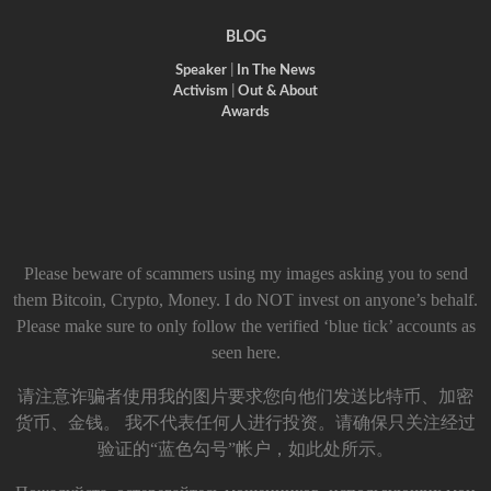
BLOG
Speaker
|
In The News
Activism
|
Out & About
Awards
Please beware of scammers using my images asking you to send
them Bitcoin, Crypto, Money. I do NOT invest on anyone’s behalf.
Please make sure to only follow the verified ‘blue tick’ accounts as
seen here.
请注意诈骗者使用我的图片要求您向他们发送比特币、加密
货币、金钱。 我不代表任何人进行投资。请确保只关注经过
验证的“蓝色勾号”帐户，如此处所示。