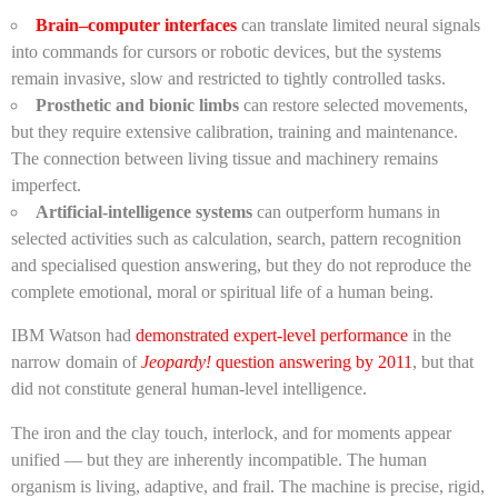
Brain–computer interfaces
can translate limited neural signals
into commands for cursors or robotic devices, but the systems
remain invasive, slow and restricted to tightly controlled tasks.
Prosthetic and bionic limbs
can restore selected movements,
but they require extensive calibration, training and maintenance.
The connection between living tissue and machinery remains
imperfect.
Artificial-intelligence systems
can outperform humans in
selected activities such as calculation, search, pattern recognition
and specialised question answering, but they do not reproduce the
complete emotional, moral or spiritual life of a human being.
IBM Watson had
demonstrated expert-level performance
in the
narrow domain of
Jeopardy!
question answering by 2011
, but that
did not constitute general human-level intelligence.
The iron and the clay touch, interlock, and for moments appear
unified — but they are inherently incompatible. The human
organism is living, adaptive, and frail. The machine is precise, rigid,