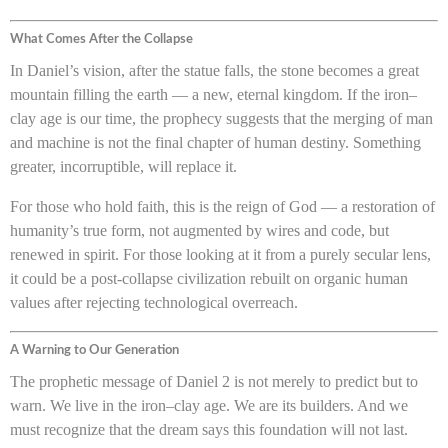
What Comes After the Collapse
In Daniel’s vision, after the statue falls, the stone becomes a great
mountain filling the earth — a new, eternal kingdom. If the iron–
clay age is our time, the prophecy suggests that the merging of man
and machine is not the final chapter of human destiny. Something
greater, incorruptible, will replace it.
For those who hold faith, this is the reign of God — a restoration of
humanity’s true form, not augmented by wires and code, but
renewed in spirit. For those looking at it from a purely secular lens,
it could be a post-collapse civilization rebuilt on organic human
values after rejecting technological overreach.
A Warning to Our Generation
The prophetic message of Daniel 2 is not merely to predict but to
warn. We live in the iron–clay age. We are its builders. And we
must recognize that the dream says this foundation will not last.