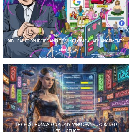
BIBLICAL PROPHECIES AND TECHNOLOGICAL ADVANCEMENTS
October 12, 2020
THE POST-HUMAN ECONOMY: WHO OWNS UPGRADED
INTELLIGENCE?