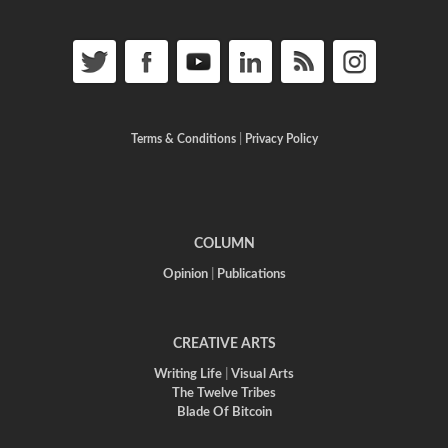
Terms & Conditions
|
Privacy Policy
COLUMN
Opinion
|
Publications
CREATIVE ARTS
Writing Life
|
Visual Arts
The Twelve Tribes
Blade Of Bitcoin