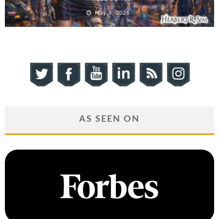
May 5, 2026
AS SEEN ON