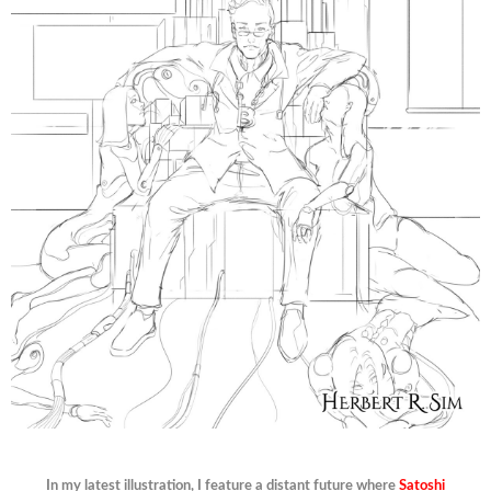
In my latest illustration, I feature a distant future where
Satoshi