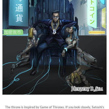
The throne is inspired by Game of Thrones. If you look closely, Satoshi’s