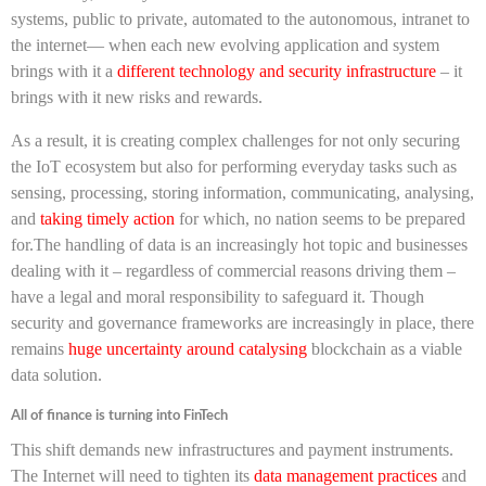
systems, public to private, automated to the autonomous, intranet to
the internet— when each new evolving application and system
brings with it a
different technology and security infrastructure
– it
brings with it new risks and rewards.
As a result, it is creating complex challenges for not only securing
the IoT ecosystem but also for performing everyday tasks such as
sensing, processing, storing information, communicating, analysing,
and
taking timely action
for which, no nation seems to be prepared
for.The handling of data is an increasingly hot topic and businesses
dealing with it – regardless of commercial reasons driving them –
have a legal and moral responsibility to safeguard it. Though
security and governance frameworks are increasingly in place, there
remains
huge uncertainty around catalysing
blockchain as a viable
data solution.
All of finance is turning into FinTech
This shift demands new infrastructures and payment instruments.
The Internet will need to tighten its
data management practices
and