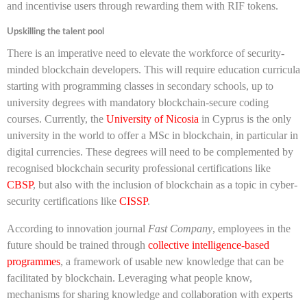
and incentivise users through rewarding them with RIF tokens.
Upskilling the talent pool
There is an imperative need to elevate the workforce of security-
minded blockchain developers. This will require education curricula
starting with programming classes in secondary schools, up to
university degrees with mandatory blockchain-secure coding
courses. Currently, the
University of Nicosia
in Cyprus is the only
university in the world to offer a MSc in blockchain, in particular in
digital currencies. These degrees will need to be complemented by
recognised blockchain security professional certifications like
CBSP
, but also with the inclusion of blockchain as a topic in cyber-
security certifications like
CISSP
.
According to innovation journal
Fast Company
, employees in the
future should be trained through
collective intelligence-based
programmes
, a framework of usable new knowledge that can be
facilitated by blockchain. Leveraging what people know,
mechanisms for sharing knowledge and collaboration with experts