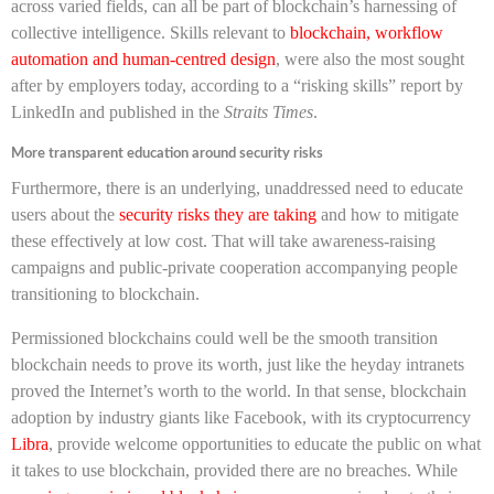
across varied fields, can all be part of blockchain’s harnessing of
collective intelligence. Skills relevant to
blockchain, workflow
automation and human-centred design
, were also the most sought
after by employers today, according to a “risking skills” report by
LinkedIn and published in the
Straits Times
.
More transparent education around security risks
Furthermore, there is an underlying, unaddressed need to educate
users about the
security risks they are taking
and how to mitigate
these effectively at low cost. That will take awareness-raising
campaigns and public-private cooperation accompanying people
transitioning to blockchain.
Permissioned blockchains could well be the smooth transition
blockchain needs to prove its worth, just like the heyday intranets
proved the Internet’s worth to the world. In that sense, blockchain
adoption by industry giants like Facebook, with its cryptocurrency
Libra
, provide welcome opportunities to educate the public on what
it takes to use blockchain, provided there are no breaches. While