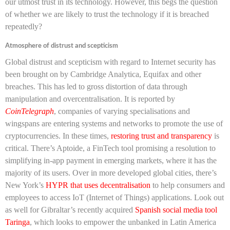
our utmost trust in its technology. However, this begs the question
of whether we are likely to trust the technology if it is breached
repeatedly?
Atmosphere of distrust and scepticism
Global distrust and scepticism with regard to Internet security has
been brought on by Cambridge Analytica, Equifax and other
breaches. This has led to gross distortion of data through
manipulation and overcentralisation. It is reported by
CoinTelegraph
, companies of varying specialisations and
wingspans are entering systems and networks to promote the use of
cryptocurrencies. In these times,
restoring trust and transparency
is
critical. There’s Aptoide, a FinTech tool promising a resolution to
simplifying in-app payment in emerging markets, where it has the
majority of its users. Over in more developed global cities, there’s
New York’s
HYPR that uses decentralisation
to help consumers and
employees to access IoT (Internet of Things) applications. Look out
as well for Gibraltar’s recently acquired
Spanish social media tool
Taringa
, which looks to empower the unbanked in Latin America