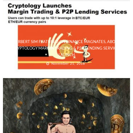
HERBERT SIM FEATURED ON FINANCE MAGNATES, ABOUT
CRYPTOLOGY MARGIN TRADING & P2P LENDING SERVICES
LAUNCH
November 21, 2018