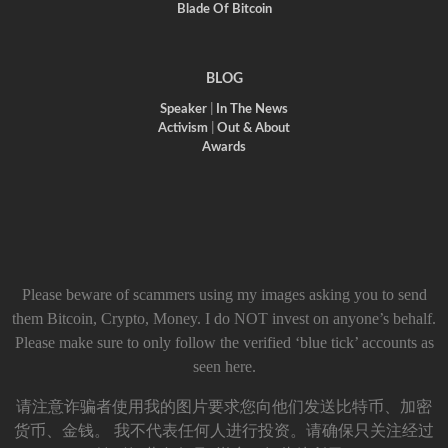
Blade Of Bitcoin
BLOG
Speaker
|
In The News
Activism
|
Out & About
Awards
Please beware of scammers using my images asking you to send
them Bitcoin, Crypto, Money. I do NOT invest on anyone’s behalf.
Please make sure to only follow the verified ‘blue tick’ accounts as
seen here.
请注意诈骗者使用我的图片要求您向他们发送比特币、加密
货币、金钱。 我不代表任何人进行投资。请确保只关注经过