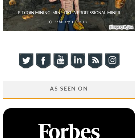
BITCOIN MINING: MINE LIKE A PROFESSIONAL MINER
February 13, 2013
AS SEEN ON