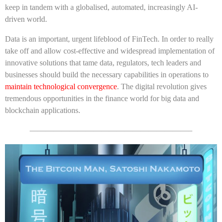
keep in tandem with a globalised, automated, increasingly AI-
driven world.
Data is an important, urgent lifeblood of FinTech. In order to really
take off and allow cost-effective and widespread implementation of
innovative solutions that tame data, regulators, tech leaders and
businesses should build the necessary capabilities in operations to
maintain technological convergence
. The digital revolution gives
tremendous opportunities in the finance world for big data and
blockchain applications.
————————————————————–