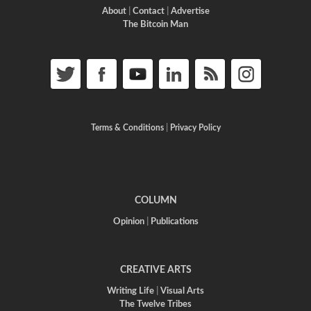
About
|
Contact
|
Advertise
The Bitcoin Man
Terms & Conditions
|
Privacy Policy
COLUMN
Opinion
|
Publications
CREATIVE ARTS
Writing Life
|
Visual Arts
The Twelve Tribes