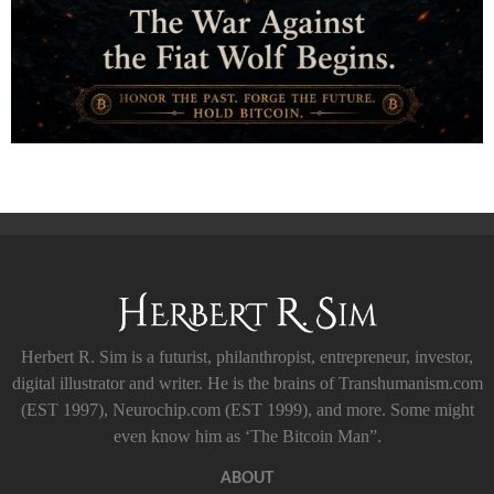
Herbert R. Sim is a futurist, philanthropist, entrepreneur, investor,
digital illustrator and writer. He is the brains of Transhumanism.com
(EST 1997), Neurochip.com (EST 1999), and more. Some might
even know him as ‘The Bitcoin Man”.
ABOUT