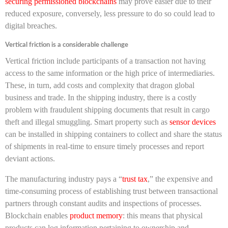
securing permissioned blockchains
may prove easier due to their
reduced exposure, conversely, less pressure to do so could lead to
digital breaches.
Vertical friction is a considerable challenge
Vertical friction include participants of a transaction not having
access to the same information or the high price of intermediaries.
These, in turn, add costs and complexity that dragon global
business and trade. In the shipping industry, there is a costly
problem with fraudulent shipping documents that result in cargo
theft and illegal smuggling. Smart property such as
sensor devices
can be installed in shipping containers to collect and share the status
of shipments in real-time to ensure timely processes and report
deviant actions.
The manufacturing industry pays a “
trust tax
,” the expensive and
time-consuming process of establishing trust between transactional
partners through constant audits and inspections of processes.
Blockchain enables
product memory
: this means that physical
products can log information pertaining to ownership and