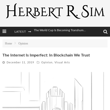
LATEST
After AI Comes BCI: Why the Next Tech Revolution Targets the Human Brain
The Post-Human Economy: Who Owns Upgraded Intelligence?
Home
Opinion
The Post-Human Military: When One Soldier Commands Fifty Machines
The Internet Is Imperfect: In Blockchain We Trust
The World Cup Is Becoming Transhumanism’s Biggest Stage
December 11, 2019
Opinion
,
Visual Arts