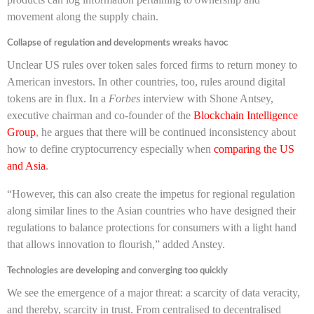
movement along the supply chain.
Collapse of regulation and developments wreaks havoc
Unclear US rules over token sales forced firms to return money to
American investors. In other countries, too, rules around digital
tokens are in flux. In a
Forbes
interview with Shone Antsey,
executive chairman and co-founder of the
Blockchain Intelligence
Group
, he argues that there will be continued inconsistency about
how to define cryptocurrency especially when
comparing the US
and Asia
.
“However, this can also create the impetus for regional regulation
along similar lines to the Asian countries who have designed their
regulations to balance protections for consumers with a light hand
that allows innovation to flourish,” added Anstey.
Technologies are developing and converging too quickly
We see the emergence of a major threat: a scarcity of data veracity,
and thereby, scarcity in trust. From centralised to decentralised