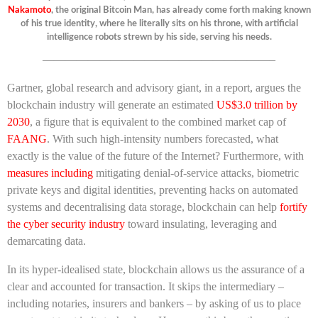
Nakamoto
, the original Bitcoin Man, has already come forth making known
of his true identity, where he literally sits on his throne, with artificial
intelligence robots strewn by his side, serving his needs.
————————————————————–
Gartner, global research and advisory giant, in a report, argues the
blockchain industry will generate an estimated
US$3.0 trillion by
2030
, a figure that is equivalent to the combined market cap of
FAANG
. With such high-intensity numbers forecasted, what
exactly is the value of the future of the Internet? Furthermore, with
measures including
mitigating denial-of-service attacks, biometric
private keys and digital identities, preventing hacks on automated
systems and decentralising data storage, blockchain can help
fortify
the cyber security industry
toward insulating, leveraging and
demarcating data.
In its hyper-idealised state, blockchain allows us the assurance of a
clear and accounted for transaction. It skips the intermediary –
including notaries, insurers and bankers – by asking of us to place