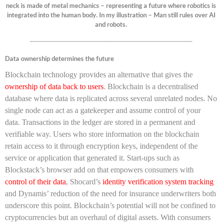
neck is made of metal mechanics – representing a future where robotics is
integrated into the human body. In my illustration – Man still rules over AI
and robots.
————————————————————–
Data ownership determines the future
Blockchain technology provides an alternative that gives the
ownership of data back to users
. Blockchain is a decentralised
database where data is replicated across several unrelated nodes. No
single node can act as a gatekeeper and assume control of your
data. Transactions in the ledger are stored in a permanent and
verifiable way. Users who store information on the blockchain
retain access to it through encryption keys, independent of the
service or application that generated it. Start-ups such as
Blockstack’s browser add on that empowers consumers with
control of their data
, Shocard’s
identity verification system tracking
and Dynamis’ reduction of the need for insurance underwriters both
underscore this point. Blockchain’s potential will not be confined to
cryptocurrencies but an overhaul of digital assets. With consumers