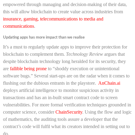
empowered through managing and decision-making of their data,
this will allow blockchain to create value across industries from
insurance, gaming, telecommunications to media and
communications
.
Updating apps has more impact than we realise
It’s a must to regularly update apps to improve their protection for
blockchain to complement them.
Technology Review
argues that
despite blockchain technology long heralded for its security, they
are
fallible being prone
to “shoddy execution or unintentional
software bugs.” Several start-ups are on the radar when it comes to
flushing out the dubious entrants in the playstore.
AnChain.ai
deploys artificial intelligence to monitor suspicious activity in
transactions and has an in-built smart contract code to screen
vulnerabilities. For more formal verification techniques grounded in
computer science, consider
ChainSecurity
. Using the flow and logic
of mathematics, the auditing tools assure a developer that the
contract’s code will fulfil what its creators intended in setting out to
do.