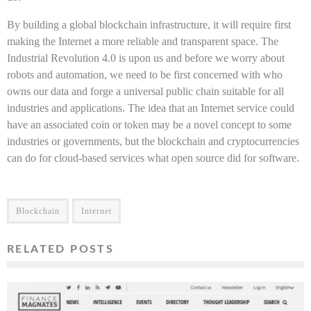
By building a global blockchain infrastructure, it will require first
making the Internet a more reliable and transparent space. The
Industrial Revolution 4.0 is upon us and before we worry about
robots and automation, we need to be first concerned with who
owns our data and forge a universal public chain suitable for all
industries and applications. The idea that an Internet service could
have an associated coin or token may be a novel concept to some
industries or governments, but the blockchain and cryptocurrencies
can do for cloud-based services what open source did for software.
Blockchain
Internet
RELATED POSTS