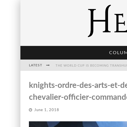
COLU
LATEST
THE WORLD CUP IS BECOMING TRANSHU
knights-ordre-des-arts-et-
THE POST-HUMAN ECONOMY: WHO OWNS
chevalier-officier-commande
June 1, 2018