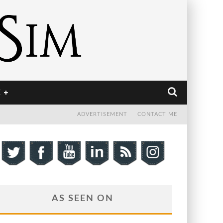
E
ADVERTISEMENT
CONTACT ME
AS SEEN ON