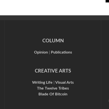
COLUMN
Opinion
|
Publications
CREATIVE ARTS
Writing Life
|
Visual Arts
The Twelve Tribes
Blade Of Bitcoin