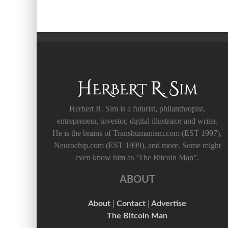
Herbert R. Sim is a futurist, philanthropist,
entrepreneur, investor, digital illustrator and writer.
He is the brains of Transhumanism.com (EST 1997),
Neurochip.com (EST 1999), and more. Some might
even know him as ‘The Bitcoin Man”.
ABOUT
About
|
Contact
|
Advertise
The Bitcoin Man