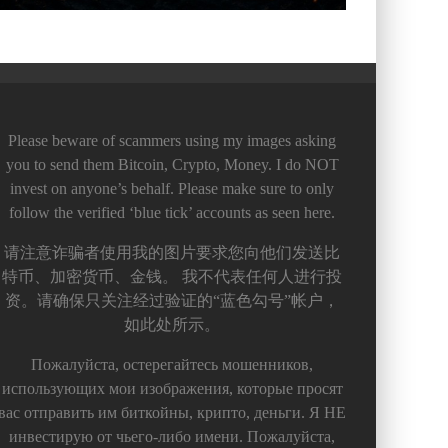
Please beware of scammers using my images asking
you to send them Bitcoin, Crypto, Money. I do NOT
invest on anyone’s behalf. Please make sure to only
follow the verified ‘blue tick’ accounts as seen here.
请注意诈骗者使用我的图片要求您向他们发送比
特币、加密货币、金钱。 我不代表任何人进行投
资。请确保只关注经过验证的“蓝色勾号”帐户，
如此处所示。
Пожалуйста, остерегайтесь мошенников,
использующих мои изображения, которые просят
вас отправить им биткойны, крипто, деньги. Я НЕ
инвестирую от чьего-либо имени. Пожалуйста,