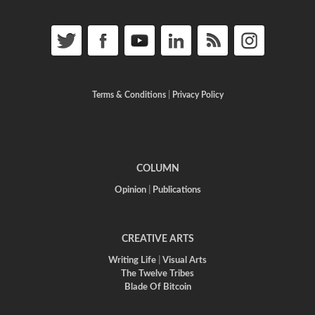
Terms & Conditions
|
Privacy Policy
COLUMN
Opinion
|
Publications
CREATIVE ARTS
Writing Life
|
Visual Arts
The Twelve Tribes
Blade Of Bitcoin