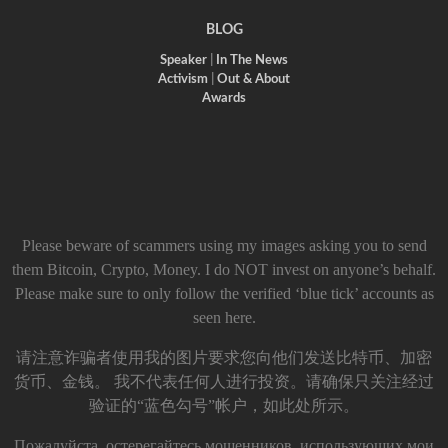
BLOG
Speaker
|
In The News
Activism
|
Out & About
Awards
Please beware of scammers using my images asking you to send
them Bitcoin, Crypto, Money. I do NOT invest on anyone’s behalf.
Please make sure to only follow the verified ‘blue tick’ accounts as
seen here.
请注意诈骗者使用我的图片要求您向他们发送比特币、加密
货币、金钱。 我不代表任何人进行投资。请确保只关注经过
验证的“蓝色勾号”帐户，如此处所示。
Пожалуйста, остерегайтесь мошенников, использующих мои