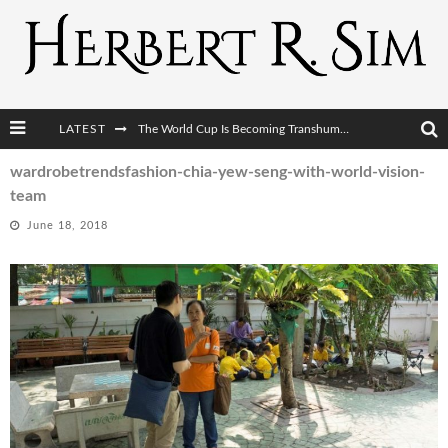
LATEST
The World Cup Is Becoming Transhumanism’s Biggest Stage
After AI Comes BCI: Why the Next Tech Revolution Targets the Human Brain
wardrobetrendsfashion-chia-yew-seng-with-world-vision-
team
The Post-Human Economy: Who Owns Upgraded Intelligence?
June 18, 2018
The Post-Human Military: When One Soldier Commands Fifty Machines