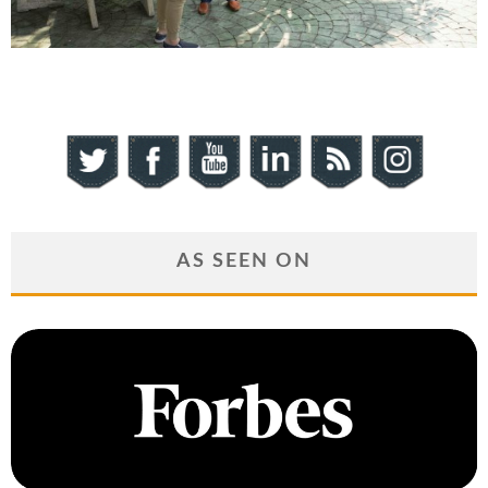
AS SEEN ON