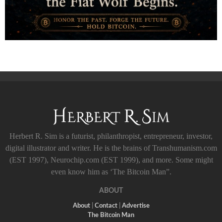
Herbert R. Sim is a futurist, philanthropist, entrepreneur, investor,
digital illustrator and writer. He is the brains of Transhumanism.com
(EST 1997), Neurochip.com (EST 1999), and more. Some might
even know him as ‘The Bitcoin Man”.
ABOUT
About
|
Contact
|
Advertise
The Bitcoin Man