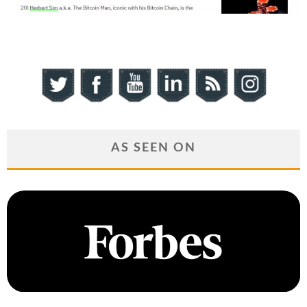
AS SEEN ON