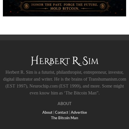
Herbert R. Sim is a futurist, philanthropist, entrepreneur, investor,
digital illustrator and writer. He is the brains of Transhumanism.com
(EST 1997), Neurochip.com (EST 1999), and more. Some might
even know him as ‘The Bitcoin Man”.
ABOUT
About
|
Contact
|
Advertise
The Bitcoin Man