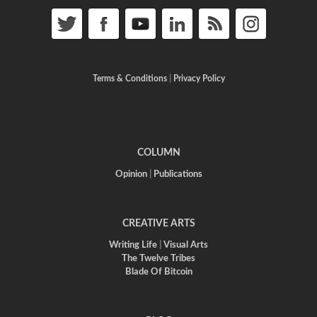
Terms & Conditions
|
Privacy Policy
COLUMN
Opinion
|
Publications
CREATIVE ARTS
Writing Life
|
Visual Arts
The Twelve Tribes
Blade Of Bitcoin