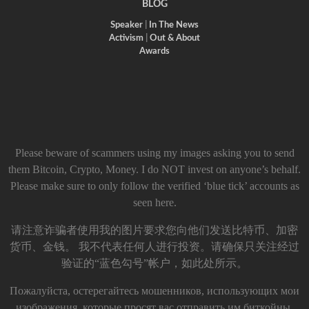
BLOG
Speaker
|
In The News
Activism
|
Out & About
Awards
Please beware of scammers using my images asking you to send
them Bitcoin, Crypto, Money. I do NOT invest on anyone’s behalf.
Please make sure to only follow the verified ‘blue tick’ accounts as
seen here.
请注意诈骗者使用我的图片要求您向他们发送比特币、加密
货币、金钱。 我不代表任何人进行投资。请确保只关注经过
验证的“蓝色勾号”帐户，如此处所示。
Пожалуйста, остерегайтесь мошенников, использующих мои
изображения, которые просят вас отправить им биткойны,