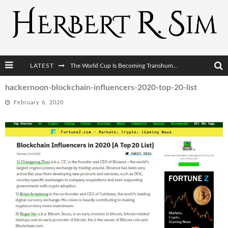
LATEST
The World Cup Is Becoming Transhumanism’s Biggest Stage
After AI Comes BCI: Why the Next Tech Revolution Targets the Human Brain
hackernoon-blockchain-influencers-2020-top-20-list
February 6, 2020
The Post-Human Economy: Who Owns Upgraded Intelligence?
The Post-Human Military: When One Soldier Commands Fifty Machines