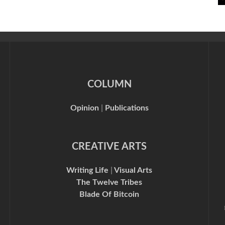
COLUMN
Opinion
|
Publications
CREATIVE ARTS
Writing Life
|
Visual Arts
The Twelve Tribes
Blade Of Bitcoin