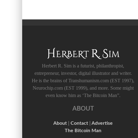
Herbert R. Sim is a futurist, philanthropist,
entrepreneur, investor, digital illustrator and writer.
He is the brains of Transhumanism.com (EST 1997),
Neurochip.com (EST 1999), and more. Some might
even know him as ‘The Bitcoin Man”.
ABOUT
About
|
Contact
|
Advertise
The Bitcoin Man