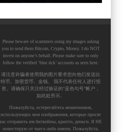
Please beware of scammers using my images asking
you to send them Bitcoin, Crypto, Money. I do NOT
invest on anyone’s behalf. Please make sure to only
follow the verified ‘blue tick’ accounts as seen here.
请注意诈骗者使用我的图片要求您向他们发送比
特币、加密货币、金钱。 我不代表任何人进行投
资。请确保只关注经过验证的“蓝色勾号”帐户，
如此处所示。
Пожалуйста, остерегайтесь мошенников,
использующих мои изображения, которые просят
вас отправить им биткойны, крипто, деньги. Я НЕ
инвестирую от чьего-либо имени. Пожалуйста,