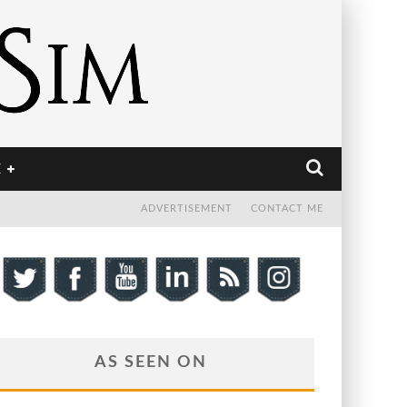
E
ADVERTISEMENT
CONTACT ME
AS SEEN ON