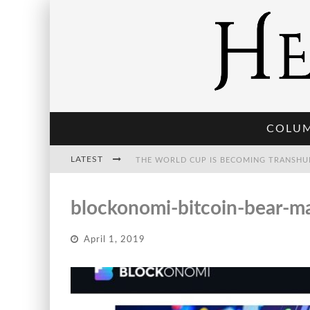
COLU
LATEST
THE WORLD CUP IS BECOMING TRANSHU
blockonomi-bitcoin-bear-m
THE POST-HUMAN ECONOMY: WHO OWNS
April 1, 2019