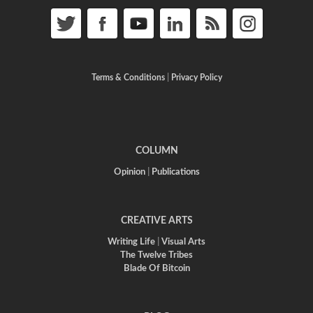
Terms & Conditions
|
Privacy Policy
COLUMN
Opinion
|
Publications
CREATIVE ARTS
Writing Life
|
Visual Arts
The Twelve Tribes
Blade Of Bitcoin