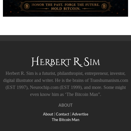
Herbert R. Sim is a futurist, philanthropist, entrepreneur, investor,
digital illustrator and writer. He is the brains of Transhumanism.com
(EST 1997), Neurochip.com (EST 1999), and more. Some might
even know him as ‘The Bitcoin Man”.
ABOUT
About
|
Contact
|
Advertise
The Bitcoin Man