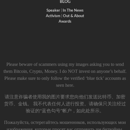
BLOG
Speaker
|
In The News
Activism
|
Out & About
Awards
Please beware of scammers using my images asking you to send
them Bitcoin, Crypto, Money. I do NOT invest on anyone’s behalf.
Please make sure to only follow the verified ‘blue tick’ accounts as
seen here.
请注意诈骗者使用我的图片要求您向他们发送比特币、加密
货币、金钱。 我不代表任何人进行投资。请确保只关注经过
验证的“蓝色勾号”帐户，如此处所示。
Пожалуйста, остерегайтесь мошенников, использующих мои
изображения, которые просят вас отправить им биткойны,