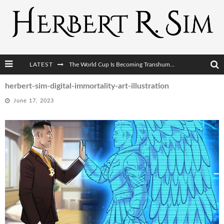
LATEST
The World Cup Is Becoming Transhumanism’s Biggest Stage
After AI Comes BCI: Why the Next Tech Revolution Targets the Human Brain
herbert-sim-digital-immortality-art-illustration
June 17, 2023
The Post-Human Economy: Who Owns Upgraded Intelligence?
The Post-Human Military: When One Soldier Commands Fifty Machines