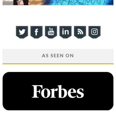
AS SEEN ON