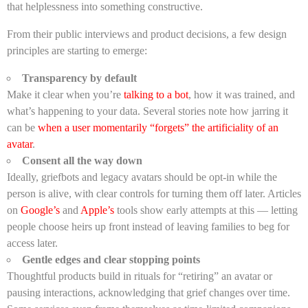
that helplessness into something constructive.
From their public interviews and product decisions, a few design
principles are starting to emerge:
Transparency by default
Make it clear when you’re
talking to a bot
, how it was trained, and
what’s happening to your data. Several stories note how jarring it
can be
when a user momentarily “forgets” the artificiality of an
avatar
.
Consent all the way down
Ideally, griefbots and legacy avatars should be opt-in while the
person is alive, with clear controls for turning them off later. Articles
on
Google’s
and
Apple’s
tools show early attempts at this — letting
people choose heirs up front instead of leaving families to beg for
access later.
Gentle edges and clear stopping points
Thoughtful products build in rituals for “retiring” an avatar or
pausing interactions, acknowledging that grief changes over time.