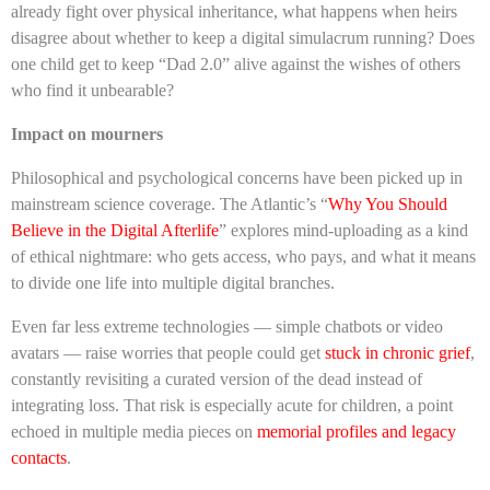
already fight over physical inheritance, what happens when heirs
disagree about whether to keep a digital simulacrum running? Does
one child get to keep “Dad 2.0” alive against the wishes of others
who find it unbearable?
Impact on mourners
Philosophical and psychological concerns have been picked up in
mainstream science coverage. The Atlantic’s “
Why You Should
Believe in the Digital Afterlife
” explores mind-uploading as a kind
of ethical nightmare: who gets access, who pays, and what it means
to divide one life into multiple digital branches.
Even far less extreme technologies — simple chatbots or video
avatars — raise worries that people could get
stuck in chronic grief
,
constantly revisiting a curated version of the dead instead of
integrating loss. That risk is especially acute for children, a point
echoed in multiple media pieces on
memorial profiles and legacy
contacts
.