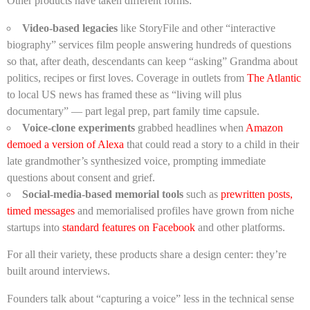
Other products have taken different forms:
Video-based legacies
like StoryFile and other “interactive
biography” services film people answering hundreds of questions
so that, after death, descendants can keep “asking” Grandma about
politics, recipes or first loves. Coverage in outlets from
The Atlantic
to local US news has framed these as “living will plus
documentary” — part legal prep, part family time capsule.
Voice-clone experiments
grabbed headlines when
Amazon
demoed a version of Alexa
that could read a story to a child in their
late grandmother’s synthesized voice, prompting immediate
questions about consent and grief.
Social-media-based memorial tools
such as
prewritten posts,
timed messages
and memorialised profiles have grown from niche
startups into
standard features on Facebook
and other platforms.
For all their variety, these products share a design center: they’re
built around interviews.
Founders talk about “capturing a voice” less in the technical sense