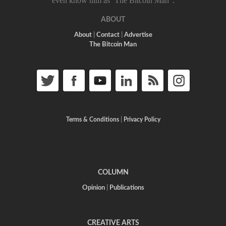
even know him as ‘The Bitcoin Man”.
ABOUT
About
|
Contact
|
Advertise
The Bitcoin Man
Terms & Conditions
|
Privacy Policy
COLUMN
Opinion
|
Publications
CREATIVE ARTS