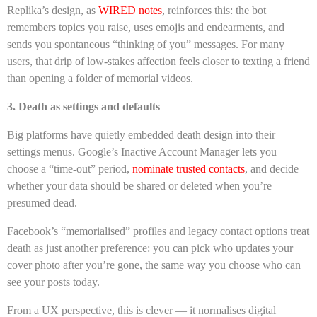
Replika’s design, as
WIRED notes
, reinforces this: the bot
remembers topics you raise, uses emojis and endearments, and
sends you spontaneous “thinking of you” messages. For many
users, that drip of low-stakes affection feels closer to texting a friend
than opening a folder of memorial videos.
3. Death as settings and defaults
Big platforms have quietly embedded death design into their
settings menus. Google’s Inactive Account Manager lets you
choose a “time-out” period,
nominate trusted contacts
, and decide
whether your data should be shared or deleted when you’re
presumed dead.
Facebook’s “memorialised” profiles and legacy contact options treat
death as just another preference: you can pick who updates your
cover photo after you’re gone, the same way you choose who can
see your posts today.
From a UX perspective, this is clever — it normalises digital