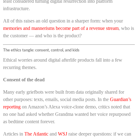
least considered turning digital resurrection into platform
infrastructure.
All of this raises an old question in a sharper form: when your
memories and mannerisms become part of a revenue stream
, who is
the customer — and who is the product?
The ethics tangle: consent, control, and kids
Ethical worries around digital afterlife products fall into a few
recurring themes.
Consent of the dead
Many early griefbots were built from data originally shared for
other purposes: texts, emails, social media posts. In the
Guardian’s
reporting
on Amazon’s Alexa voice-clone demo, critics noted that
no one had asked whether Grandma wanted her voice repurposed
as bedtime content forever.
Articles in
The Atlantic
and
WSJ
raise deeper questions: if we can