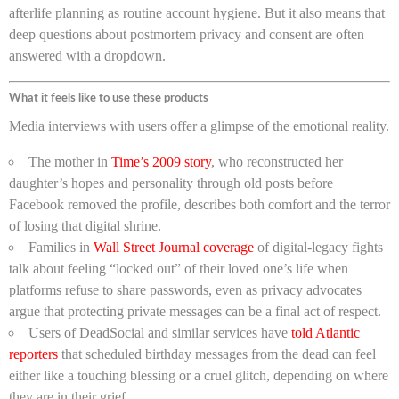
afterlife planning as routine account hygiene. But it also means that
deep questions about postmortem privacy and consent are often
answered with a dropdown.
What it feels like to use these products
Media interviews with users offer a glimpse of the emotional reality.
The mother in
Time’s 2009 story
, who reconstructed her
daughter’s hopes and personality through old posts before
Facebook removed the profile, describes both comfort and the terror
of losing that digital shrine.
Families in
Wall Street Journal coverage
of digital-legacy fights
talk about feeling “locked out” of their loved one’s life when
platforms refuse to share passwords, even as privacy advocates
argue that protecting private messages can be a final act of respect.
Users of DeadSocial and similar services have
told Atlantic
reporters
that scheduled birthday messages from the dead can feel
either like a touching blessing or a cruel glitch, depending on where
they are in their grief.