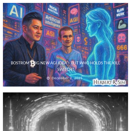
BOSTROM’S BIG NEW AGI IDEA – BUT WHO HOLDS THE KILL
SWITCH?
December 2, 2025