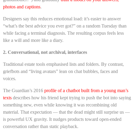
photos and captions
.
Designers say this reduces emotional load: it’s easier to answer
“what’s the best advice you ever got?” on a random Tuesday than
while facing a terminal diagnosis. The resulting corpus feels less
like a will and more like a diary.
2. Conversational, not archival, interfaces
Traditional estate tools emphasised lists and folders. By contrast,
griefbots and “living avatars” lean on chat bubbles, faces and
voices.
The Guardian’s 2016
profile of a chatbot built from a young man’s
texts
describes how his friend kept trying to push the bot into saying
something new, even while knowing it was recombining old
material. That expectation — that the dead might still surprise us —
is powerful UX gravity. It nudges products toward open-ended
conversation rather than static playback.