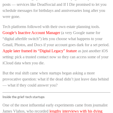
posts — services like DeadSocial and If I Die promised to let you
schedule messages for birthdays and anniversaries long after you
were gone.
Tech platforms followed with their own estate planning tools.
Google’s Inactive Account Manager
(a very Google name for
“digital afterlife switch”) lets you choose what happens to your
Gmail, Photos, and Docs if your account goes dark for a set period.
Apple later framed its “Digital Legacy” feature
as just another iOS
setting: pick a trusted contact now so they can access some of your
iCloud data when you die.
But the real shift came when startups began asking a more
provocative question: what if the dead didn’t just leave data behind
— what if they could answer you?
Inside the grief-tech startups
One of the most influential early experiments came from journalist
James Vlahos, who recorded
lengthy interviews with his dying