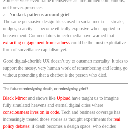
Some services even frame themselves as time-limited companions,
not forever-presences.
No dark patterns around grief
The same persuasive design tricks used in social media — streaks,
nudges, scarcity — become ethically explosive when applied to
bereavement. Commentators in tech media have warned that
extracting engagement from sadness
could be the most exploitative
form of surveillance capitalism yet.
Good digital-afterlife UX doesn’t try to outsmart mortality. It tries to
support the messy, very human work of remembering and letting go
without pretending that a chatbot is the person who died.
The future: redesigning death, or redesigning grief?
Black Mirror
and shows like
Upload
have taught us to imagine
fully simulated heavens and eternal digital cities where
consciousness lives on in code
. Tech and business coverage has
increasingly treated those stories as thought experiments for
real
policy debates
: if death becomes a design space, who decides