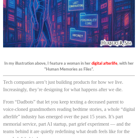
In my illustration above, I feature a woman in her
digital afterlife
, with her
“Human Memories as Files”.
Tech companies aren’t just building products for how we live.
Increasingly, they’re designing for what happens after we die.
From “Dadbots” that let you keep texting a deceased parent to
voice-cloned grandmothers reading bedtime stories, a whole “digital
afterlife” industry has emerged over the past 15 years. It’s part
memorial service, part AI startup, part grief experiment — and the
teams behind it are quietly redefining what death feels like for the