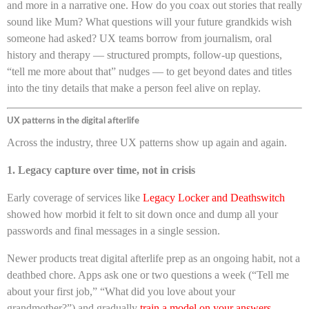
and more in a narrative one. How do you coax out stories that really
sound like Mum? What questions will your future grandkids wish
someone had asked? UX teams borrow from journalism, oral
history and therapy — structured prompts, follow-up questions,
“tell me more about that” nudges — to get beyond dates and titles
into the tiny details that make a person feel alive on replay.
UX patterns in the digital afterlife
Across the industry, three UX patterns show up again and again.
1. Legacy capture over time, not in crisis
Early coverage of services like
Legacy Locker and Deathswitch
showed how morbid it felt to sit down once and dump all your
passwords and final messages in a single session.
Newer products treat digital afterlife prep as an ongoing habit, not a
deathbed chore. Apps ask one or two questions a week (“Tell me
about your first job,” “What did you love about your
grandmother?”) and gradually
train a model on your answers,