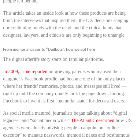
people left behind.
This article takes an inside look at how these products are being
built: the interviews that inspired them, the UX decisions shaping
our continuing bonds with the dead, and the ethical knots that
designers, lawyers, and ethicists are only beginning to untangle.
From memorial pages to “Dadbots”: how we got here
The digital afterlife story starts on familiar platforms.
In 2009, Time reported
on grieving parents who realised their
daughter’s Facebook profile had become one of the only places
where her friends’ memories, photos, and messages still lived —
right up until the company quietly took the page down, forcing
Facebook to invent its first “memorial state” for deceased users.
As social media matured, journalists began talking about “digital
legacies” and “social media wills.”
The Atlantic described
how US
agencies were already advising people to appoint an “online
executor” to manage passwords, memorial pages and posthumous