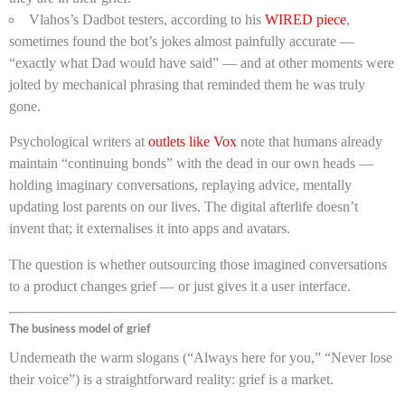
Vlahos’s Dadbot testers, according to his
WIRED piece
,
sometimes found the bot’s jokes almost painfully accurate —
“exactly what Dad would have said” — and at other moments were
jolted by mechanical phrasing that reminded them he was truly
gone.
Psychological writers at
outlets like Vox
note that humans already
maintain “continuing bonds” with the dead in our own heads —
holding imaginary conversations, replaying advice, mentally
updating lost parents on our lives. The digital afterlife doesn’t
invent that; it externalises it into apps and avatars.
The question is whether outsourcing those imagined conversations
to a product changes grief — or just gives it a user interface.
The business model of grief
Underneath the warm slogans (“Always here for you,” “Never lose
their voice”) is a straightforward reality: grief is a market.