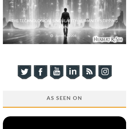
THE TECHNOLOGICAL SINGULARITY: HUMANITY’S TIPPING
POINT
June 6, 2008
AS SEEN ON