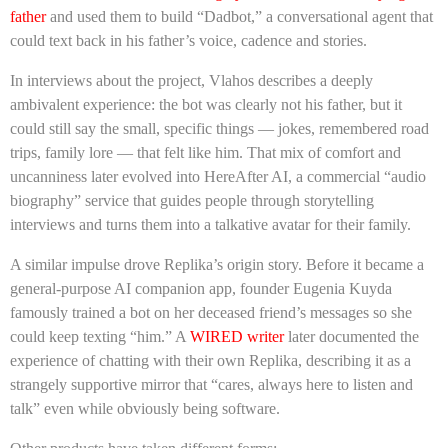
father
and used them to build “Dadbot,” a conversational agent that
could text back in his father’s voice, cadence and stories.
In interviews about the project, Vlahos describes a deeply
ambivalent experience: the bot was clearly not his father, but it
could still say the small, specific things — jokes, remembered road
trips, family lore — that felt like him. That mix of comfort and
uncanniness later evolved into HereAfter AI, a commercial “audio
biography” service that guides people through storytelling
interviews and turns them into a talkative avatar for their family.
A similar impulse drove Replika’s origin story. Before it became a
general-purpose AI companion app, founder Eugenia Kuyda
famously trained a bot on her deceased friend’s messages so she
could keep texting “him.” A
WIRED writer
later documented the
experience of chatting with their own Replika, describing it as a
strangely supportive mirror that “cares, always here to listen and
talk” even while obviously being software.