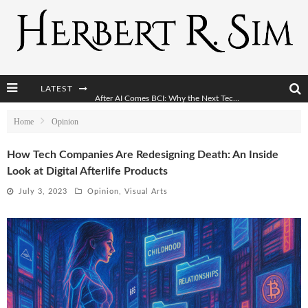
LATEST
After AI Comes BCI: Why the Next Tech Revolution Targets the Human Brain
The Post-Human Economy: Who Owns Upgraded Intelligence?
Home
Opinion
The Post-Human Military: When One Soldier Commands Fifty Machines
How Tech Companies Are Redesigning Death: An Inside
Look at Digital Afterlife Products
The World Cup Is Becoming Transhumanism’s Biggest Stage
July 3, 2023
Opinion
,
Visual Arts