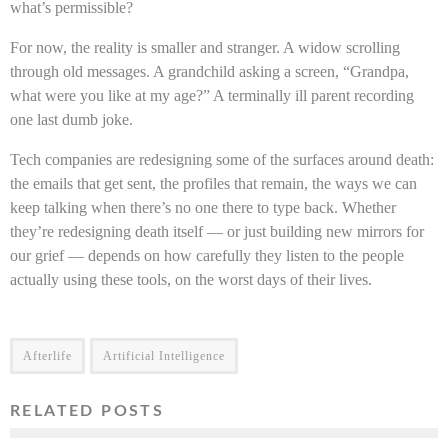
what’s permissible?
For now, the reality is smaller and stranger. A widow scrolling
through old messages. A grandchild asking a screen, “Grandpa,
what were you like at my age?” A terminally ill parent recording
one last dumb joke.
Tech companies are redesigning some of the surfaces around death:
the emails that get sent, the profiles that remain, the ways we can
keep talking when there’s no one there to type back. Whether
they’re redesigning death itself — or just building new mirrors for
our grief — depends on how carefully they listen to the people
actually using these tools, on the worst days of their lives.
Afterlife
Artificial Intelligence
RELATED POSTS