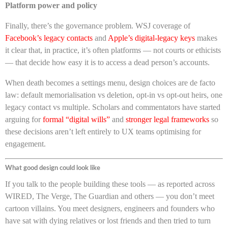
Platform power and policy
Finally, there’s the governance problem. WSJ coverage of
Facebook’s legacy contacts
and
Apple’s digital-legacy keys
makes
it clear that, in practice, it’s often platforms — not courts or ethicists
— that decide how easy it is to access a dead person’s accounts.
When death becomes a settings menu, design choices are de facto
law: default memorialisation vs deletion, opt-in vs opt-out heirs, one
legacy contact vs multiple. Scholars and commentators have started
arguing for
formal “digital wills”
and
stronger legal frameworks
so
these decisions aren’t left entirely to UX teams optimising for
engagement.
What good design could look like
If you talk to the people building these tools — as reported across
WIRED, The Verge, The Guardian and others — you don’t meet
cartoon villains. You meet designers, engineers and founders who
have sat with dying relatives or lost friends and then tried to turn