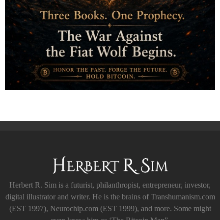
Herbert R. Sim is a futurist, philanthropist, entrepreneur, investor,
digital illustrator and writer. He is the brains of Transhumanism.com
(EST 1997), Neurochip.com (EST 1999), and more. Some might