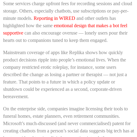
Some services charge upfront fees for recording sessions and cloud
storage. Others, especially chatbots, use subscriptions or pay-per-
minute models.
Reporting in WIRED
and other outlets has
highlighted how the same
emotional design that makes a bot feel
supportive
can also encourage overuse — lonely users pour their
hearts out to companions tuned to keep them engaged.
Mainstream coverage of apps like Replika shows how quickly
product decisions ripple into people’s emotional lives. When the
company restricted erotic roleplay, for instance, some users
described the change as losing a partner or therapist — not just a
feature. That points to a future in which a policy update or
shutdown could be experienced as a second, corporate-driven
bereavement.
On the enterprise side, companies imagine licensing their tools to
funeral homes, estate planners, even retirement communities.
Microsoft’s much-discussed (and never commercialised) patent for
creating chatbots from a person’s social data suggests big tech has at