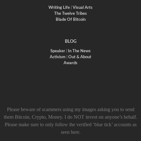
Writing Life
|
Visual Arts
The Twelve Tribes
Blade Of Bitcoin
BLOG
Speaker
|
In The News
Activism
|
Out & About
Awards
Please beware of scammers using my images asking you to send
them Bitcoin, Crypto, Money. I do NOT invest on anyone’s behalf.
Please make sure to only follow the verified ‘blue tick’ accounts as
seen here.