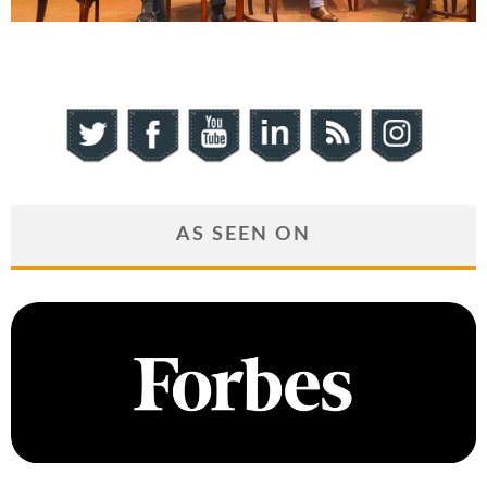
AS SEEN ON