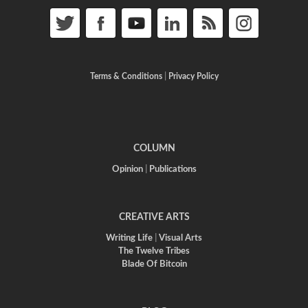
Terms & Conditions
|
Privacy Policy
COLUMN
Opinion
|
Publications
CREATIVE ARTS
Writing Life
|
Visual Arts
The Twelve Tribes
Blade Of Bitcoin