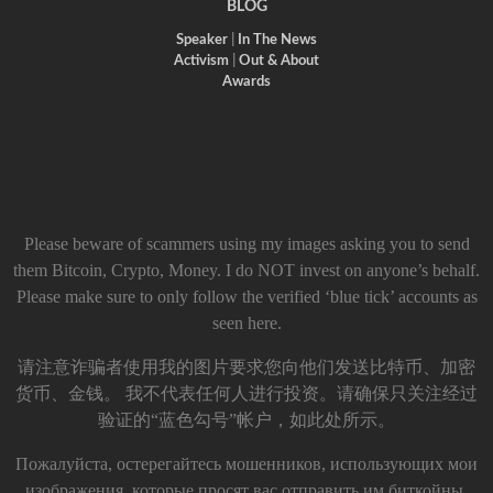
BLOG
Speaker
|
In The News
Activism
|
Out & About
Awards
Please beware of scammers using my images asking you to send
them Bitcoin, Crypto, Money. I do NOT invest on anyone’s behalf.
Please make sure to only follow the verified ‘blue tick’ accounts as
seen here.
请注意诈骗者使用我的图片要求您向他们发送比特币、加密
货币、金钱。 我不代表任何人进行投资。请确保只关注经过
验证的“蓝色勾号”帐户，如此处所示。
Пожалуйста, остерегайтесь мошенников, использующих мои
изображения, которые просят вас отправить им биткойны,