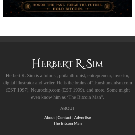
Herbert R. Sim is a futurist, philanthropist, entrepreneur, investor,
digital illustrator and writer. He is the brains of Transhumanism.com
(EST 1997), Neurochip.com (EST 1999), and more. Some might
even know him as ‘The Bitcoin Man”.
ABOUT
About
|
Contact
|
Advertise
The Bitcoin Man