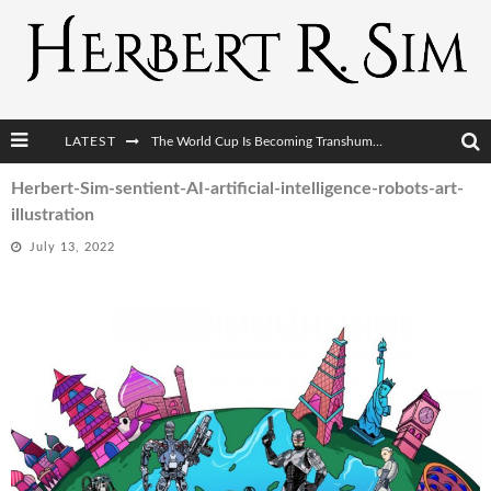
LATEST
The World Cup Is Becoming Transhumanism’s Biggest Stage
After AI Comes BCI: Why the Next Tech Revolution Targets the Human Brain
Herbert-Sim-sentient-AI-artificial-intelligence-robots-art-
illustration
The Post-Human Economy: Who Owns Upgraded Intelligence?
July 13, 2022
The Post-Human Military: When One Soldier Commands Fifty Machines