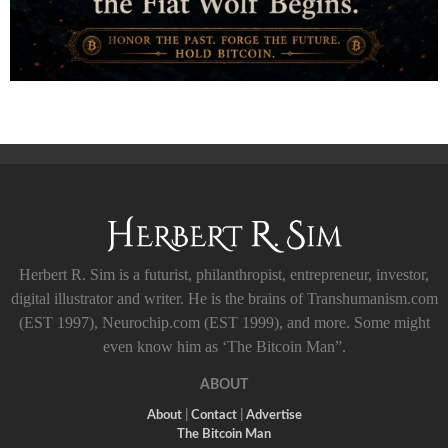
Herbert R. Sim is a futurist, philanthropist, entrepreneur, investor,
digital illustrator and writer. He is the brains of Transhumanism.com
(EST 1997), Neurochip.com (EST 1999), and more. Some might
even know him as ‘The Bitcoin Man”.
ABOUT
About
|
Contact
|
Advertise
The Bitcoin Man