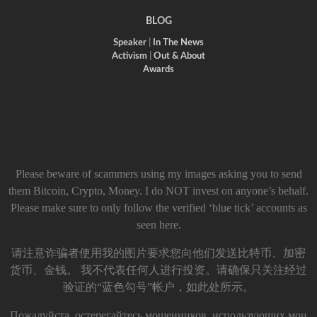
BLOG
Speaker
|
In The News
Activism
|
Out & About
Awards
Please beware of scammers using my images asking you to send
them Bitcoin, Crypto, Money. I do NOT invest on anyone’s behalf.
Please make sure to only follow the verified ‘blue tick’ accounts as
seen here.
请注意诈骗者使用我的图片要求您向他们发送比特币、加密
货币、金钱。 我不代表任何人进行投资。请确保只关注经过
验证的“蓝色勾号”帐户，如此处所示。
Пожалуйста, остерегайтесь мошенников, использующих мои