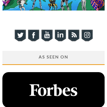
AS SEEN ON