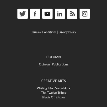
Terms & Conditions
|
Privacy Policy
COLUMN
Opinion
|
Publications
CREATIVE ARTS
Writing Life
|
Visual Arts
The Twelve Tribes
Blade Of Bitcoin