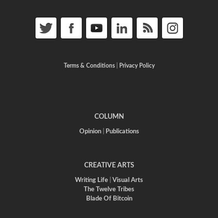
Terms & Conditions
|
Privacy Policy
COLUMN
Opinion
|
Publications
CREATIVE ARTS
Writing Life
|
Visual Arts
The Twelve Tribes
Blade Of Bitcoin