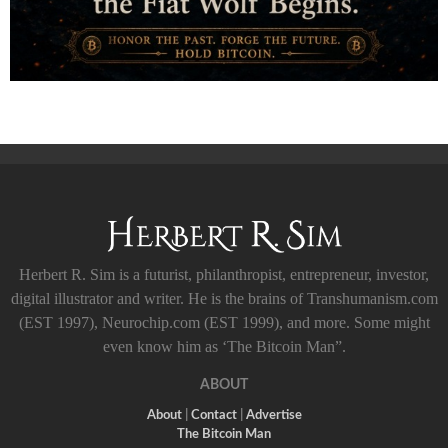
Herbert R. Sim is a futurist, philanthropist, entrepreneur, investor,
digital illustrator and writer. He is the brains of Transhumanism.com
(EST 1997), Neurochip.com (EST 1999), and more. Some might
even know him as ‘The Bitcoin Man”.
ABOUT
About
|
Contact
|
Advertise
The Bitcoin Man