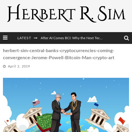
LATEST
After AI Comes BCI: Why the Next Tech Revolution Targets the Human Brain
The Post-Human Economy: Who Owns Upgraded Intelligence?
herbert-sim-central-banks-cryptocurrencies-coming-
convergence-Jerome-Powell-Bitcoin-Man-crypto-art
The Post-Human Military: When One Soldier Commands Fifty Machines
April 2, 2019
The World Cup Is Becoming Transhumanism’s Biggest Stage