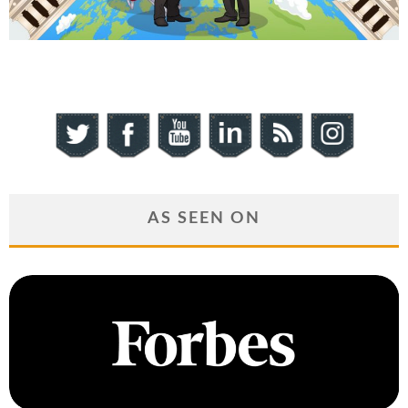
AS SEEN ON