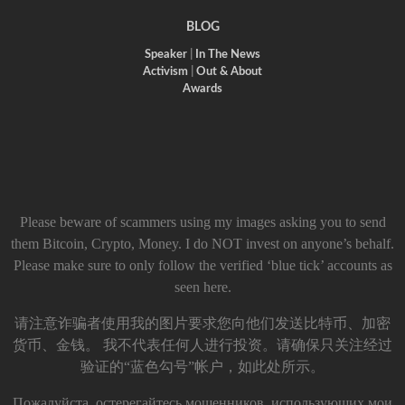
BLOG
Speaker
|
In The News
Activism
|
Out & About
Awards
Please beware of scammers using my images asking you to send
them Bitcoin, Crypto, Money. I do NOT invest on anyone’s behalf.
Please make sure to only follow the verified ‘blue tick’ accounts as
seen here.
请注意诈骗者使用我的图片要求您向他们发送比特币、加密
货币、金钱。 我不代表任何人进行投资。请确保只关注经过
验证的“蓝色勾号”帐户，如此处所示。
Пожалуйста, остерегайтесь мошенников, использующих мои