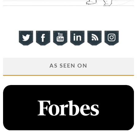
AS SEEN ON