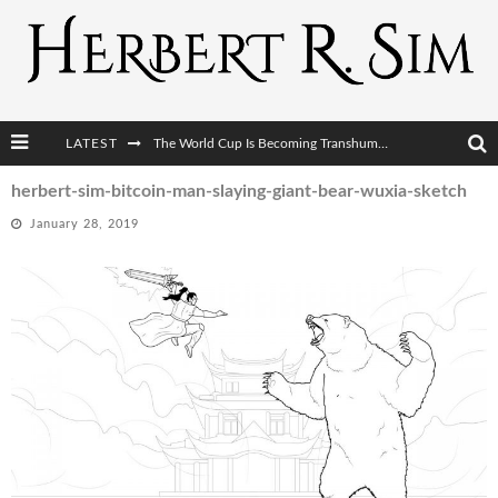
The World Cup Is Becoming Transhumanism’s Biggest Stage
LATEST
After AI Comes BCI: Why the Next Tech Revolution Targets the Human Brain
herbert-sim-bitcoin-man-slaying-giant-bear-wuxia-sketch
The Post-Human Economy: Who Owns Upgraded Intelligence?
January 28, 2019
The Post-Human Military: When One Soldier Commands Fifty Machines