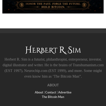
Herbert R. Sim is a futurist, philanthropist, entrepreneur, investor,
digital illustrator and writer. He is the brains of Transhumanism.com
(EST 1997), Neurochip.com (EST 1999), and more. Some might
even know him as ‘The Bitcoin Man”.
ABOUT
About
|
Contact
|
Advertise
The Bitcoin Man