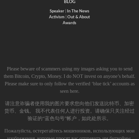
BLOG
Speaker
|
In The News
Activism
|
Out & About
Awards
Please beware of scammers using my images asking you to send
them Bitcoin, Crypto, Money. I do NOT invest on anyone’s behalf.
Please make sure to only follow the verified ‘blue tick’ accounts as
seen here.
请注意诈骗者使用我的图片要求您向他们发送比特币、加密
货币、金钱。 我不代表任何人进行投资。请确保只关注经过
验证的“蓝色勾号”帐户，如此处所示。
Пожалуйста, остерегайтесь мошенников, использующих мои
изображения, которые просят вас отправить им биткойны,