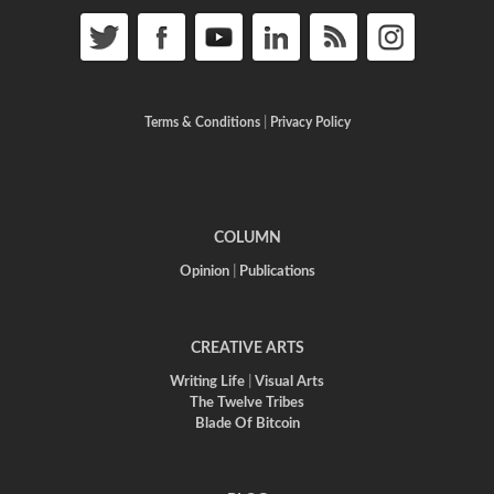
Terms & Conditions
|
Privacy Policy
COLUMN
Opinion
|
Publications
CREATIVE ARTS
Writing Life
|
Visual Arts
The Twelve Tribes
Blade Of Bitcoin