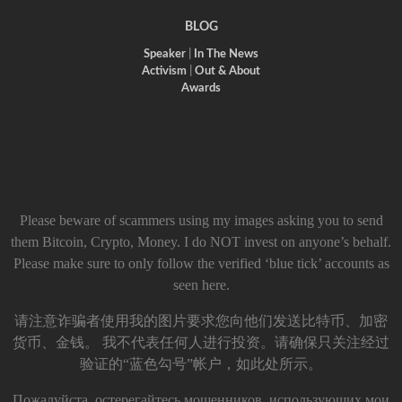
BLOG
Speaker
|
In The News
Activism
|
Out & About
Awards
Please beware of scammers using my images asking you to send
them Bitcoin, Crypto, Money. I do NOT invest on anyone’s behalf.
Please make sure to only follow the verified ‘blue tick’ accounts as
seen here.
请注意诈骗者使用我的图片要求您向他们发送比特币、加密
货币、金钱。 我不代表任何人进行投资。请确保只关注经过
验证的“蓝色勾号”帐户，如此处所示。
Пожалуйста, остерегайтесь мошенников, использующих мои