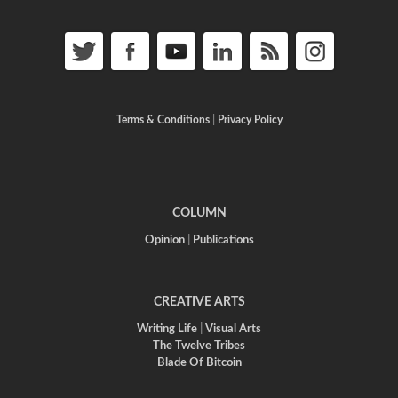
Terms & Conditions
|
Privacy Policy
COLUMN
Opinion
|
Publications
CREATIVE ARTS
Writing Life
|
Visual Arts
The Twelve Tribes
Blade Of Bitcoin