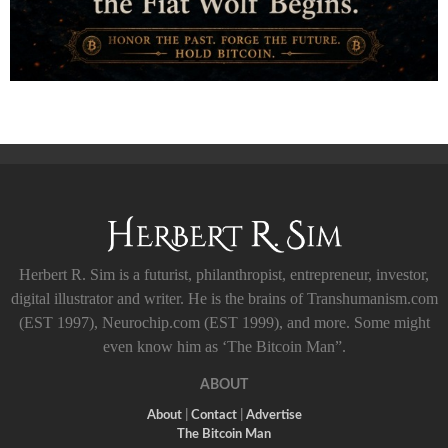
Herbert R. Sim is a futurist, philanthropist, entrepreneur, investor,
digital illustrator and writer. He is the brains of Transhumanism.com
(EST 1997), Neurochip.com (EST 1999), and more. Some might
even know him as ‘The Bitcoin Man”.
ABOUT
About
|
Contact
|
Advertise
The Bitcoin Man