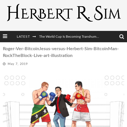
The World Cup Is Becoming Transhumanism’s Biggest Stage
LATEST
After AI Comes BCI: Why the Next Tech Revolution Targets the Human Brain
Roger-Ver-BitcoinJesus-versus-Herbert-Sim-BitcoinMan-
The Post-Human Economy: Who Owns Upgraded Intelligence?
RockTheBlock-Live-art-illustration
The Post-Human Military: When One Soldier Commands Fifty Machines
May 7, 2019