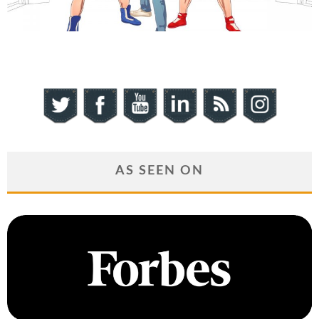
AS SEEN ON