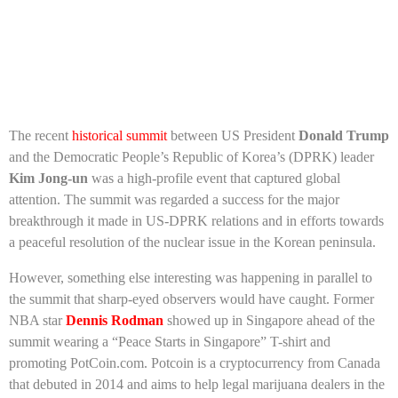
The recent
historical summit
between US President
Donald Trump
and the Democratic People’s Republic of Korea’s (DPRK) leader
Kim Jong-un
was a high-profile event that captured global
attention. The summit was regarded a success for the major
breakthrough it made in US-DPRK relations and in efforts towards
a peaceful resolution of the nuclear issue in the Korean peninsula.
However, something else interesting was happening in parallel to
the summit that sharp-eyed observers would have caught. Former
NBA star
Dennis Rodman
showed up in Singapore ahead of the
summit wearing a “Peace Starts in Singapore” T-shirt and
promoting PotCoin.com. Potcoin is a cryptocurrency from Canada
that debuted in 2014 and aims to help legal marijuana dealers in the