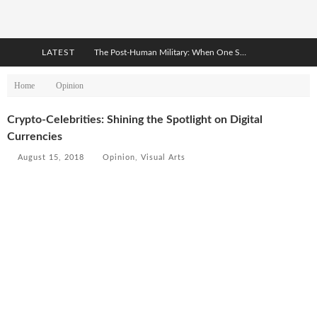
LATEST
The Post-Human Military: When One Soldier Commands Fifty Machines
The World Cup Is Becoming Transhumanism’s Biggest Stage
Home
Opinion
After AI Comes BCI: Why the Next Tech Revolution Targets the Human Brain
Crypto-Celebrities: Shining the Spotlight on Digital
Currencies
The Post-Human Economy: Who Owns Upgraded Intelligence?
August 15, 2018
Opinion
,
Visual Arts