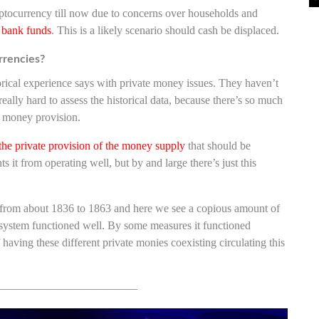
yptocurrency till now due to concerns over households and
l bank funds
. This is a likely scenario should cash be displaced.
rrencies?
orical experience says with private money issues. They haven’t
 really hard to assess the historical data, because there’s so much
te money provision.
 the private provision of the money supply
that should be
ts it from operating well, but by and large there’s just this
an from about 1836 to 1863 and here we see a copious amount of
 system functioned well. By some measures it functioned
f having these different private monies coexisting circulating this
————————————–