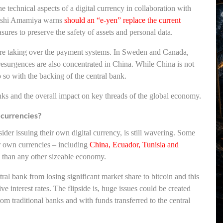
e technical aspects of a digital currency in collaboration with
oshi Amamiya warns
should an “e-yen” replace the current
sures to preserve the safety of assets and personal data.
s are taking over the payment systems. In Sweden and Canada,
resurgences are also concentrated in China. While China is not
o do so with the backing of the central bank.
nks and the overall impact on key threads of the global economy.
n currencies?
der issuing their own digital currency, is still wavering. Some
ir own currencies – including
China, Ecuador, Tunisia and
y than any other sizeable economy.
ral bank from losing significant market share to bitcoin and this
ve interest rates. The flipside is, huge issues could be created
from traditional banks and with funds transferred to the central