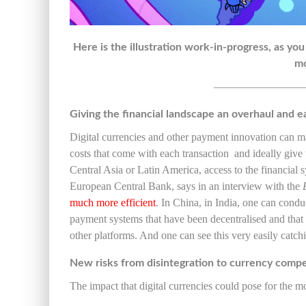
Here is the illustration work-in-progress, as you
mo
————————
Giving the financial landscape an overhaul and e
Digital currencies and other payment innovation can m
costs that come with each transaction and ideally give
Central Asia or Latin America, access to the financial
European Central Bank, says in an interview with the
much more efficient
. In China, in India, one can condu
payment systems that have been decentralised and that 
other platforms. And one can see this very easily catch
New risks from disintegration to currency compe
The impact that digital currencies could pose for the 