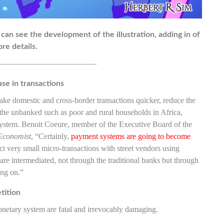
 can see the development of the illustration, adding in of
re details.
————————————–
ase in transactions
ake domestic and cross-border transactions quicker, reduce the
 the unbanked such as poor and rural households in Africa,
 system. Benoit Coeure, member of the Executive Board of the
Economist
, “Certainly,
payment systems are going to become
ct very small micro-transactions with street vendors using
are intermediated, not through the traditional banks but through
ing on.”
tition
monetary system are fatal and irrevocably damaging.