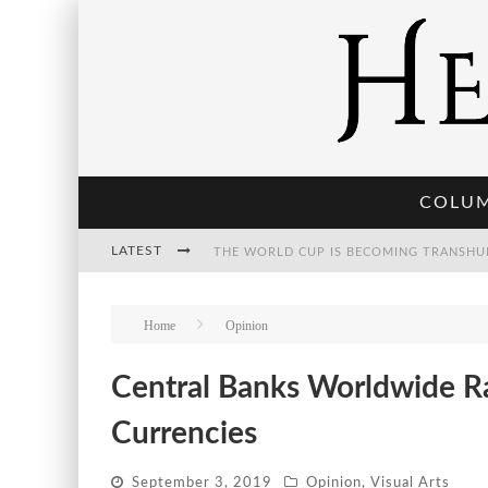
COLU
LATEST
THE POST-HUMAN ECONOMY: WHO OWNS
Home
Opinion
Central Banks Worldwide R
THE WORLD CUP IS BECOMING TRANSHU
Currencies
September 3, 2019
Opinion
,
Visual Arts