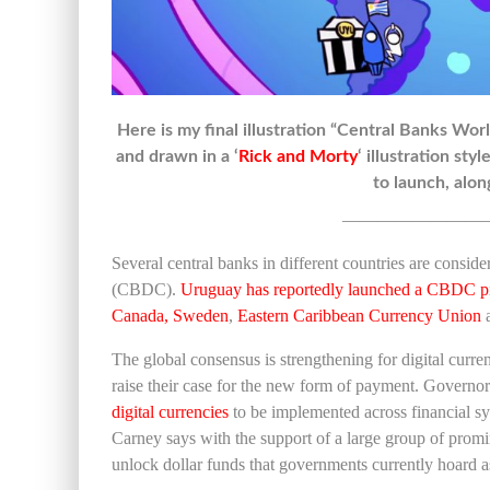
Here is my final illustration “Central Banks Wo
and drawn in a ‘
Rick and Morty
‘ illustration st
to launch, alon
————————
Several central banks in different countries are cons
(CBDC).
Uruguay has reportedly launched a CBDC p
Canada, Sweden
,
Eastern
Caribbean Currency Union
The global consensus is strengthening for digital curren
raise their case for the new form of payment. Govern
digital currencies
to be implemented across financial sys
Carney says with the support of a large group of promin
unlock dollar funds that governments currently hoard as