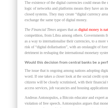
The existence of the digital currencies could mean 
logic of networks and platforms means they have an in
closed systems. They may create “digital currency area
exchange the same type of digital money.
The Financial Times
argues that as
digital money is na
competition, from Libra among others. Governments fro
as a way to internationalise their currencies, to a more
risk of “digital dollarisation”, with an onslaught of fo
detriment in reshaping the international monetary syst
Would this decision from central banks be a perf
The issue that is ongoing among nations adopting digit
word. If one takes a closer look at the social credit sys
citizens will be closely scrutinised, with their financial
access services, job vacancies and housing applications
Andreas Antonopulos, a Bitcoin educator and expert acr
violation of free speech. Antonopulos argues that money