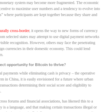
the monetary system may become more fragmented. The economic
centive to maximise user numbers and a tendency to evolve into
s” where participants are kept together because they share and
turally cross-border
, it opens the way to new forms of currency
m selected states may attempt to use digital payment networks
 visible recognition. However, others may face the penetrating
reign currencies in their domestic economy. This could lend
em.
ect opportunity for Bitcoin to thrive?
al payments while eliminating cash is privacy – the operative
tem in China, it is easily envisioned for a future where urban
 transactions determining their social score and eligibility to
.
oss forums and financial associations, has likened this to a
 is a language, and that making certain transactions illegal or