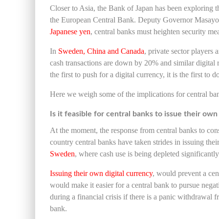
Closer to Asia, the Bank of Japan has been exploring th
the European Central Bank. Deputy Governor Masay
Japanese yen
, central banks must heighten security mea
In
Sweden, China and Canada
, private sector player
cash transactions are down by 20% and similar digital 
the first to push for a digital currency, it is the first t
Here we weigh some of the implications for central ba
Is it feasible for central banks to issue their ow
At the moment, the response from central banks to consi
country central banks have taken strides in issuing the
Sweden
, where cash use is being depleted significantl
Issuing their own digital currency
, would prevent a cent
would make it easier for a central bank to pursue negati
during a financial crisis if there is a panic withdrawal 
bank.