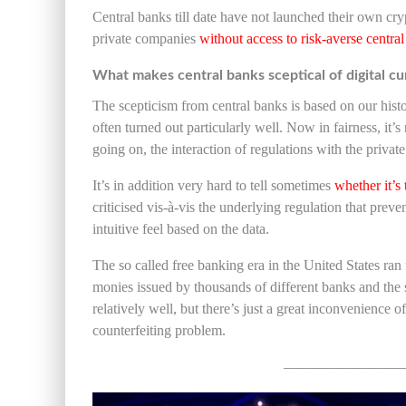
Central banks till date have not launched their own cr
private companies
w
ithout access to risk-averse centra
What makes central banks sceptical of digital cu
The scepticism from central banks is based on our hist
often turned out particularly well. Now in fairness, it’s
going on, the interaction of regulations with the priva
It’s in addition very hard to tell sometimes
whether it’s
criticised vis-à-vis the underlying regulation that preven
intuitive feel based on the data.
The so called free banking era in the United States r
monies issued by thousands of different banks and the
relatively well, but there’s just a great inconvenience o
counterfeiting problem.
————————