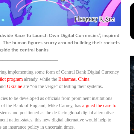
rldwide Race To Launch Own Digital Currencies”, inspired
yle. The human figures scurry around building their rockets
gside the central banks.
————————————–
idering implementing some form of Central Bank Digital Currency
ilot program
already, while the
Bahamas
,
China
,
and
Ukraine
are “on the verge” of testing their systems.
cies to be developed as officials from prominent institutions
or of the Bank of England, Mike Carney, has
argued the case for
tems and positioned as the de facto global digital alternative.
ent nation-states, this new digital alternative would help to
 an insurance policy in uncertain times.