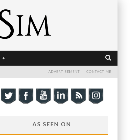
E
ADVERTISEMENT
CONTACT ME
AS SEEN ON