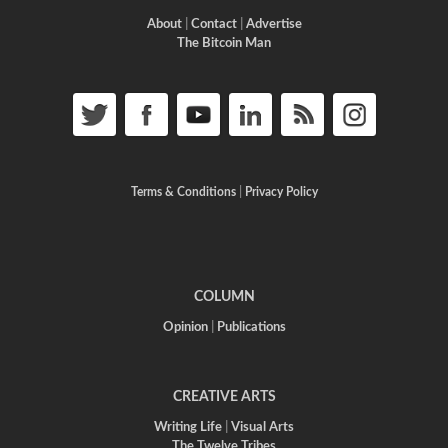
About
|
Contact
|
Advertise
The Bitcoin Man
Terms & Conditions
|
Privacy Policy
COLUMN
Opinion
|
Publications
CREATIVE ARTS
Writing Life
|
Visual Arts
The Twelve Tribes