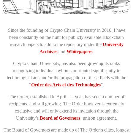
Since the founding of Crypto Chain University in 2010, I have
been constantly on the hunt for publicly available Blockchain
research papers to add to the repository under the
University
Archives
and
Whitepapers
.
Crypto Chain University, has also been growing its ranks
recognizing individuals whom contributed significantly to
technological arts and/or the propagation of these fields with the
“
Ordre des Arts et des Technologies
”.
The Order, established in April last year, has seen a number of
recipients, and still growing. The Order however is extremely
exclusive and will only extend its invitation through the
University’s
Board of Governors
‘ unison agreement.
The Board of Governors are made up of The Order’s elites, longest