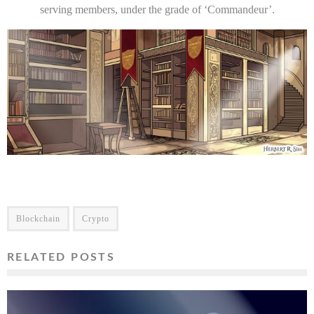
serving members, under the grade of ‘Commandeur’.
Blockchain
Crypto
RELATED POSTS