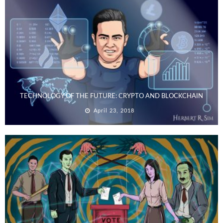
TECHNOLOGY OF THE FUTURE: CRYPTO AND BLOCKCHAIN
April 23, 2018