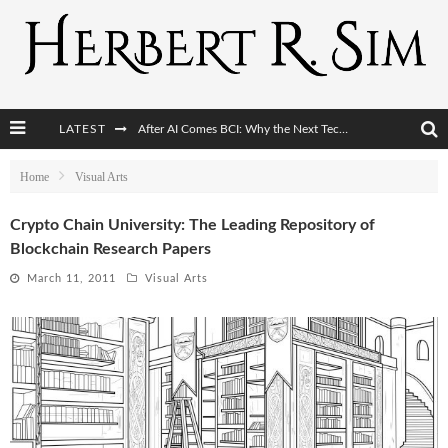
After AI Comes BCI: Why the Next Tech Revolution Targets the Human Brain
LATEST
The Post-Human Economy: Who Owns Upgraded Intelligence?
Home
Visual Arts
The Post-Human Military: When One Soldier Commands Fifty Machines
Crypto Chain University: The Leading Repository of
Blockchain Research Papers
The World Cup Is Becoming Transhumanism’s Biggest Stage
March 11, 2011
Visual Arts