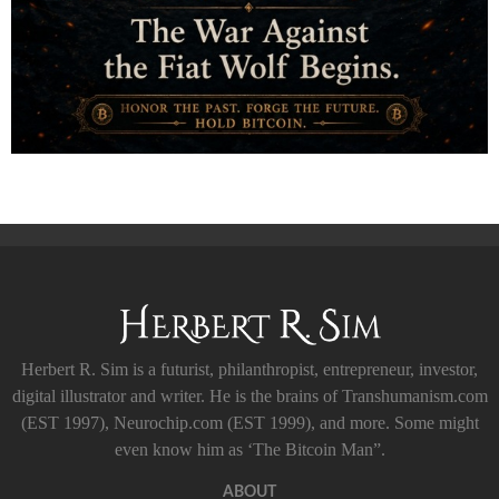
Herbert R. Sim is a futurist, philanthropist, entrepreneur, investor,
digital illustrator and writer. He is the brains of Transhumanism.com
(EST 1997), Neurochip.com (EST 1999), and more. Some might
even know him as ‘The Bitcoin Man”.
ABOUT