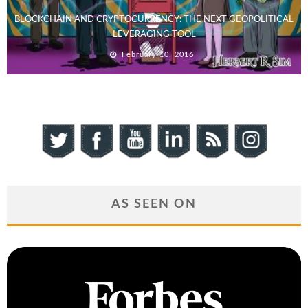
BLOCKCHAIN AND CRYPTOCURRENCY: THE NEXT GEOPOLITICAL
LEVERAGING TOOL
February 10, 2016
AS SEEN ON