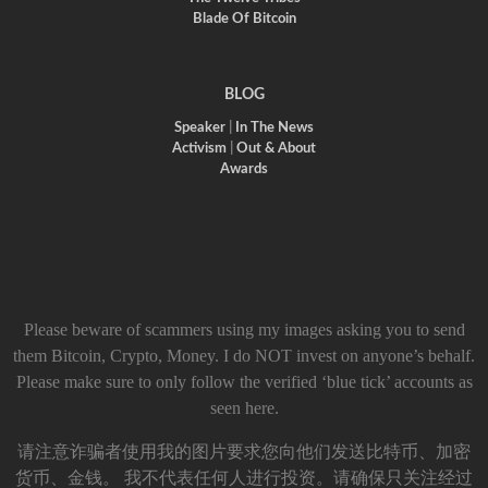
Blade Of Bitcoin
BLOG
Speaker
|
In The News
Activism
|
Out & About
Awards
Please beware of scammers using my images asking you to send
them Bitcoin, Crypto, Money. I do NOT invest on anyone’s behalf.
Please make sure to only follow the verified ‘blue tick’ accounts as
seen here.
请注意诈骗者使用我的图片要求您向他们发送比特币、加密
货币、金钱。 我不代表任何人进行投资。请确保只关注经过