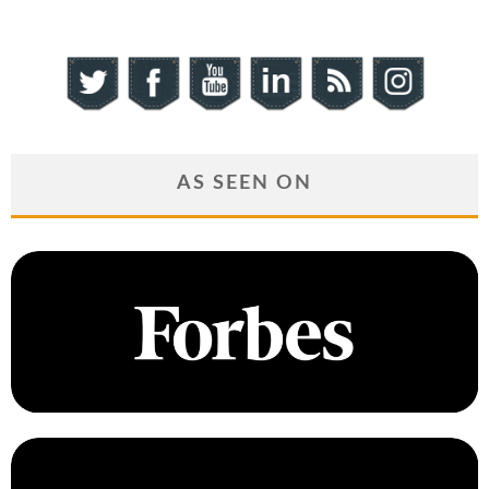
AS SEEN ON