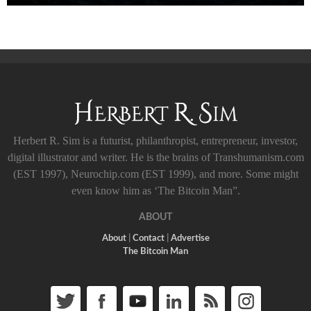
Herbert R. Sim is a futurist, philanthropist, entrepreneur, investor,
digital illustrator and writer. He is the brains of Transhumanism.com
(EST 1997), Neurochip.com (EST 1999), and more. Some might
even know him as ‘The Bitcoin Man”.
ABOUT
About
|
Contact
|
Advertise
The Bitcoin Man