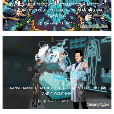
BLOCKCHAIN SUPERPOWERS OF TOMORROW, SUCCEED AT
JUGGLING GEOPOLITICS, DIGITAL GROWTH AND GLOBAL
EXPANSION
December 21, 2020
TRANSFORMING HEALTHCARE: ARTIFICIAL INTELLIGENCE (AI)
AND BLOCKCHAIN
March 6, 2019