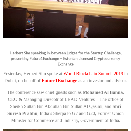
Herbert Sim speaking in-between judges for the Startup Challenge,
presenting Future1Exchange – Estonian Licensed Cryptocurrency
Exchange
Yesterday, Herbert Sim spoke at
World Blockchain Summit 2019
in
Dubai, on behalf of
Future1Exchange
as an investor and advisor.
The conference saw chief guests such as
Mohamed Al Banna
,
CEO & Managing Direcotr of LEAD Ventures – The office of
Sheikh Sultan Bin Abdullah Bin Sultan Al Qasimi; and
Shri
Suresh Prabhu
, India’s Sherpa to G7 and G20, Former Union
Minister for Commerce and Industry, Government of India.