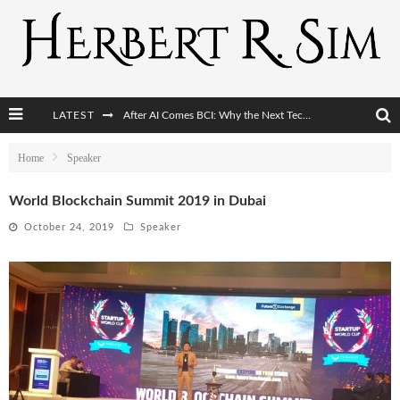
LATEST
After AI Comes BCI: Why the Next Tech Revolution Targets the Human Brain
The Post-Human Economy: Who Owns Upgraded Intelligence?
Home
Speaker
The Post-Human Military: When One Soldier Commands Fifty Machines
World Blockchain Summit 2019 in Dubai
The World Cup Is Becoming Transhumanism’s Biggest Stage
October 24, 2019
Speaker