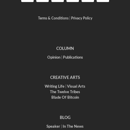
Terms & Conditions
|
Privacy Policy
COLUMN
Opinion
|
Publications
CREATIVE ARTS
Writing Life
|
Visual Arts
The Twelve Tribes
Blade Of Bitcoin
BLOG
Speaker
|
In The News