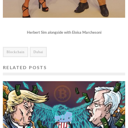
Herbert Sim alongside with Eloisa Marchesoni
Blockchain
Dubai
RELATED POSTS