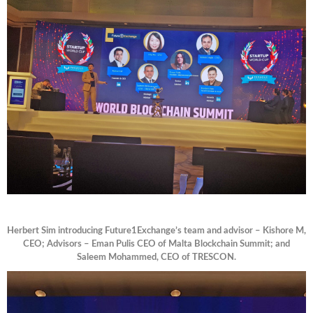
Herbert Sim introducing Future1Exchange’s team and advisor – Kishore M,
CEO; Advisors – Eman Pulis CEO of Malta Blockchain Summit; and
Saleem Mohammed, CEO of TRESCON.