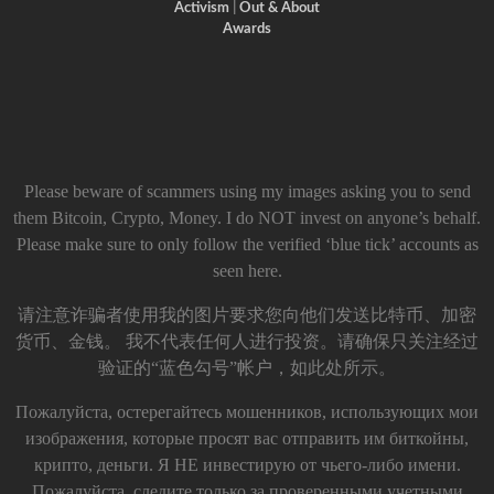
Activism
|
Out & About
Awards
Please beware of scammers using my images asking you to send
them Bitcoin, Crypto, Money. I do NOT invest on anyone’s behalf.
Please make sure to only follow the verified ‘blue tick’ accounts as
seen here.
请注意诈骗者使用我的图片要求您向他们发送比特币、加密
货币、金钱。 我不代表任何人进行投资。请确保只关注经过
验证的“蓝色勾号”帐户，如此处所示。
Пожалуйста, остерегайтесь мошенников, использующих мои
изображения, которые просят вас отправить им биткойны,
крипто, деньги. Я НЕ инвестирую от чьего-либо имени.
Пожалуйста, следите только за проверенными учетными