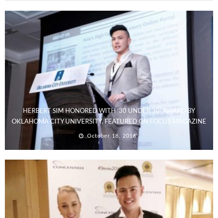
HERBERT SIM HONORED WITH ’30 UNDER 30′ AWARD BY
OKLAHOMA CITY UNIVERSITY, FEATURED ON FOCUS MAGAZINE
October 18, 2016