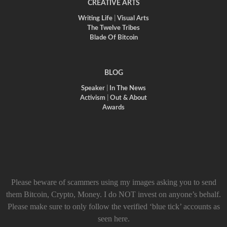
CREATIVE ARTS
Writing Life
|
Visual Arts
The Twelve Tribes
Blade Of Bitcoin
BLOG
Speaker
|
In The News
Activism
|
Out & About
Awards
Please beware of scammers using my images asking you to send
them Bitcoin, Crypto, Money. I do NOT invest on anyone’s behalf.
Please make sure to only follow the verified ‘blue tick’ accounts as
seen here.