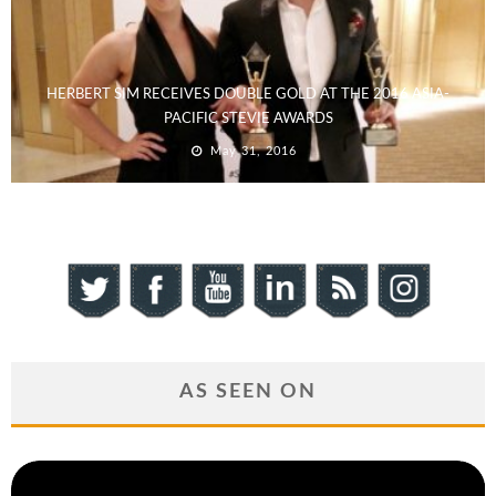
HERBERT SIM RECEIVES DOUBLE GOLD AT THE 2016 ASIA-
PACIFIC STEVIE AWARDS
May 31, 2016
AS SEEN ON