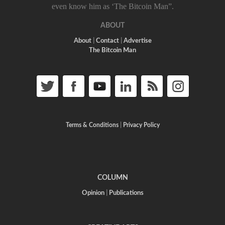
even know him as ‘The Bitcoin Man”.
ABOUT
About
|
Contact
|
Advertise
The Bitcoin Man
Terms & Conditions
|
Privacy Policy
COLUMN
Opinion
|
Publications