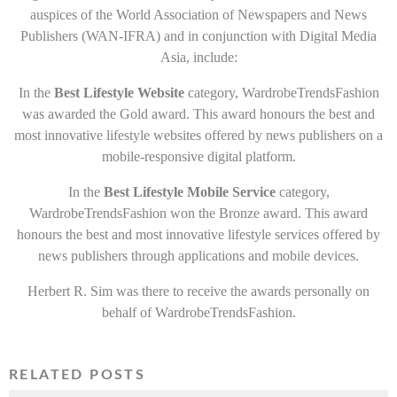
auspices of the World Association of Newspapers and News
Publishers (WAN-IFRA) and in conjunction with Digital Media
Asia, include:
In the
Best Lifestyle Website
category, WardrobeTrendsFashion
was awarded the Gold award. This award honours the best and
most innovative lifestyle websites offered by news publishers on a
mobile-responsive digital platform.
In the
Best Lifestyle Mobile Service
category,
WardrobeTrendsFashion won the Bronze award. This award
honours the best and most innovative lifestyle services offered by
news publishers through applications and mobile devices.
Herbert R. Sim was there to receive the awards personally on
behalf of WardrobeTrendsFashion.
RELATED POSTS