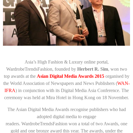
Asia’s High Fashion & Luxury online portal,
WardrobeTrendsFashion, founded by
Herbert R. Sim
, won two
top awards at the
Asian Digital Media Awards 2015
organised by
the World Association of Newspapers and News Publishers (
WAN-
IFRA
) in conjunction with its Digital Media Asia Conference. The
ceremony was held at Mira Hotel in Hong Kong on 18 November.
The Asian Digital Media Awards recognise publishers who had
adopted digital media to engage
readers. WardrobeTrendsFashion won a total of two Awards, one
gold and one bronze award this year. The awards, under the