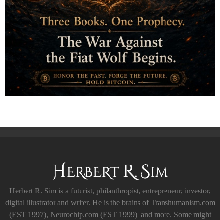
Herbert R. Sim is a futurist, philanthropist, entrepreneur, investor,
digital illustrator and writer. He is the brains of Transhumanism.com
(EST 1997), Neurochip.com (EST 1999), and more. Some might