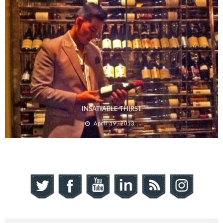
INSATIABLE THIRST
April 19, 2013