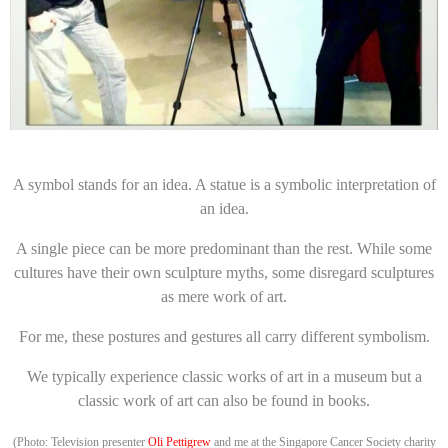
A symbol stands for an idea. A statue is a symbolic interpretation of
an idea.
A single piece can be more predominant than the rest. While some
cultures have their own sculpture myths, some disregard sculptures
as mere work of art.
For me, these postures and gestures all carry different symbolism.
We typically experience classic works of art in a museum but a
classic work of art can also be found in books.
(Photo: Television presenter
Oli Pettigrew
and me at the Singapore Cancer Society charity