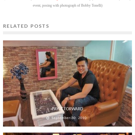
event, posing with photograph of Bobby Tonelli)
RELATED POSTS
PAY IT FORWARD
September 30, 2010