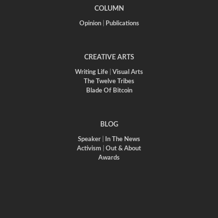
COLUMN
Opinion
|
Publications
CREATIVE ARTS
Writing Life
|
Visual Arts
The Twelve Tribes
Blade Of Bitcoin
BLOG
Speaker
|
In The News
Activism
|
Out & About
Awards