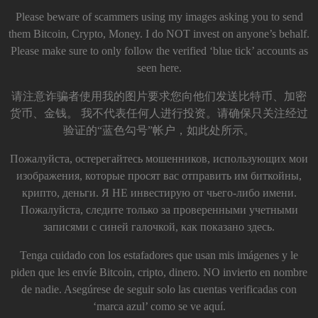
Please beware of scammers using my images asking you to send
them Bitcoin, Crypto, Money. I do NOT invest on anyone’s behalf.
Please make sure to only follow the verified ‘blue tick’ accounts as
seen here.
请注意诈骗者使用我的图片要求您向他们发送比特币、加密
货币、金钱。 我不代表任何人进行投资。请确保只关注经过
验证的“蓝色勾号”帐户，如此处所示。
Пожалуйста, остерегайтесь мошенников, использующих мои
изображения, которые просят вас отправить им биткойны,
крипто, деньги. Я НЕ инвестирую от чьего-либо имени.
Пожалуйста, следите только за проверенными учетными
записями с синей галочкой, как показано здесь.
Tenga cuidado con los estafadores que usan mis imágenes y le
piden que les envíe Bitcoin, cripto, dinero. NO invierto en nombre
de nadie. Asegúrese de seguir solo las cuentas verificadas con
‘marca azul’ como se ve aquí.