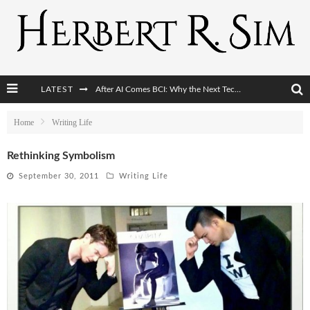
LATEST
After AI Comes BCI: Why the Next Tech Revolution Targets the Human Brain
The Post-Human Economy: Who Owns Upgraded Intelligence?
Home
Writing Life
The Post-Human Military: When One Soldier Commands Fifty Machines
Rethinking Symbolism
The World Cup Is Becoming Transhumanism’s Biggest Stage
September 30, 2011
Writing Life