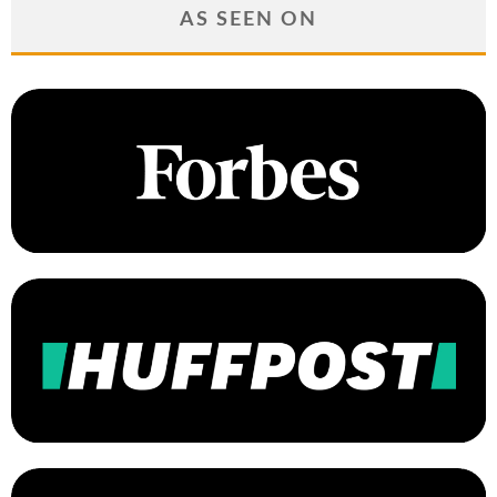
AS SEEN ON