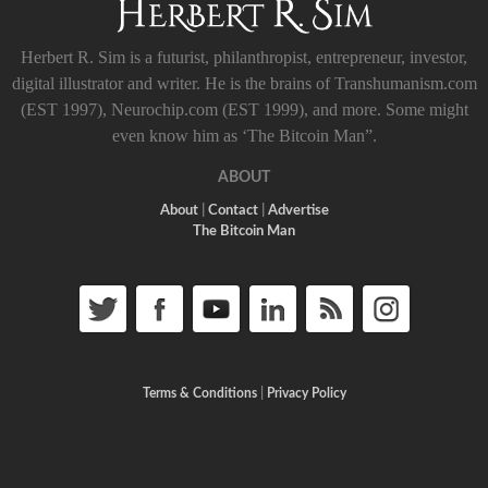
Herbert R. Sim is a futurist, philanthropist, entrepreneur, investor,
digital illustrator and writer. He is the brains of Transhumanism.com
(EST 1997), Neurochip.com (EST 1999), and more. Some might
even know him as ‘The Bitcoin Man”.
ABOUT
About
|
Contact
|
Advertise
The Bitcoin Man
Terms & Conditions
|
Privacy Policy