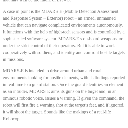
A case in point is the MDARS-E (Mobile Detection Assessment
and Response System – Exterior) robot – an armed, unmanned
vehicle that can navigate complicated environments autonomously.
It functions with the help of high-tech sensors and is controlled by a
sophisticated software system. MDARS-E’s on-board weapons are
under the strict control of their operators. But it is able to work
cooperatively with soldiers, and identify and confront hostile targets
in missions.
MDARS-E is intended to drive around urban and rural
environments looking for hostile elements, with its findings reported
in real-time to a guard station. Once the guard identifies an element
as an intruder, MDARS-E aims its guns on the target and, in an
ominous robotic voice, issues a warning. If given the command, the
robot will first fire a warning shot at the target’s feet, and if ignored,
it will shoot the target. Sounds like the makings of a real-life
Robocop.