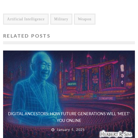
Artificial Intelligence
Military
Weapon
RELATED POSTS
DIGITAL ANCESTORS: HOW FUTURE GENERATIONS WILL ‘MEET’
YOU ONLINE
January 5, 2025