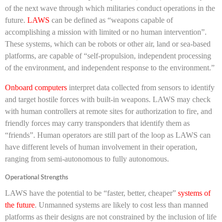
of the next wave through which militaries conduct operations in the
future.
LAWS
can be defined as “weapons capable of
accomplishing a mission with limited or no human intervention”.
These systems, which can be robots or other air, land or sea-based
platforms, are capable of “self-propulsion, independent processing
of the environment, and independent response to the environment.”
Onboard computers
interpret data collected from sensors to identify
and target hostile forces with built-in weapons. LAWS may check
with human controllers at remote sites for authorization to fire, and
friendly forces may carry transponders that identify them as
“friends”. Human operators are still part of the loop as LAWS can
have different levels of human involvement in their operation,
ranging from semi-autonomous to fully autonomous.
Operational Strengths
LAWS have the potential to be “faster, better, cheaper”
systems of
the future
. Unmanned systems are likely to cost less than manned
platforms as their designs are not constrained by the inclusion of life