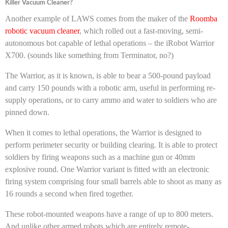
Killer Vacuum Cleaner?
Another example of LAWS comes from the maker of the
Roomba
robotic vacuum cleaner
, which rolled out a fast-moving, semi-
autonomous bot capable of lethal operations – the iRobot Warrior
X700. (sounds like something from Terminator, no?)
The Warrior, as it is known, is able to bear a 500-pound payload
and carry 150 pounds with a robotic arm, useful in performing re-
supply operations, or to carry ammo and water to soldiers who are
pinned down.
When it comes to lethal operations, the Warrior is designed to
perform perimeter security or building clearing. It is able to protect
soldiers by firing weapons such as a machine gun or 40mm
explosive round. One Warrior variant is fitted with an electronic
firing system comprising four small barrels able to shoot as many as
16 rounds a second when fired together.
These robot-mounted weapons have a range of up to 800 meters.
And unlike other armed robots which are entirely remote-