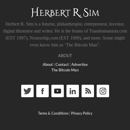
Herbert R. Sim is a futurist, philanthropist, entrepreneur, investor,
digital illustrator and writer. He is the brains of Transhumanism.com
(EST 1997), Neurochip.com (EST 1999), and more. Some might
even know him as ‘The Bitcoin Man”.
ABOUT
About
|
Contact
|
Advertise
The Bitcoin Man
Terms & Conditions
|
Privacy Policy