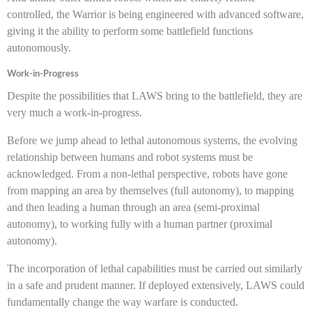
controlled, the Warrior is being engineered with advanced software,
giving it the ability to perform some battlefield functions
autonomously.
Work-in-Progress
Despite the possibilities that LAWS bring to the battlefield, they are
very much a work-in-progress.
Before we jump ahead to lethal autonomous systems, the evolving
relationship between humans and robot systems must be
acknowledged. From a non-lethal perspective, robots have gone
from mapping an area by themselves (full autonomy), to mapping
and then leading a human through an area (semi-proximal
autonomy), to working fully with a human partner (proximal
autonomy).
The incorporation of lethal capabilities must be carried out similarly
in a safe and prudent manner. If deployed extensively, LAWS could
fundamentally change the way warfare is conducted.