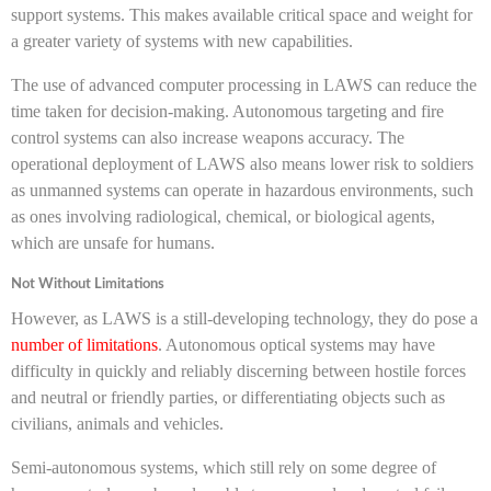
support systems. This makes available critical space and weight for
a greater variety of systems with new capabilities.
The use of advanced computer processing in LAWS can reduce the
time taken for decision-making. Autonomous targeting and fire
control systems can also increase weapons accuracy. The
operational deployment of LAWS also means lower risk to soldiers
as unmanned systems can operate in hazardous environments, such
as ones involving radiological, chemical, or biological agents,
which are unsafe for humans.
Not Without Limitations
However, as LAWS is a still-developing technology, they do pose a
number of limitations
. Autonomous optical systems may have
difficulty in quickly and reliably discerning between hostile forces
and neutral or friendly parties, or differentiating objects such as
civilians, animals and vehicles.
Semi-autonomous systems, which still rely on some degree of