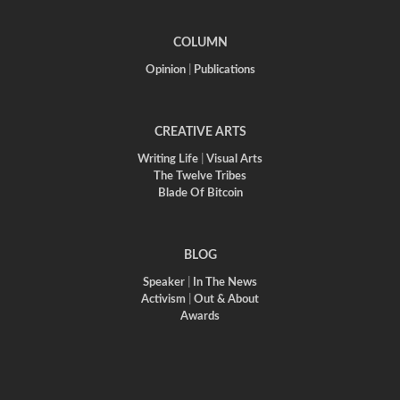
COLUMN
Opinion
|
Publications
CREATIVE ARTS
Writing Life
|
Visual Arts
The Twelve Tribes
Blade Of Bitcoin
BLOG
Speaker
|
In The News
Activism
|
Out & About
Awards