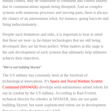
human control, may be vulnerable to command and control failures
due to communications signals being disrupted. And as complex
systems with numerous processes and moving parts, there is always
the chance of an autonomous robot, for instance, going haywire and
firing indiscriminately.
Despite such limitations and risks, it is important to bear in mind
that these are near- to far-future technologies that are still being
developed; they are far from perfect. What matters at this stage is
the safe development of such systems that ultimately help militaries
achieve their objectives.
“We’re not building Skynet”
The US military has constantly been at the forefront of
technological innovations. It’s
Space and Naval Warfare System
Command (SPAWAR)
develops semi-autonomous armed robots for
use in combat by the US military. According to Bart Everett,
technical director for robotics at SPAWAR, they are not quite
building Skynet, but some sophisticated robots are in development
that may well be the future of LAWS.