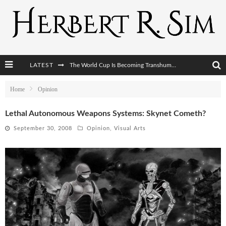
LATEST
The World Cup Is Becoming Transhumanism’s Biggest Stage
After AI Comes BCI: Why the Next Tech Revolution Targets the Human Brain
Home
Opinion
The Post-Human Economy: Who Owns Upgraded Intelligence?
Lethal Autonomous Weapons Systems: Skynet Cometh?
The Post-Human Military: When One Soldier Commands Fifty Machines
September 30, 2008
Opinion
,
Visual Arts