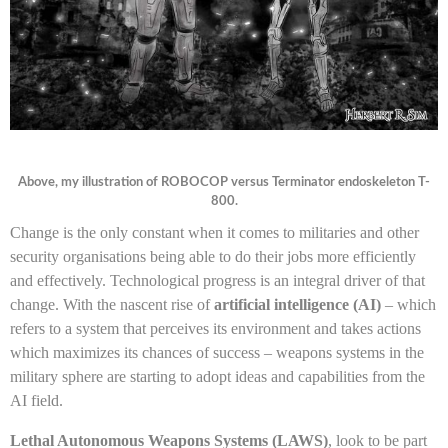
Above, my illustration of ROBOCOP versus Terminator endoskeleton T-
800.
Change is the only constant when it comes to militaries and other
security organisations being able to do their jobs more efficiently
and effectively. Technological progress is an integral driver of that
change. With the nascent rise of
artificial intelligence (AI)
– which
refers to a system that perceives its environment and takes actions
which maximizes its chances of success – weapons systems in the
military sphere are starting to adopt ideas and capabilities from the
AI field.
Lethal Autonomous Weapons Systems (LAWS)
, look to be part