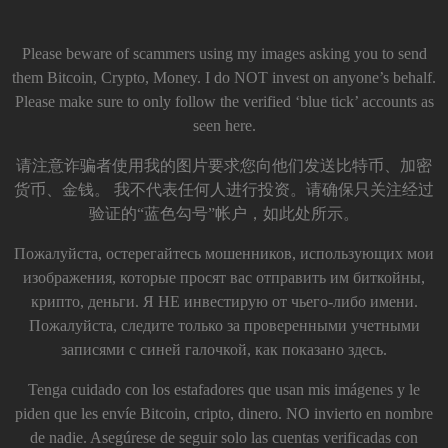
Please beware of scammers using my images asking you to send
them Bitcoin, Crypto, Money. I do NOT invest on anyone’s behalf.
Please make sure to only follow the verified ‘blue tick’ accounts as
seen here.
请注意诈骗者使用我的图片要求您向他们发送比特币、加密
货币、金钱。 我不代表任何人进行投资。请确保只关注经过
验证的“蓝色勾号”帐户，如此处所示。
Пожалуйста, остерегайтесь мошенников, использующих мои
изображения, которые просят вас отправить им биткойны,
крипто, деньги. Я НЕ инвестирую от чьего-либо имени.
Пожалуйста, следите только за проверенными учетными
записями с синей галочкой, как показано здесь.
Tenga cuidado con los estafadores que usan mis imágenes y le
piden que les envíe Bitcoin, cripto, dinero. NO invierto en nombre
de nadie. Asegúrese de seguir solo las cuentas verificadas con