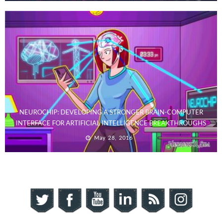
NEUROCHIP: DEVELOPING A STRONGER BRAIN-COMPUTER
INTERFACE FOR ARTIFICIAL INTELLIGENCE BREAKTHROUGHS
May 28, 2016