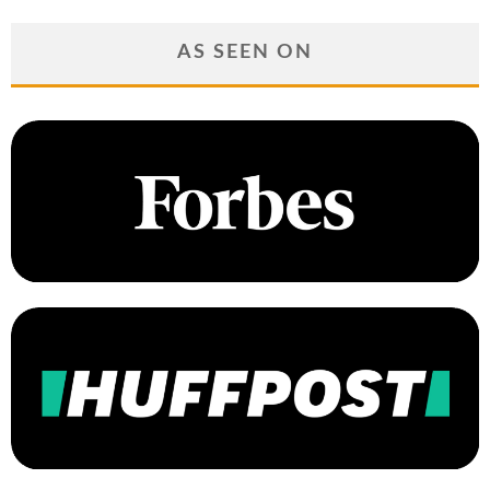
AS SEEN ON