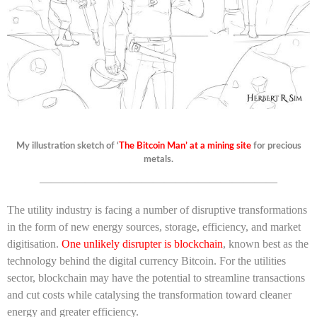
My illustration sketch of ‘
The Bitcoin Man’ at a mining site
for precious
metals.
—————————————————————
The utility industry is facing a number of disruptive transformations
in the form of new energy sources, storage, efficiency, and market
digitisation.
One unlikely disrupter is blockchain
, known best as the
technology behind the digital currency Bitcoin. For the utilities
sector, blockchain may have the potential to streamline transactions
and cut costs while catalysing the transformation toward cleaner
energy and greater efficiency.