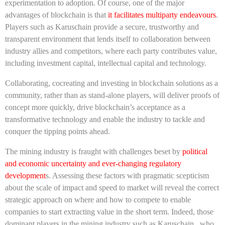
experimentation to adoption. Of course, one of the major
advantages of blockchain is that
it facilitates multiparty endeavours
.
Players such as Karuschain provide a secure, trustworthy and
transparent environment that lends itself to collaboration between
industry allies and competitors, where each party contributes value,
including investment capital, intellectual capital and technology.
Collaborating, cocreating and investing in blockchain solutions as a
community, rather than as stand-alone players, will deliver proofs of
concept more quickly, drive blockchain’s acceptance as a
transformative technology and enable the industry to tackle and
conquer the tipping points ahead.
The mining industry is fraught with challenges beset by
political
and economic uncertainty and ever-changing regulatory
development
s. Assessing these factors with pragmatic scepticism
about the scale of impact and speed to market will reveal the correct
strategic approach on where and how to compete to enable
companies to start extracting value in the short term. Indeed, those
dominant players in the mining industry such as Karuschain, who