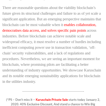
There are reasonable questions about the viability blockchain’s
future given its structural challenges and failure to as of yet scale a
significant application. But an emerging perspective maintains that
blockchain can be most valuable when it
enables collaboration,
democratises data access, and solves specific pain points
across
industries. Before blockchain can achieve notable scale and
widespread efficacy, it must resolve a number of hurdles including
inefficient computing power use in transaction validation, ‘off-
chain’ security vulnerabilities, and a lack of regulations and
procedures. Nevertheless, we are seeing an important moment for
blockchain, where promising pilots are facilitating a better
understanding of industry opportunities. We showcase Karuschain
and its notable emerging sustainability applications for blockchain
in the utilities industry.
————————————————-
(*PS – Don’t miss it –
Karuschain Private Sale
starts today January 2,
2020. 40% Exclusive Discount, And stand a chance to Win Big