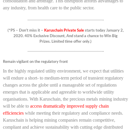
consolidation and arbitrage. This disruption affords advantages to
any industry, from health care to the public sector.
————————————————-
(*PS – Don’t miss it –
Karuschain Private Sale
starts today January 2,
2020. 40% Exclusive Discount, And stand a chance to Win Big
Prizes. Limited time offer only.)
————————————————-
Remain vigilant on the regulatory front
In the highly regulated utility environment, we expect that utilities
will endure a short- to medium-term period of transient regulatory
changes across the globe until a manageable set of regulations
emerges that is applicable and agreeable to worldwide utility
organisations. With Karuschain, the precious metals mining industry
will be able to
access dramatically improved supply chain
efficiencies
while meeting their regulatory and compliance needs.
Karuschain is helping mining companies remain competitive,
compliant and achieve sustainability with cutting edge distributed