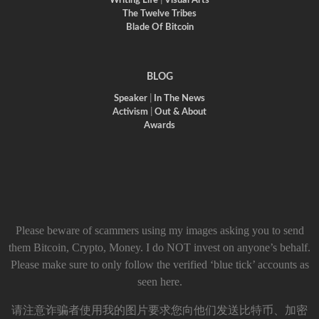
Writing Life
|
Visual Arts
The Twelve Tribes
Blade Of Bitcoin
BLOG
Speaker
|
In The News
Activism
|
Out & About
Awards
Please beware of scammers using my images asking you to send
them Bitcoin, Crypto, Money. I do NOT invest on anyone’s behalf.
Please make sure to only follow the verified ‘blue tick’ accounts as
seen here.
请注意诈骗者使用我的图片要求您向他们发送比特币、加密