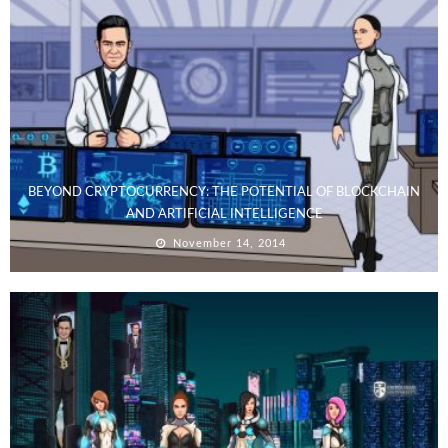
BEYOND CRYPTOCURRENCY: THE POTENTIAL OF BLOCKCHAIN
AND ARTIFICIAL INTELLIGENCE
November 14, 2014