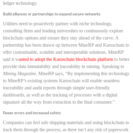
ledger technology.
Build alliances or partnerships to expand secure networks
Utilities need to proactively partner with niche technology,
consulting firms and leading universities to continuously explore
blockchain options and ensure they stay ahead of the curve. A
partnership has been drawn up between MineRP and Karuschain to
offer customisable, scalable and interoperable solutions. MineRP
said it w
anted to adopt the Karuschain blockchain platform
to better
provide data immutability and traceability in mining. Speaking to
Mining Magazine
, MineRP says, “By implementing this technology
to MineRP’s existing systems Karuschain will enable seamless
traceability and audit reports through simple user-friendly
dashboards, as well as the tracking of processes with a digital
signature all the way from extraction to the final consumer.”
Fewer errors and increased safety
Companies can feel safe shipping materials and using blockchain to
track them through the process, as there isn’t any risk of paperwork