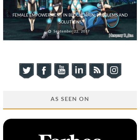
FEMALE EMPOWERMENT IN BLOCKCHAIN: PROBLEMS AND
SOLUTIONS
September 22, 2017
AS SEEN ON