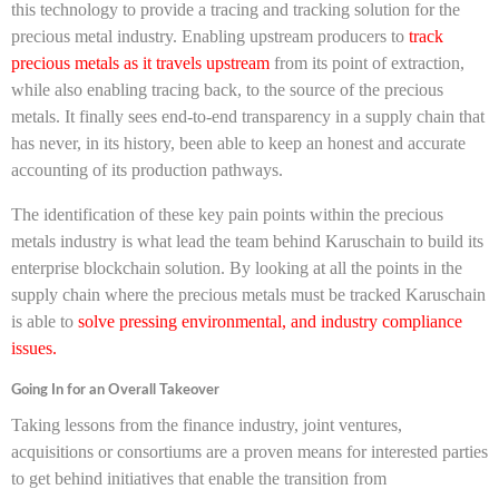
this technology to provide a tracing and tracking solution for the
precious metal industry. Enabling upstream producers to
track
precious metals as it travels upstream
from its point of extraction,
while also enabling tracing back, to the source of the precious
metals. It finally sees end-to-end transparency in a supply chain that
has never, in its history, been able to keep an honest and accurate
accounting of its production pathways.
The identification of these key pain points within the precious
metals industry is what lead the team behind Karuschain to build its
enterprise blockchain solution. By looking at all the points in the
supply chain where the precious metals must be tracked Karuschain
is able to
solve pressing environmental, and industry compliance
issues.
Going In for an Overall Takeover
Taking lessons from the finance industry, joint ventures,
acquisitions or consortiums are a proven means for interested parties
to get behind initiatives that enable the transition from