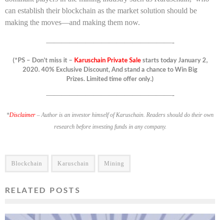
can establish their blockchain as the market solution should be
making the moves—and making them now.
————————————————-
(*PS – Don’t miss it –
Karuschain Private Sale
starts today January 2,
2020. 40% Exclusive Discount, And stand a chance to Win Big
Prizes. Limited time offer only.)
————————————————-
*
Disclaimer
– Author is an investor himself of Karuschain. Readers should do their own
research before investing funds in any company.
Blockchain
Karuschain
Mining
RELATED POSTS