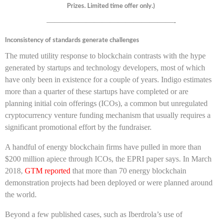
Prizes. Limited time offer only.)
————————————————-
Inconsistency of standards generate challenges
The muted utility response to blockchain contrasts with the hype
generated by startups and technology developers, most of which
have only been in existence for a couple of years. Indigo estimates
more than a quarter of these startups have completed or are
planning initial coin offerings (ICOs), a common but unregulated
cryptocurrency venture funding mechanism that usually requires a
significant promotional effort by the fundraiser.
A handful of energy blockchain firms have pulled in more than
$200 million apiece through ICOs, the EPRI paper says. In March
2018,
GTM reported
that more than 70 energy blockchain
demonstration projects had been deployed or were planned around
the world.
Beyond a few published cases, such as Iberdrola’s use of